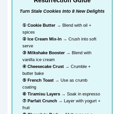
Resurrection Guide
Turn Stale Cookies Into 8 New Delights
① Cookie Butter
→ Blend with oil +
spices
② Ice Cream Mix-In
→ Crush into soft
serve
③ Milkshake Booster
→ Blend with
vanilla ice cream
④ Cheesecake Crust
→ Crumble +
butter bake
⑤ French Toast
→ Use as crumb
coating
⑥ Tiramisu Layers
→ Soak in espresso
⑦ Parfait Crunch
→ Layer with yogurt +
fruit