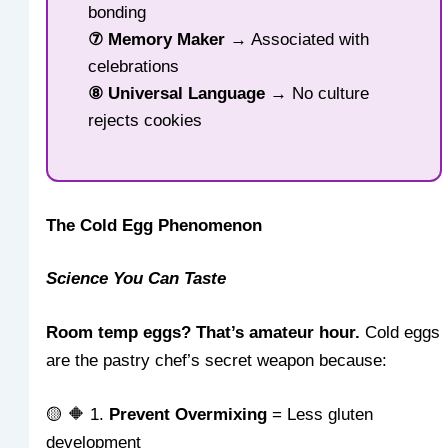
bonding
⑦ Memory Maker
→ Associated with
celebrations
⑧ Universal Language
→ No culture
rejects cookies
The Cold Egg Phenomenon
Science You Can Taste
Room temp eggs? That’s amateur hour.
Cold eggs
are the pastry chef’s secret weapon because:
🟡 🔶 1.
Prevent Overmixing
= Less gluten
development