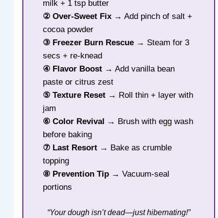
milk + 1 tsp butter
② Over-Sweet Fix
→ Add pinch of salt +
cocoa powder
③ Freezer Burn Rescue
→ Steam for 3
secs + re-knead
④ Flavor Boost
→ Add vanilla bean
paste or citrus zest
⑤ Texture Reset
→ Roll thin + layer with
jam
⑥ Color Revival
→ Brush with egg wash
before baking
⑦ Last Resort
→ Bake as crumble
topping
⑧ Prevention Tip
→ Vacuum-seal
portions
“Your dough isn’t dead—just hibernating!”