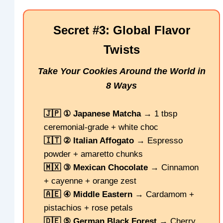
Secret #3: Global Flavor
Twists
Take Your Cookies Around the World in
8 Ways
🇯🇵 ① Japanese Matcha
→ 1 tbsp
ceremonial-grade + white choc
🇮🇹 ② Italian Affogato
→ Espresso
powder + amaretto chunks
🇲🇽 ③ Mexican Chocolate
→ Cinnamon
+ cayenne + orange zest
🇦🇪 ④ Middle Eastern
→ Cardamom +
pistachios + rose petals
🇩🇪 ⑤ German Black Forest
→ Cherry