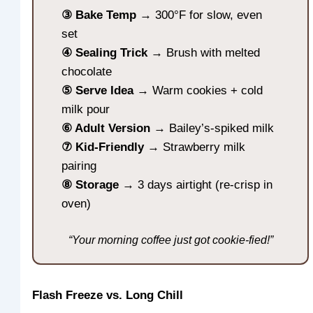
③ Bake Temp
→ 300°F for slow, even
set
④ Sealing Trick
→ Brush with melted
chocolate
⑤ Serve Idea
→ Warm cookies + cold
milk pour
⑥ Adult Version
→ Bailey’s-spiked milk
⑦ Kid-Friendly
→ Strawberry milk
pairing
⑧ Storage
→ 3 days airtight (re-crisp in
oven)
“Your morning coffee just got cookie-fied!”
Flash Freeze vs. Long Chill