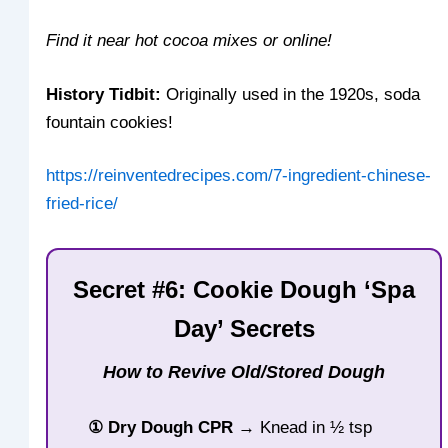
Find it near hot cocoa mixes or online!
History Tidbit:
Originally used in the 1920s, soda
fountain cookies!
https://reinventedrecipes.com/7-ingredient-chinese-
fried-rice/
Secret #6: Cookie Dough ‘Spa
Day’ Secrets
How to Revive Old/Stored Dough
① Dry Dough CPR
→ Knead in ½ tsp