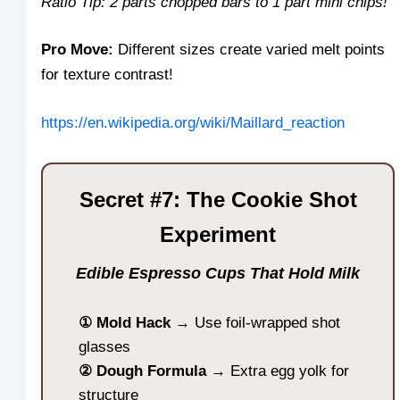
Ratio Tip: 2 parts chopped bars to 1 part mini chips!
Pro Move:
Different sizes create varied melt points
for texture contrast!
https://en.wikipedia.org/wiki/Maillard_reaction
Secret #7: The Cookie Shot
Experiment
Edible Espresso Cups That Hold Milk
① Mold Hack
→ Use foil-wrapped shot
glasses
② Dough Formula
→ Extra egg yolk for
structure