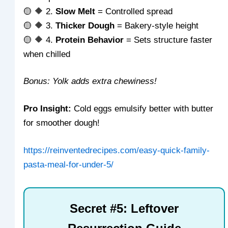
🟡 🔶 2.
Slow Melt
= Controlled spread
🟡 🔶 3.
Thicker Dough
= Bakery-style height
🟡 🔶 4.
Protein Behavior
= Sets structure faster
when chilled
Bonus: Yolk adds extra chewiness!
Pro Insight:
Cold eggs emulsify better with butter
for smoother dough!
https://reinventedrecipes.com/easy-quick-family-
pasta-meal-for-under-5/
Secret #5: Leftover