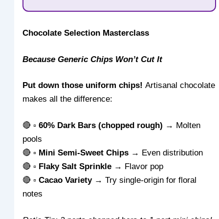
Chocolate Selection Masterclass
Because Generic Chips Won’t Cut It
Put down those uniform chips!
Artisanal chocolate
makes all the difference:
🔴 ▫
60% Dark Bars (chopped rough)
→ Molten
pools
🔴 ▫
Mini Semi-Sweet Chips
→ Even distribution
🔴 ▫
Flaky Salt Sprinkle
→ Flavor pop
🔴 ▫
Cacao Variety
→ Try single-origin for floral
notes