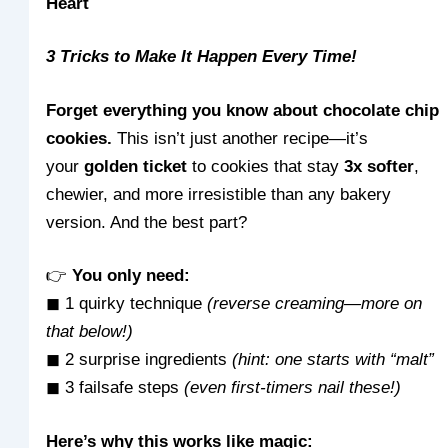
Heart
3 Tricks to Make It Happen Every Time!
Forget everything you know about chocolate chip
cookies.
This isn’t just another recipe—it’s
your
golden ticket
to cookies that stay
3x softer
,
chewier, and more irresistible than any bakery
version. And the best part?
👉
You only need:
◼ 1 quirky technique
(reverse creaming—more on
that below!)
◼ 2 surprise ingredients
(hint: one starts with “malt”
◼ 3 failsafe steps
(even first-timers nail these!)
Here’s why this works like magic: