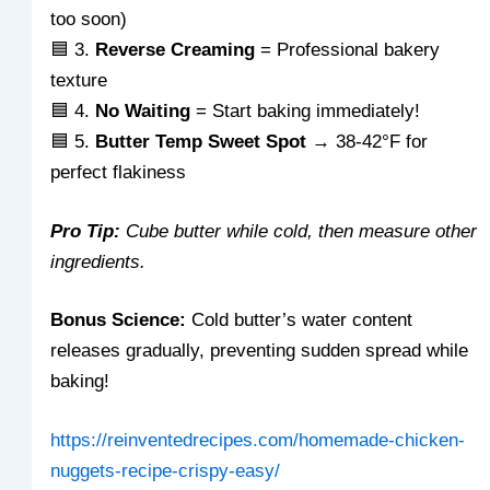
too soon)
🟦 3.
Reverse Creaming
= Professional bakery
texture
🟦 4.
No Waiting
= Start baking immediately!
🟦 5.
Butter Temp Sweet Spot
→ 38-42°F for
perfect flakiness
Pro Tip:
Cube butter while cold, then measure other
ingredients.
Bonus Science:
Cold butter’s water content
releases gradually, preventing sudden spread while
baking!
https://reinventedrecipes.com/homemade-chicken-
nuggets-recipe-crispy-easy/