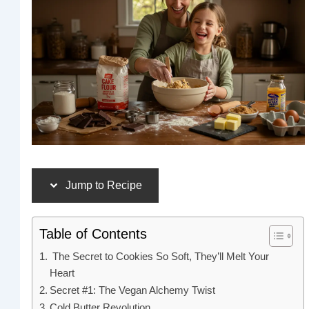
Jump to Recipe
Table of Contents
The Secret to Cookies So Soft, They’ll Melt Your
Heart
Secret #1: The Vegan Alchemy Twist
Cold Butter Revolution