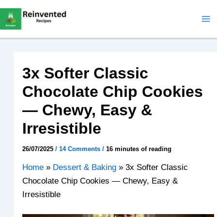
Skip
to
content
3x Softer Classic
Chocolate Chip Cookies
— Chewy, Easy &
Irresistible
26/07/2025
/
14 Comments
/
16 minutes of reading
Home
»
Dessert & Baking
»
3x Softer Classic
Chocolate Chip Cookies — Chewy, Easy &
Irresistible