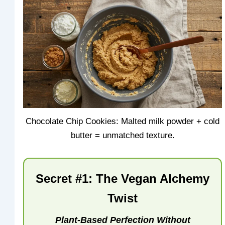
Chocolate Chip Cookies: Malted milk powder + cold
butter = unmatched texture.
Secret #1: The Vegan Alchemy
Twist
Plant-Based Perfection Without