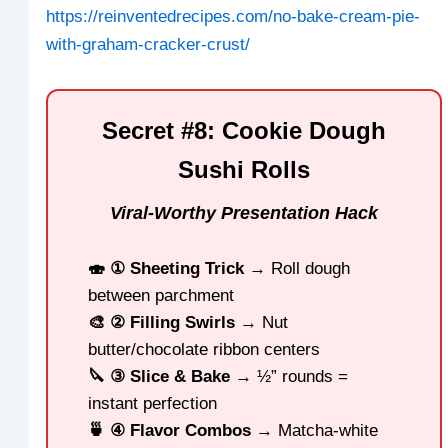
https://reinventedrecipes.com/no-bake-cream-pie-
with-graham-cracker-crust/
Secret #8: Cookie Dough
Sushi Rolls
Viral-Worthy Presentation Hack
🍣 ① Sheeting Trick
→ Roll dough
between parchment
🎨 ② Filling Swirls
→ Nut
butter/chocolate ribbon centers
🔪 ③ Slice & Bake
→ ½” rounds =
instant perfection
🍵 ④ Flavor Combos
→ Matcha-white