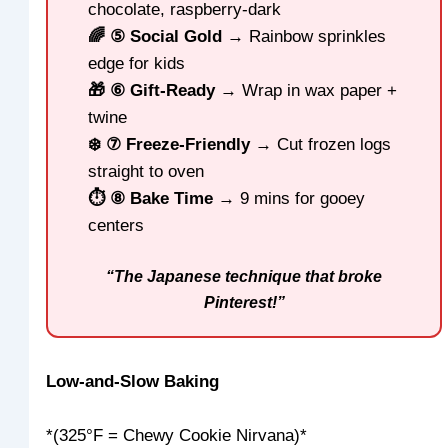
chocolate, raspberry-dark
🌈 ⑤ Social Gold
→ Rainbow sprinkles
edge for kids
🎁 ⑥ Gift-Ready
→ Wrap in wax paper +
twine
❄️ ⑦ Freeze-Friendly
→ Cut frozen logs
straight to oven
⏱️ ⑧ Bake Time
→ 9 mins for gooey
centers
“The Japanese technique that broke
Pinterest!”
Low-and-Slow Baking
*(325°F = Chewy Cookie Nirvana)*