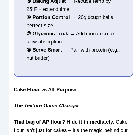
⑤
Baking Adjust
→ Reduce temp by
25°F + extend time
⑥
Portion Control
→ 20g dough balls =
perfect size
⑦
Glycemic Trick
→ Add cinnamon to
slow absorption
⑧
Serve Smart
→ Pair with protein (e.g.,
nut butter)
Cake Flour vs All-Purpose
The Texture Game-Changer
That bag of AP flour? Hide it immediately.
Cake
flour isn’t just for cakes – it’s the magic behind our