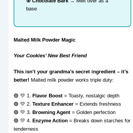
⑧ Chocolate Bark
→ Melt over as a
base
Malted Milk Powder Magic
Your Cookies’ New Best Friend
This isn’t your grandma’s secret ingredient – it’s
better!
Malted milk powder works triple duty:
🟣 💛 1.
Flavor Boost
= Toasty, nostalgic depth
🟣 💛 2.
Texture Enhancer
= Extends freshness
🟣 💛 3.
Browning Agent
= Golden perfection
🟣 💛 4.
Enzyme Action
= Breaks down starches for
tenderness