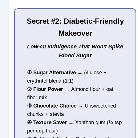
Secret #2: Diabetic-Friendly
Makeover
Low-GI Indulgence That Won’t Spike
Blood Sugar
①
Sugar Alternative
→ Allulose +
erythritol blend (1:1)
②
Flour Power
→ Almond flour + oat
fiber mix
③
Chocolate Choice
→ Unsweetened
chunks + stevia
④
Texture Saver
→ Xanthan gum (¼ tsp
per cup flour)