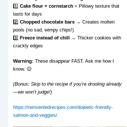
1️⃣
Cake flour + cornstarch
= Pillowy texture that
lasts for days
2️⃣
Chopped chocolate bars
→ Creates molten
pools (no sad, wimpy chips!)
3️⃣
Freeze instead of chill
→ Thicker cookies with
crackly edges
Warning:
These disappear FAST. Ask me how I
know. 😉
(Bonus: Skip to the recipe if you’re drooling already
—we won’t judge!)
https://reinventedrecipes.com/diabetic-friendly-
salmon-and-veggies/