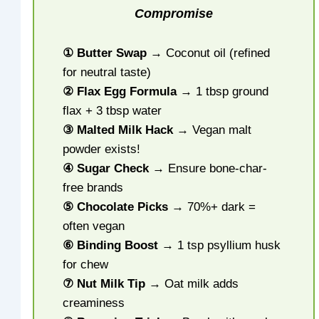
Compromise
① Butter Swap
→ Coconut oil (refined
for neutral taste)
② Flax Egg Formula
→ 1 tbsp ground
flax + 3 tbsp water
③ Malted Milk Hack
→ Vegan malt
powder exists!
④ Sugar Check
→ Ensure bone-char-
free brands
⑤ Chocolate Picks
→ 70%+ dark =
often vegan
⑥ Binding Boost
→ 1 tsp psyllium husk
for chew
⑦ Nut Milk Tip
→ Oat milk adds
creaminess