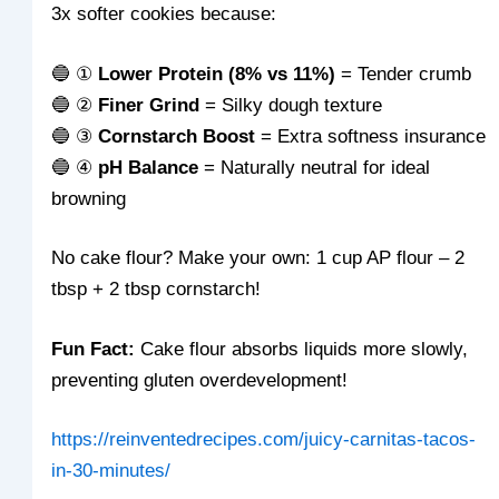
3x softer cookies because:
🔵 ①
Lower Protein (8% vs 11%)
= Tender crumb
🔵 ②
Finer Grind
= Silky dough texture
🔵 ③
Cornstarch Boost
= Extra softness insurance
🔵 ④
pH Balance
= Naturally neutral for ideal
browning
No cake flour? Make your own: 1 cup AP flour – 2
tbsp + 2 tbsp cornstarch!
Fun Fact:
Cake flour absorbs liquids more slowly,
preventing gluten overdevelopment!
https://reinventedrecipes.com/juicy-carnitas-tacos-
in-30-minutes/