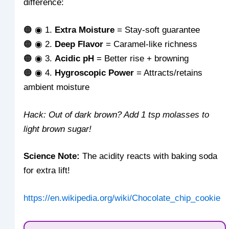
difference:
🟠 ◉ 1.
Extra Moisture
= Stay-soft guarantee
🟠 ◉ 2.
Deep Flavor
= Caramel-like richness
🟠 ◉ 3.
Acidic pH
= Better rise + browning
🟠 ◉ 4.
Hygroscopic Power
= Attracts/retains
ambient moisture
Hack: Out of dark brown? Add 1 tsp molasses to
light brown sugar!
Science Note:
The acidity reacts with baking soda
for extra lift!
https://en.wikipedia.org/wiki/Chocolate_chip_cookie