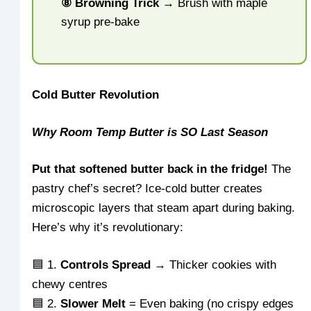
⑧ Browning Trick
→ Brush with maple
syrup pre-bake
Cold Butter Revolution
Why Room Temp Butter is SO Last Season
Put that softened butter back in the fridge!
The
pastry chef’s secret? Ice-cold butter creates
microscopic layers that steam apart during baking.
Here’s why it’s revolutionary:
🟦 1.
Controls Spread
→ Thicker cookies with
chewy centres
🟦 2.
Slower Melt
= Even baking (no crispy edges