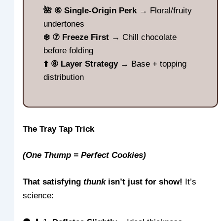
🌺 ⑥ Single-Origin Perk
→ Floral/fruity
undertones
❄️ ⑦ Freeze First
→ Chill chocolate
before folding
⬆️ ⑧ Layer Strategy
→ Base + topping
distribution
The Tray Tap Trick
(One Thump = Perfect Cookies)
That satisfying
thunk
isn’t just for show!
It’s
science: