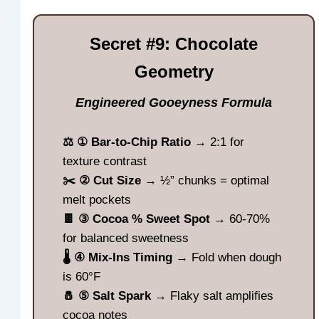
Secret #9: Chocolate
Geometry
Engineered Gooeyness Formula
⚖️ ① Bar-to-Chip Ratio
→ 2:1 for
texture contrast
✂️ ② Cut Size
→ ½” chunks = optimal
melt pockets
🍫 ③ Cocoa % Sweet Spot
→ 60-70%
for balanced sweetness
🌡️ ④ Mix-Ins Timing
→ Fold when dough
is 60°F
🧂 ⑤ Salt Spark
→ Flaky salt amplifies
cocoa notes