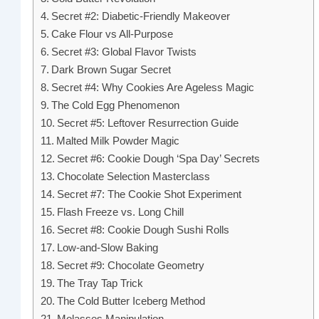
Secret #2: Diabetic-Friendly Makeover
Cake Flour vs All-Purpose
Secret #3: Global Flavor Twists
Dark Brown Sugar Secret
Secret #4: Why Cookies Are Ageless Magic
The Cold Egg Phenomenon
Secret #5: Leftover Resurrection Guide
Malted Milk Powder Magic
Secret #6: Cookie Dough ‘Spa Day’ Secrets
Chocolate Selection Masterclass
Secret #7: The Cookie Shot Experiment
Flash Freeze vs. Long Chill
Secret #8: Cookie Dough Sushi Rolls
Low-and-Slow Baking
Secret #9: Chocolate Geometry
The Tray Tap Trick
The Cold Butter Iceberg Method
Molasses Manipulation