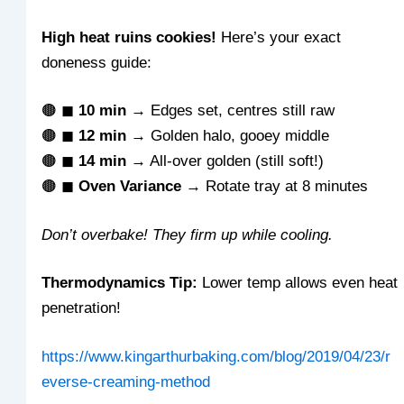
High heat ruins cookies!
Here’s your exact
doneness guide:
🟤 ◼
10 min
→ Edges set, centres still raw
🟤 ◼
12 min
→ Golden halo, gooey middle
🟤 ◼
14 min
→ All-over golden (still soft!)
🟤 ◼
Oven Variance
→ Rotate tray at 8 minutes
Don’t overbake! They firm up while cooling.
Thermodynamics Tip:
Lower temp allows even heat
penetration!
https://www.kingarthurbaking.com/blog/2019/04/23/r
everse-creaming-method