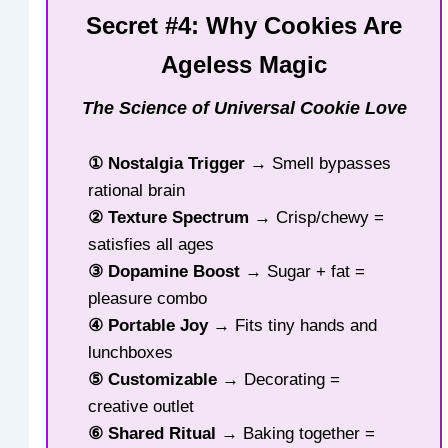
Secret #4: Why Cookies Are
Ageless Magic
The Science of Universal Cookie Love
① Nostalgia Trigger
→ Smell bypasses
rational brain
② Texture Spectrum
→ Crisp/chewy =
satisfies all ages
③ Dopamine Boost
→ Sugar + fat =
pleasure combo
④ Portable Joy
→ Fits tiny hands and
lunchboxes
⑤ Customizable
→ Decorating =
creative outlet
⑥ Shared Ritual
→ Baking together =