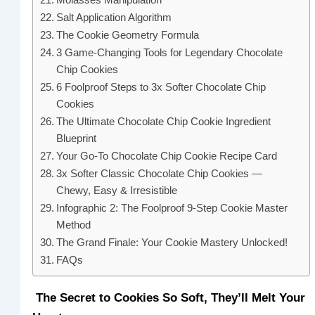
Salt Application Algorithm
The Cookie Geometry Formula
3 Game-Changing Tools for Legendary Chocolate
Chip Cookies
6 Foolproof Steps to 3x Softer Chocolate Chip
Cookies
The Ultimate Chocolate Chip Cookie Ingredient
Blueprint
Your Go-To Chocolate Chip Cookie Recipe Card
3x Softer Classic Chocolate Chip Cookies —
Chewy, Easy & Irresistible
Infographic 2: The Foolproof 9-Step Cookie Master
Method
The Grand Finale: Your Cookie Mastery Unlocked!
FAQs
The Secret to Cookies So Soft, They’ll Melt Your