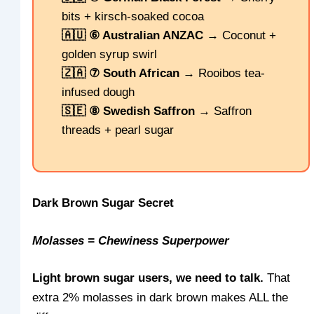
bits + kirsch-soaked cocoa
🇦🇺 ⑥ Australian ANZAC
→ Coconut +
golden syrup swirl
🇿🇦 ⑦ South African
→ Rooibos tea-
infused dough
🇸🇪 ⑧ Swedish Saffron
→ Saffron
threads + pearl sugar
Dark Brown Sugar Secret
Molasses = Chewiness Superpower
Light brown sugar users, we need to talk.
That
extra 2% molasses in dark brown makes ALL the