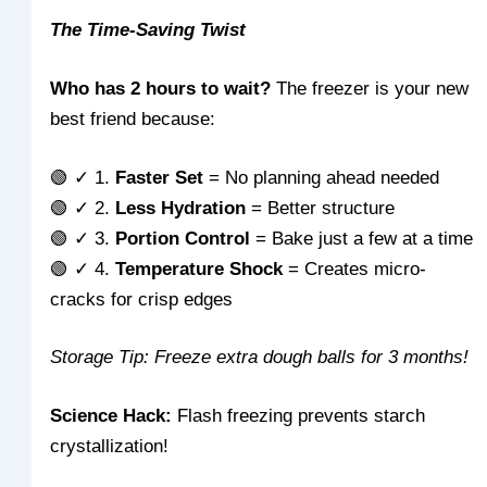
The Time-Saving Twist
Who has 2 hours to wait?
The freezer is your new
best friend because:
🟢 ✓ 1.
Faster Set
= No planning ahead needed
🟢 ✓ 2.
Less Hydration
= Better structure
🟢 ✓ 3.
Portion Control
= Bake just a few at a time
🟢 ✓ 4.
Temperature Shock
= Creates micro-
cracks for crisp edges
Storage Tip: Freeze extra dough balls for 3 months!
Science Hack:
Flash freezing prevents starch
crystallization!