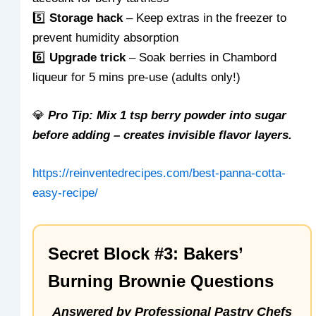
5️⃣
Storage hack
– Keep extras in the freezer to
prevent humidity absorption
6️⃣
Upgrade trick
– Soak berries in Chambord
liqueur for 5 mins pre-use (adults only!)
💎
Pro Tip: Mix 1 tsp berry powder into sugar
before adding – creates invisible flavor layers.
https://reinventedrecipes.com/best-panna-cotta-
easy-recipe/
Secret Block #3: Bakers’
Burning Brownie Questions
Answered by Professional Pastry Chefs