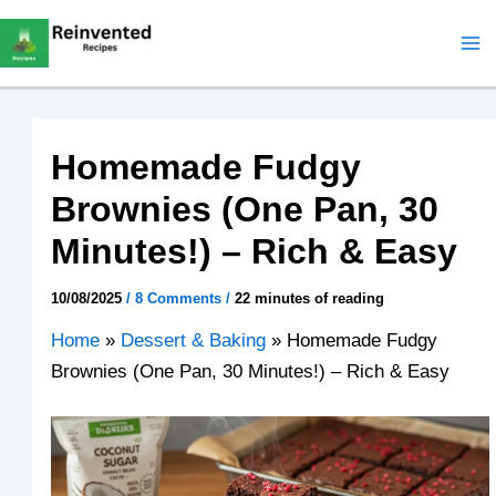
Skip
to
content
Homemade Fudgy
Brownies (One Pan, 30
Minutes!) – Rich & Easy
10/08/2025
/
8 Comments
/
22 minutes of reading
Home
»
Dessert & Baking
»
Homemade Fudgy
Brownies (One Pan, 30 Minutes!) – Rich & Easy