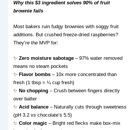
Why this $3 ingredient solves 90% of fruit
brownie fails
Most bakers ruin fudgy brownies with soggy fruit
additions. But crushed freeze-dried raspberries?
They’re the MVP for:
✨
Zero moisture sabotage
– 97% water removed
means no steam pockets
✨
Flavor bombs
– 10x more concentrated than
fresh (1 tbsp = ¼ cup fresh)
✨
No chopping
– Crush between fingers directly
over batter
✨
Acid balance
– Naturally cuts through sweetness
(pH 3.2 vs chocolate’s 5.5)
✨
Color magic
– Bright red flecks make box-mix