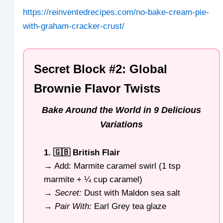
https://reinventedrecipes.com/no-bake-cream-pie-
with-graham-cracker-crust/
Secret Block #2: Global
Brownie Flavor Twists
Bake Around the World in 9 Delicious
Variations
1. 🇬🇧 British Flair
→ Add: Marmite caramel swirl (1 tsp
marmite + ¼ cup caramel)
→
Secret:
Dust with Maldon sea salt
→
Pair With:
Earl Grey tea glaze