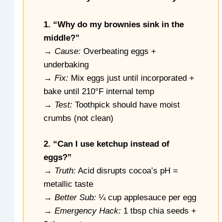
1. “Why do my brownies sink in the
middle?”
→
Cause:
Overbeating eggs +
underbaking
→
Fix:
Mix eggs just until incorporated +
bake until 210°F internal temp
→
Test:
Toothpick should have moist
crumbs (not clean)
2. “Can I use ketchup instead of
eggs?”
→
Truth:
Acid disrupts cocoa’s pH =
metallic taste
→
Better Sub:
¼ cup applesauce per egg
→
Emergency Hack:
1 tbsp chia seeds +