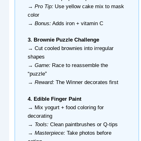
→
Pro Tip:
Use yellow cake mix to mask
color
→
Bonus:
Adds iron + vitamin C
3. Brownie Puzzle Challenge
→ Cut cooled brownies into irregular
shapes
→
Game:
Race to reassemble the
“puzzle”
→
Reward:
The Winner decorates first
4. Edible Finger Paint
→ Mix yogurt + food coloring for
decorating
→
Tools:
Clean paintbrushes or Q-tips
→
Masterpiece:
Take photos before