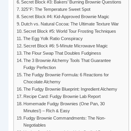
Secret Block #3: Bakers’ Burning Brownie Questions
325°F: The Temperature Sweet Spot
Secret Block #4: Kid-Approved Brownie Magic
Dutch vs. Natural Cocoa: The Ultimate Texture War
Secret Block #5: World Tour Frosting Techniques
The Egg Yolk Ratio Conspiracy
Secret Block #6: 5-Minute Microwave Magic
The Flour Swap That Doubles Fudginess
The 3 Brownie Alchemy Tools That Guarantee
Fudgy Perfection
The Fudgy Brownie Formula: 6 Reactions for
Chocolate Alchemy
The Fudgy Brownie Blueprint: Ingredient Alchemy
Recipe Card: Fudgy Brownie Lab Report
Homemade Fudgy Brownies (One Pan, 30
Minutes!) – Rich & Easy
Fudgy Brownie Commandments: The Non-
Negotiables