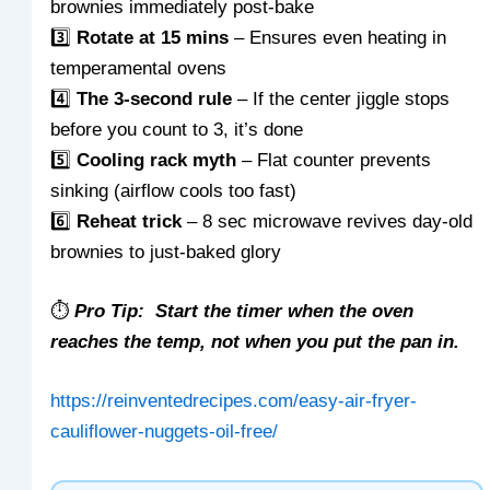
brownies immediately post-bake
3️⃣
Rotate at 15 mins
– Ensures even heating in
temperamental ovens
4️⃣
The 3-second rule
– If the center jiggle stops
before you count to 3, it’s done
5️⃣
Cooling rack myth
– Flat counter prevents
sinking (airflow cools too fast)
6️⃣
Reheat trick
– 8 sec microwave revives day-old
brownies to just-baked glory
⏱️
Pro Tip: Start the timer when the oven
reaches the temp, not when you put the pan in.
https://reinventedrecipes.com/easy-air-fryer-
cauliflower-nuggets-oil-free/