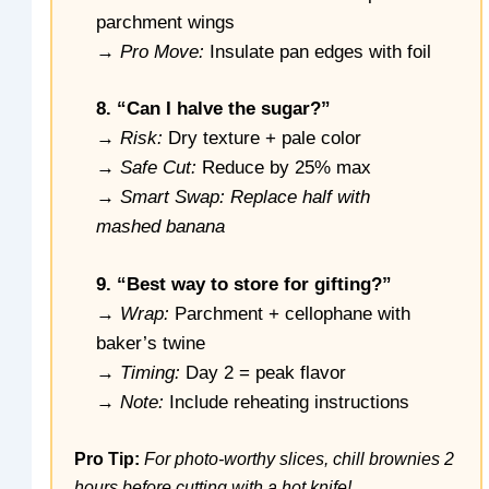
parchment wings
→
Pro Move:
Insulate pan edges with foil
8. “Can I halve the sugar?”
→
Risk:
Dry texture + pale color
→
Safe Cut:
Reduce by 25% max
→
Smart Swap: Replace half with
mashed banana
9. “Best way to store for gifting?”
→
Wrap:
Parchment + cellophane with
baker’s twine
→
Timing:
Day 2 = peak flavor
→
Note:
Include reheating instructions
Pro Tip:
For photo-worthy slices, chill brownies 2
hours before cutting with a hot knife!