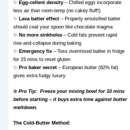
✨
Egg-cellent density
– Chilled eggs incorporate
less air than room-temp (no cakey fluff!)
✨
Lava batter effect
– Properly emulsified batter
should coat your spoon like chocolate magma
✨
No more sinkholes
– Cold fats prevent rapid
rise-and-collapse during baking
✨
Emergency fix
– Toss overmixed batter in fridge
for 15 mins to reset gluten
✨
Pro baker secret
– European butter (82% fat)
gives extra fudgy luxury
❄️
Pro Tip: Freeze your mixing bowl for 10 mins
before starting – it buys extra time against butter
meltdown.
The Cold-Butter Method: