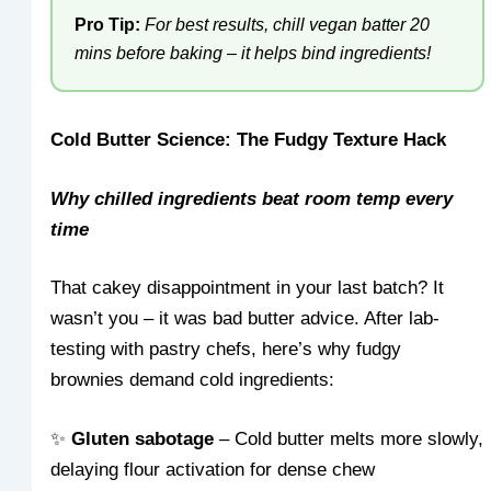
Pro Tip:
For best results, chill vegan batter 20
mins before baking – it helps bind ingredients!
Cold Butter Science: The Fudgy Texture Hack
Why chilled ingredients beat room temp every
time
That cakey disappointment in your last batch? It
wasn’t you – it was bad butter advice. After lab-
testing with pastry chefs, here’s why fudgy
brownies demand cold ingredients:
✨
Gluten sabotage
– Cold butter melts more slowly,
delaying flour activation for dense chew