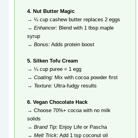
4. Nut Butter Magic
→ ¼ cup cashew butter replaces 2 eggs
→
Enhancer:
Blend with 1 tbsp maple
syrup
→
Bonus:
Adds protein boost
5. Silken Tofu Cream
→ ¼ cup puree = 1 egg
→
Coating:
Mix with cocoa powder first
→
Texture:
Ultra-fudgy results
6. Vegan Chocolate Hack
→ Choose 70%+ cocoa with no milk
solids
→
Brand Tip:
Enjoy Life or Pascha
→
Melt Trick:
Add 1 tsp coconut oil