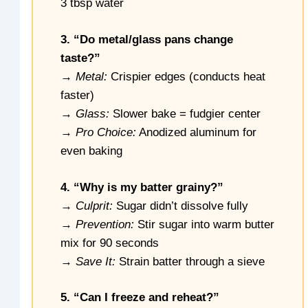
3 tbsp water
3. “Do metal/glass pans change
taste?”
→
Metal:
Crispier edges (conducts heat
faster)
→
Glass:
Slower bake = fudgier center
→
Pro Choice:
Anodized aluminum for
even baking
4. “Why is my batter grainy?”
→
Culprit:
Sugar didn’t dissolve fully
→
Prevention:
Stir sugar into warm butter
mix for 90 seconds
→
Save It:
Strain batter through a sieve
5. “Can I freeze and reheat?”