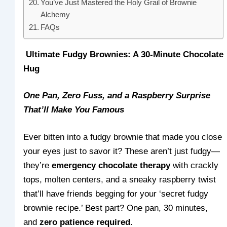
You’ve Just Mastered the Holy Grail of Brownie
Alchemy
FAQs
Ultimate Fudgy Brownies: A 30-Minute Chocolate
Hug
One Pan, Zero Fuss, and a Raspberry Surprise
That’ll Make You Famous
Ever bitten into a fudgy brownie that made you close
your eyes just to savor it? These aren’t just fudgy—
they’re
emergency chocolate therapy
with crackly
tops, molten centers, and a sneaky raspberry twist
that’ll have friends begging for your ‘secret fudgy
brownie recipe.’ Best part? One pan, 30 minutes,
and
zero patience required.