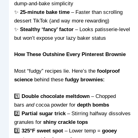
dump-and-bake simplicity
✨
25-minute bake time
– Faster than scrolling
dessert TikTok (and way more rewarding)
✨
Stealthy ‘fancy’ factor
– Looks patisserie-level
but won’t expose your lazy baker status
How These Outshine Every Pinterest Brownie
Most “fudgy” recipes lie. Here’s the
foolproof
science
behind these
fudgy brownies:
1️⃣
Double chocolate meltdown
– Chopped
bars
and
cocoa powder for
depth bombs
2️⃣
Partial sugar trick
– Stirring halfway dissolves
granules for
shiny crackle tops
3️⃣
325°F sweet spot
– Lower temp =
gooey