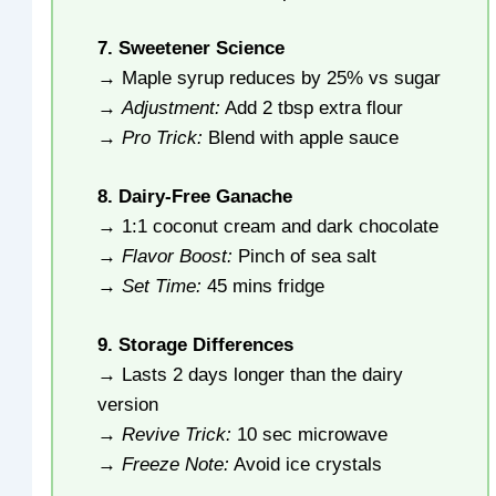
7. Sweetener Science
→ Maple syrup reduces by 25% vs sugar
→
Adjustment:
Add 2 tbsp extra flour
→
Pro Trick:
Blend with apple sauce
8. Dairy-Free Ganache
→ 1:1 coconut cream and dark chocolate
→
Flavor Boost:
Pinch of sea salt
→
Set Time:
45 mins fridge
9. Storage Differences
→ Lasts 2 days longer than the dairy
version
→
Revive Trick:
10 sec microwave
→
Freeze Note:
Avoid ice crystals