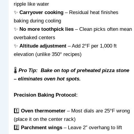
ripple like water
✨
Carryover cooking
– Residual heat finishes
baking during cooling
✨
No more toothpick lies
– Clean picks often mean
overbaked centers
✨
Altitude adjustment
– Add 2°F per 1,000 ft
elevation (unlike 350° recipes)
🌡️
Pro Tip: Bake on top of preheated pizza stone
– eliminates oven hot spots.
Precision Baking Protocol:
1️⃣
Oven thermometer
– Most dials are 25°F wrong
(place it on the center rack)
2️⃣
Parchment wings
– Leave 2″ overhang to lift