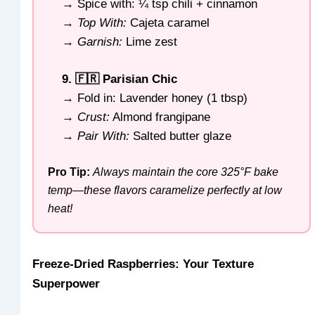
→ Spice with: ¼ tsp chili + cinnamon
→
Top With:
Cajeta caramel
→
Garnish:
Lime zest
9. 🇫🇷 Parisian Chic
→ Fold in: Lavender honey (1 tbsp)
→
Crust:
Almond frangipane
→
Pair With:
Salted butter glaze
Pro Tip:
Always maintain the core 325°F bake
temp—these flavors caramelize perfectly at low
heat!
Freeze-Dried Raspberries: Your Texture
Superpower