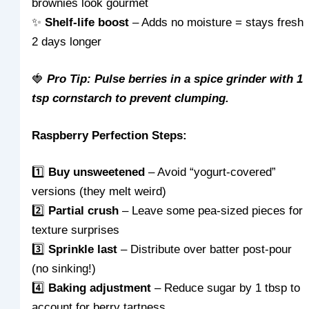
brownies look gourmet
✨
Shelf-life boost
– Adds no moisture = stays fresh
2 days longer
🍓
Pro Tip: Pulse berries in a spice grinder with 1
tsp cornstarch to prevent clumping.
Raspberry Perfection Steps:
1️⃣
Buy unsweetened
– Avoid “yogurt-covered”
versions (they melt weird)
2️⃣
Partial crush
– Leave some pea-sized pieces for
texture surprises
3️⃣
Sprinkle last
– Distribute over batter post-pour
(no sinking!)
4️⃣
Baking adjustment
– Reduce sugar by 1 tbsp to
account for berry tartness