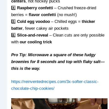
centers
, not hockey pucks
4️⃣
Raspberry confetti
– Crushed freeze-dried
berries =
flavor confetti
(no mush!)
5️⃣
Cold egg voodoo
– Chilled eggs =
thicker
batter
, fewer cakey air pockets
6️⃣
Slice-and-reveal
– Clean cuts are only possible
with
our cooling trick
Pro Tip: Microwave a square of these fudgy
brownies for 8 seconds and top with flaky salt—
this is the way.
https://reinventedrecipes.com/3x-softer-classic-
chocolate-chip-cookies/