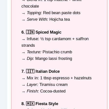
chocolate
→
Topping:
Red bean paste dots
→
Serve With:
Hojicha tea
6. 🇮🇳 Spiced Magic
→ Infuse: ½ tsp cardamom + saffron
strands
→
Texture:
Pistachio crumb
→
Dip:
Mango lassi frosting
7. 🇮🇹 Italian Dolce
→ Mix in: 1 tbsp espresso + hazelnuts
→
Layer:
Tiramisu cream
→
Finish:
Cocoa-dusted
8. 🇲🇽 Fiesta Style