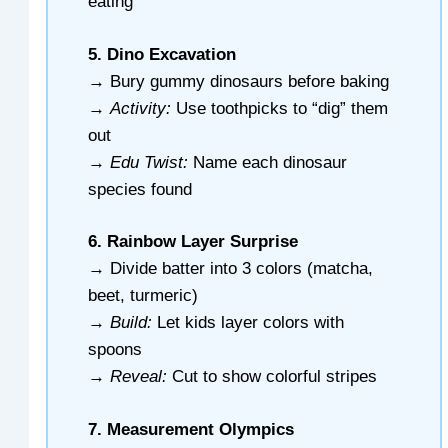
eating
5. Dino Excavation
→ Bury gummy dinosaurs before baking
→
Activity:
Use toothpicks to “dig” them
out
→
Edu Twist:
Name each dinosaur
species found
6. Rainbow Layer Surprise
→ Divide batter into 3 colors (matcha,
beet, turmeric)
→
Build:
Let kids layer colors with
spoons
→
Reveal:
Cut to show colorful stripes
7. Measurement Olympics