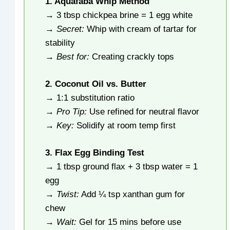
1. Aquafaba Whip Method
→ 3 tbsp chickpea brine = 1 egg white
→
Secret:
Whip with cream of tartar for
stability
→
Best for:
Creating crackly tops
2. Coconut Oil vs. Butter
→ 1:1 substitution ratio
→
Pro Tip:
Use refined for neutral flavor
→
Key:
Solidify at room temp first
3. Flax Egg Binding Test
→ 1 tbsp ground flax + 3 tbsp water = 1
egg
→
Twist:
Add ¼ tsp xanthan gum for
chew
→
Wait:
Gel for 15 mins before use