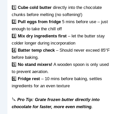
1️⃣
Cube cold butter
directly into the chocolate
chunks before melting (no softening!)
2️⃣
Pull eggs from fridge
5 mins before use – just
enough to take the chill off
3️⃣
Mix dry ingredients first
– let the butter stay
colder longer during incorporation
4️⃣
Batter temp check
– Should never exceed 85°F
before baking.
5️⃣
No stand mixers!
A wooden spoon is only used
to prevent aeration.
6️⃣
Fridge rest
– 10 mins before baking, settles
ingredients for an even texture
🔪
Pro Tip: Grate frozen butter directly into
chocolate for faster, more even melting.