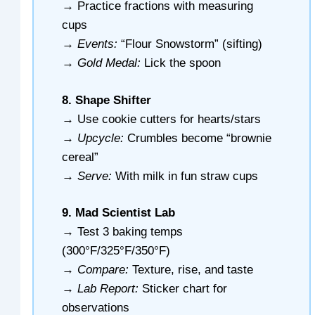
→ Practice fractions with measuring
cups
→
Events:
“Flour Snowstorm” (sifting)
→
Gold Medal:
Lick the spoon
8. Shape Shifter
→ Use cookie cutters for hearts/stars
→
Upcycle:
Crumbles become “brownie
cereal”
→
Serve:
With milk in fun straw cups
9. Mad Scientist Lab
→ Test 3 baking temps
(300°F/325°F/350°F)
→
Compare:
Texture, rise, and taste
→
Lab Report:
Sticker chart for
observations