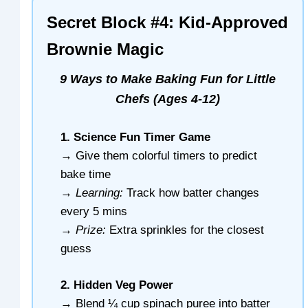
Secret Block #4: Kid-Approved
Brownie Magic
9 Ways to Make Baking Fun for Little
Chefs (Ages 4-12)
1. Science Fun Timer Game
→ Give them colorful timers to predict
bake time
→
Learning:
Track how batter changes
every 5 mins
→
Prize:
Extra sprinkles for the closest
guess
2. Hidden Veg Power
→ Blend ¼ cup spinach puree into batter