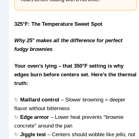
325°F: The Temperature Sweet Spot
Why 25° makes all the difference for perfect
fudgy brownies
Your oven’s lying – that 350°F setting is why
edges burn before centers set. Here’s the thermal
truth:
✨
Maillard control
– Slower browning = deeper
flavor without bitterness
✨
Edge armor
– Lower heat prevents “brownie
concrete” around the pan
✨
Jiggle test
– Centers should wobble like jello, not