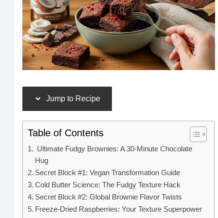
Jump to Recipe
Table of Contents
Ultimate Fudgy Brownies: A 30-Minute Chocolate
Hug
Secret Block #1: Vegan Transformation Guide
Cold Butter Science: The Fudgy Texture Hack
Secret Block #2: Global Brownie Flavor Twists
Freeze-Dried Raspberries: Your Texture Superpower