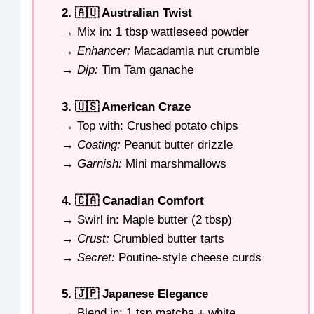
2. 🇦🇺 Australian Twist
→ Mix in: 1 tbsp wattleseed powder
→
Enhancer:
Macadamia nut crumble
→
Dip:
Tim Tam ganache
3. 🇺🇸 American Craze
→ Top with: Crushed potato chips
→
Coating:
Peanut butter drizzle
→
Garnish:
Mini marshmallows
4. 🇨🇦 Canadian Comfort
→ Swirl in: Maple butter (2 tbsp)
→
Crust:
Crumbled butter tarts
→
Secret:
Poutine-style cheese curds
5. 🇯🇵 Japanese Elegance
→ Blend in: 1 tsp matcha + white