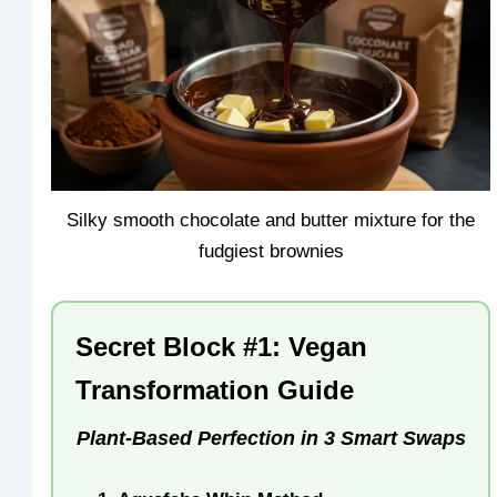
Silky smooth chocolate and butter mixture for the
fudgiest brownies
Secret Block #1: Vegan
Transformation Guide
Plant-Based Perfection in 3 Smart Swaps