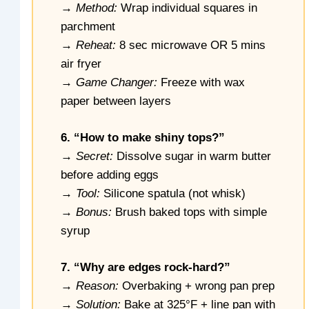
→
Method:
Wrap individual squares in
parchment
→
Reheat:
8 sec microwave OR 5 mins
air fryer
→
Game Changer:
Freeze with wax
paper between layers
6. “How to make shiny tops?”
→
Secret:
Dissolve sugar in warm butter
before adding eggs
→
Tool:
Silicone spatula (not whisk)
→
Bonus:
Brush baked tops with simple
syrup
7. “Why are edges rock-hard?”
→
Reason:
Overbaking + wrong pan prep
→
Solution:
Bake at 325°F + line pan with