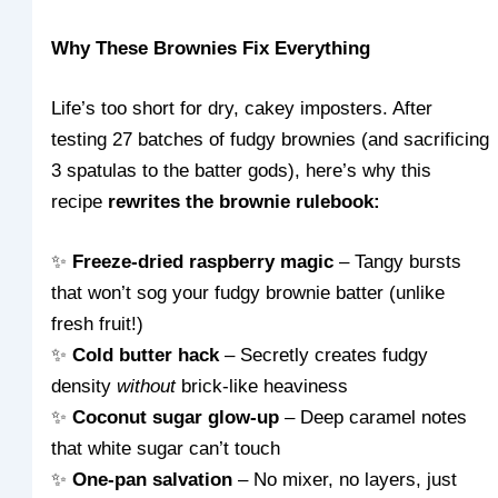
Why These Brownies Fix Everything
Life’s too short for dry, cakey imposters. After
testing 27 batches of fudgy brownies (and sacrificing
3 spatulas to the batter gods), here’s why this
recipe
rewrites the brownie rulebook:
✨
Freeze-dried raspberry magic
– Tangy bursts
that won’t sog your fudgy brownie batter (unlike
fresh fruit!)
✨
Cold butter hack
– Secretly creates fudgy
density
without
brick-like heaviness
✨
Coconut sugar glow-up
– Deep caramel notes
that white sugar can’t touch
✨
One-pan salvation
– No mixer, no layers, just