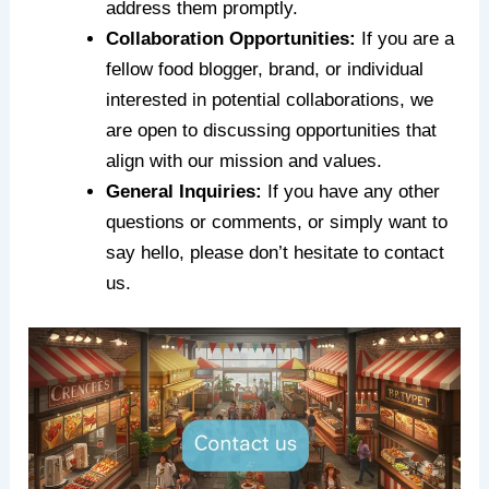
address them promptly.
Collaboration Opportunities:
If you are a
fellow food blogger, brand, or individual
interested in potential collaborations, we
are open to discussing opportunities that
align with our mission and values.
General Inquiries:
If you have any other
questions or comments, or simply want to
say hello, please don’t hesitate to contact
us.