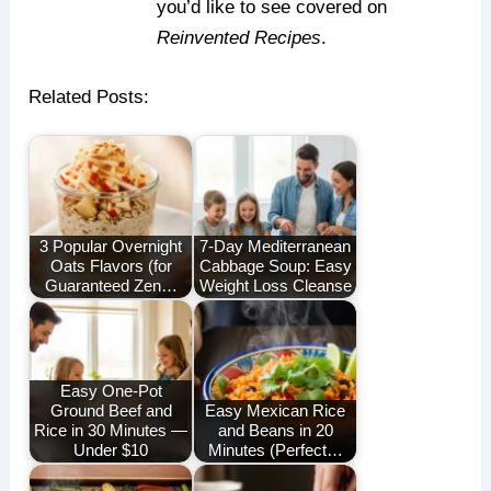
you’d like to see covered on
Reinvented Recipes
.
Related Posts:
3 Popular Overnight
7-Day Mediterranean
Oats Flavors (for
Cabbage Soup: Easy
Guaranteed Zen…
Weight Loss Cleanse
Easy One-Pot
Ground Beef and
Easy Mexican Rice
Rice in 30 Minutes —
and Beans in 20
Under $10
Minutes (Perfect…