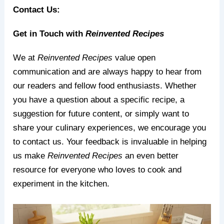
Contact Us:
Get in Touch with
Reinvented Recipes
We at
Reinvented Recipes
value open
communication and are always happy to hear from
our readers and fellow food enthusiasts. Whether
you have a question about a specific recipe, a
suggestion for future content, or simply want to
share your culinary experiences, we encourage you
to contact us. Your feedback is invaluable in helping
us make
Reinvented Recipes
an even better
resource for everyone who loves to cook and
experiment in the kitchen.