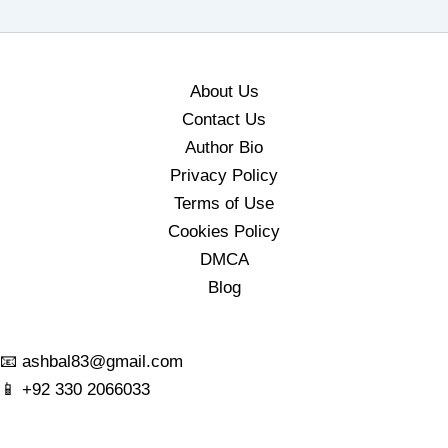
About Us
Contact Us
Author Bio
Privacy Policy
Terms of Use
Cookies Policy
DMCA
Blog
📧
ashbal83@gmail.com
📱
+92 330 2066033