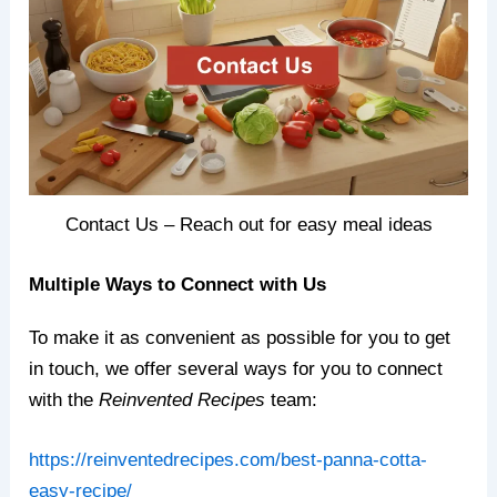
Contact Us – Reach out for easy meal ideas
Multiple Ways to Connect with Us
To make it as convenient as possible for you to get
in touch, we offer several ways for you to connect
with the
Reinvented Recipes
team:
https://reinventedrecipes.com/best-panna-cotta-
easy-recipe/