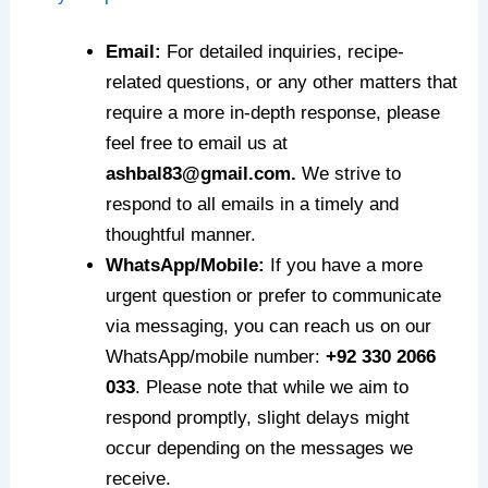
Email:
For detailed inquiries, recipe-
related questions, or any other matters that
require a more in-depth response, please
feel free to email us at
ashbal83@gmail.com.
We strive to
respond to all emails in a timely and
thoughtful manner.
WhatsApp/Mobile:
If you have a more
urgent question or prefer to communicate
via messaging, you can reach us on our
WhatsApp/mobile number:
+92 330 2066
033
. Please note that while we aim to
respond promptly, slight delays might
occur depending on the messages we
receive.