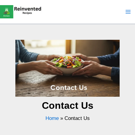
Skip
to
content
Contact Us
Home
»
Contact Us