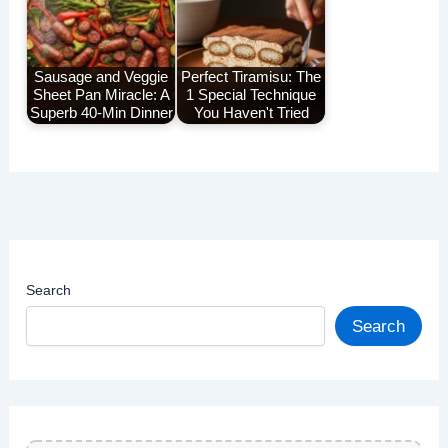
Sausage and Veggie
Perfect Tiramisu: The
Sheet Pan Miracle: A
1 Special Technique
Superb 40-Min Dinner
You Haven't Tried
Search
Search