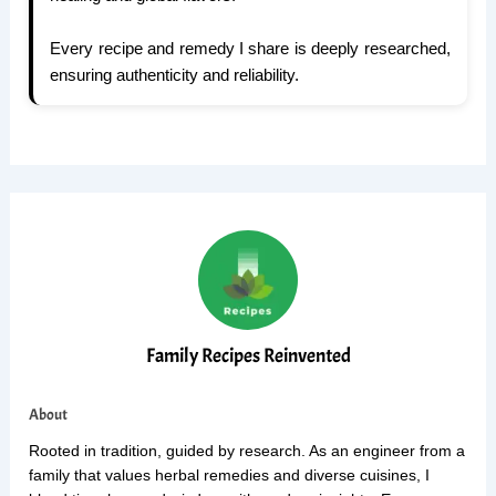
Every recipe and remedy I share is deeply researched,
ensuring authenticity and reliability.
Family Recipes Reinvented
About
Rooted in tradition, guided by research. As an engineer from a
family that values herbal remedies and diverse cuisines, I