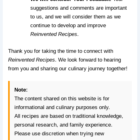
suggestions and comments are important
to us, and we will consider them as we
continue to develop and improve
Reinvented Recipes
.
Thank you for taking the time to connect with
Reinvented Recipes
. We look forward to hearing
from you and sharing our culinary journey together!
Note:
The content shared on this website is for
informational and culinary purposes only.
All recipes are based on traditional knowledge,
personal research, and family experience.
Please use discretion when trying new