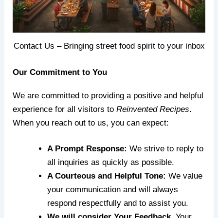
Contact Us – Bringing street food spirit to your inbox
Our Commitment to You
We are committed to providing a positive and helpful
experience for all visitors to
Reinvented Recipes
.
When you reach out to us, you can expect:
A Prompt Response:
We strive to reply to
all inquiries as quickly as possible.
A Courteous and Helpful Tone:
We value
your communication and will always
respond respectfully and to assist you.
We will consider Your Feedback.
Your