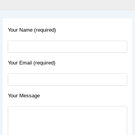
Your Name (required)
Your Email (required)
Your Message