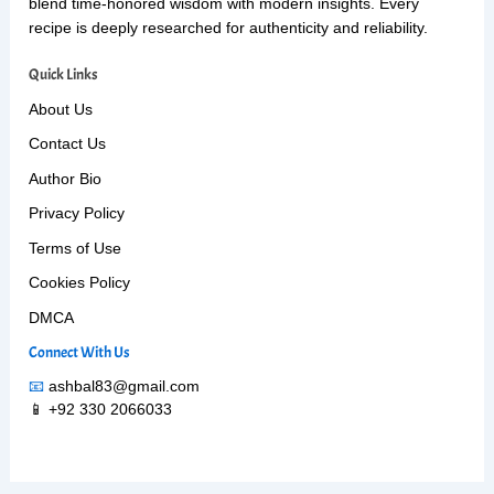
blend time-honored wisdom with modern insights. Every
recipe is deeply researched for authenticity and reliability.
Quick Links
About Us
Contact Us
Author Bio
Privacy Policy
Terms of Use
Cookies Policy
DMCA
Connect With Us
📧
ashbal83@gmail.com
📱 +92 330 2066033