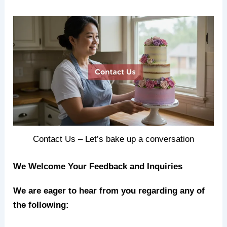
Contact Us – Let’s bake up a conversation
We Welcome Your Feedback and Inquiries
We are eager to hear from you regarding any of
the following: