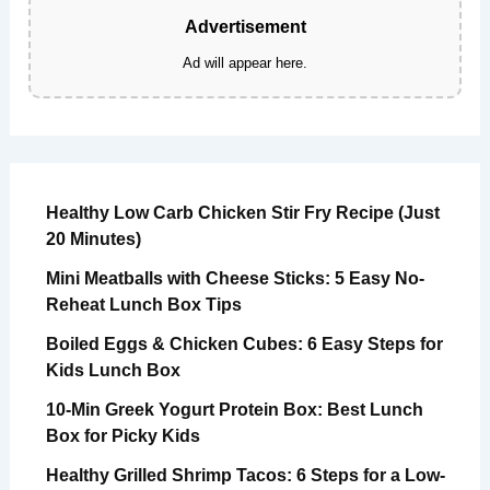
Advertisement
Ad will appear here.
Healthy Low Carb Chicken Stir Fry Recipe (Just
20 Minutes)
Mini Meatballs with Cheese Sticks: 5 Easy No-
Reheat Lunch Box Tips
Boiled Eggs & Chicken Cubes: 6 Easy Steps for
Kids Lunch Box
10-Min Greek Yogurt Protein Box: Best Lunch
Box for Picky Kids
Healthy Grilled Shrimp Tacos: 6 Steps for a Low-