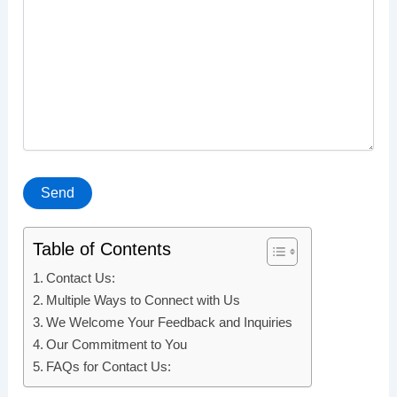
Table of Contents
Contact Us:
Multiple Ways to Connect with Us
We Welcome Your Feedback and Inquiries
Our Commitment to You
FAQs for Contact Us: