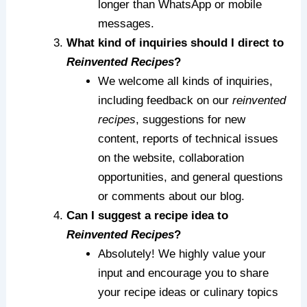
longer than WhatsApp or mobile
messages.
What kind of inquiries should I direct to
Reinvented Recipes
?
We welcome all kinds of inquiries,
including feedback on our
reinvented
recipes
, suggestions for new
content, reports of technical issues
on the website, collaboration
opportunities, and general questions
or comments about our blog.
Can I suggest a recipe idea to
Reinvented Recipes
?
Absolutely! We highly value your
input and encourage you to share
your recipe ideas or culinary topics