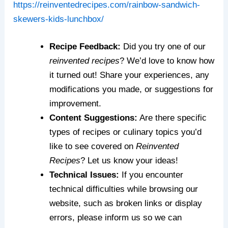
https://reinventedrecipes.com/rainbow-sandwich-
skewers-kids-lunchbox/
Recipe Feedback:
Did you try one of our
reinvented recipes
? We’d love to know how
it turned out! Share your experiences, any
modifications you made, or suggestions for
improvement.
Content Suggestions:
Are there specific
types of recipes or culinary topics you’d
like to see covered on
Reinvented
Recipes
? Let us know your ideas!
Technical Issues:
If you encounter
technical difficulties while browsing our
website, such as broken links or display
errors, please inform us so we can