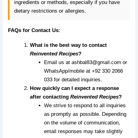
ingredients or methods, especially if you have
dietary restrictions or allergies.
FAQs for Contact Us:
What is the best way to contact
Reinvented Recipes
?
Email us at ashbal83@gmail.com or
WhatsApp/mobile at +92 330 2066
033 for detailed inquiries.
How quickly can I expect a response
after contacting
Reinvented Recipes
?
We strive to respond to all inquiries
as promptly as possible. Depending
on the volume of communication,
email responses may take slightly