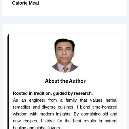
Calorie Meal
About the Author
Rooted in tradition, guided by research.
As an engineer from a family that values herbal
remedies and diverse cuisines, I blend time-honored
wisdom with modern insights. By combining old and
new recipes, I strive for the best results in natural
healing and global flavors.