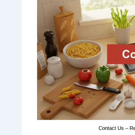
Contact Us – Re