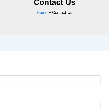
Contact Us
Home
»
Contact Us