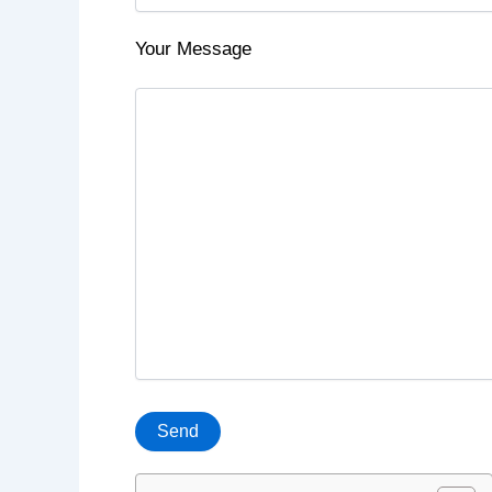
Your Message