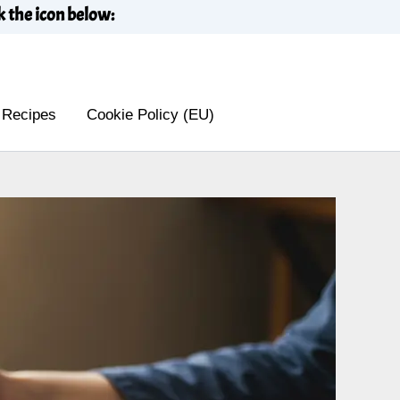
k the icon below:
 Recipes
Cookie Policy (EU)