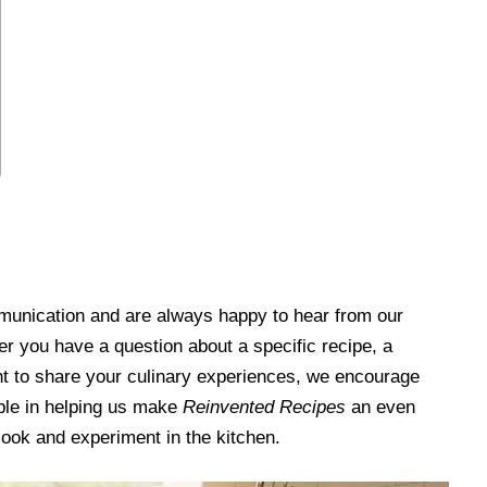
unication and are always happy to hear from our
r you have a question about a specific recipe, a
ant to share your culinary experiences, we encourage
able in helping us make
Reinvented Recipes
an even
cook and experiment in the kitchen.