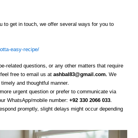
 to get in touch, we offer several ways for you to
otta-easy-recipe/
ipe-related questions, or any other matters that require
feel free to email us at
ashbal83@gmail.com.
We
a timely and thoughtful manner.
more urgent question or prefer to communicate via
 our WhatsApp/mobile number:
+92 330 2066 033
.
respond promptly, slight delays might occur depending