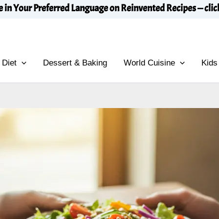
e in Your Preferred Language on Reinvented Recipes — clic
 Diet
Dessert & Baking
World Cuisine
Kids