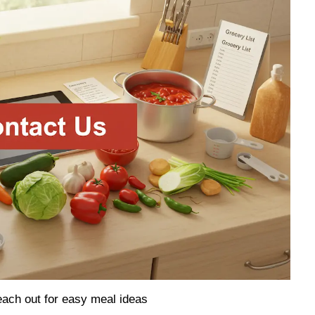
ach out for easy meal ideas