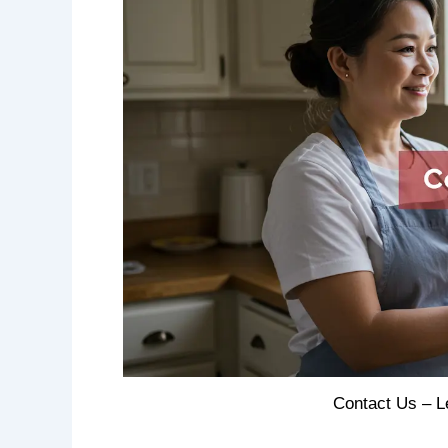
Contact Us – L