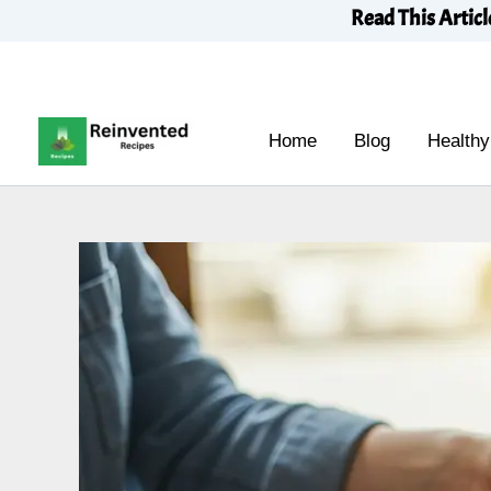
Skip
Read This Articl
to
content
Home
Blog
Healthy