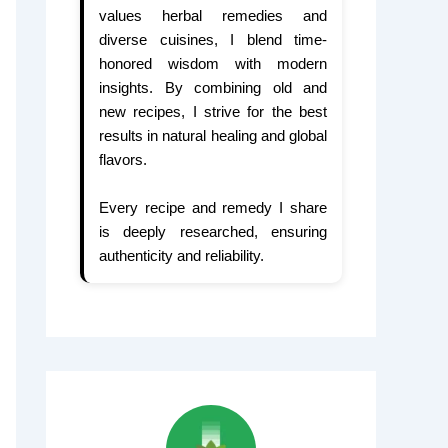
values herbal remedies and
diverse cuisines, I blend time-
honored wisdom with modern
insights. By combining old and
new recipes, I strive for the best
results in natural healing and global
flavors.
Every recipe and remedy I share
is deeply researched, ensuring
authenticity and reliability.