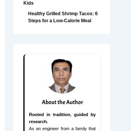
Kids
Healthy Grilled Shrimp Tacos: 6
Steps for a Low-Calorie Meal
About the Author
Rooted in tradition, guided by
research.
As an engineer from a family that