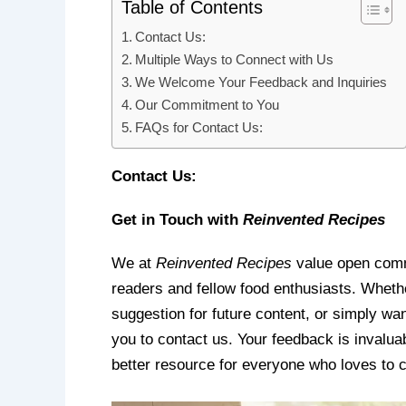
Table of Contents
Contact Us:
Multiple Ways to Connect with Us
We Welcome Your Feedback and Inquiries
Our Commitment to You
FAQs for Contact Us:
Contact Us:
Get in Touch with
Reinvented Recipes
We at
Reinvented Recipes
value open comm
readers and fellow food enthusiasts. Whethe
suggestion for future content, or simply w
you to contact us. Your feedback is invalu
better resource for everyone who loves to 