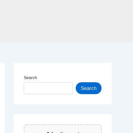
Search
Search