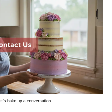
et’s bake up a conversation