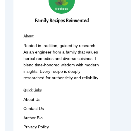
Family Recipes Reinvented
About
Rooted in tradition, guided by research.
As an engineer from a family that values
herbal remedies and diverse cuisines, I
blend time-honored wisdom with modern
insights. Every recipe is deeply
researched for authenticity and reliability.
Quick Links
About Us
Contact Us
Author Bio
Privacy Policy