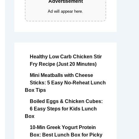
Advertisement
Ad will appear here.
Healthy Low Carb Chicken Stir
Fry Recipe (Just 20 Minutes)
Mini Meatballs with Cheese
Sticks: 5 Easy No-Reheat Lunch
Box Tips
Boiled Eggs & Chicken Cubes:
6 Easy Steps for Kids Lunch
Box
10-Min Greek Yogurt Protein
Box: Best Lunch Box for Picky