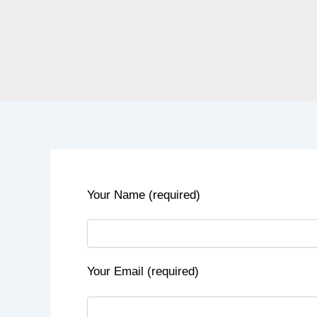
Your Name (required)
Your Email (required)