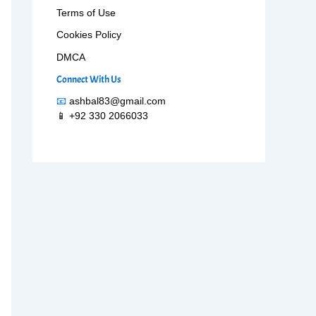
Terms of Use
Cookies Policy
DMCA
Connect With Us
📧
ashbal83@gmail.com
📱 +92 330 2066033