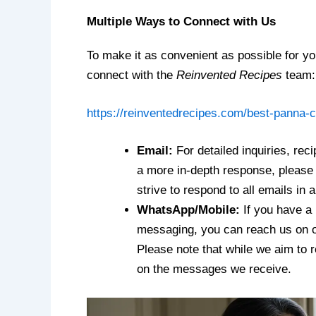
Multiple Ways to Connect with Us
To make it as convenient as possible for you
connect with the
Reinvented Recipes
team:
https://reinventedrecipes.com/best-panna-c
Email:
For detailed inquiries, rec
a more in-depth response, please 
strive to respond to all emails in 
WhatsApp/Mobile:
If you have a 
messaging, you can reach us on
Please note that while we aim to 
on the messages we receive.