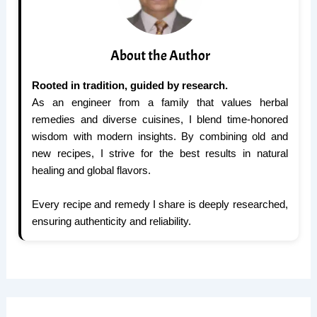
About the Author
Rooted in tradition, guided by research.
As an engineer from a family that values herbal
remedies and diverse cuisines, I blend time-honored
wisdom with modern insights. By combining old and
new recipes, I strive for the best results in natural
healing and global flavors.
Every recipe and remedy I share is deeply researched,
ensuring authenticity and reliability.