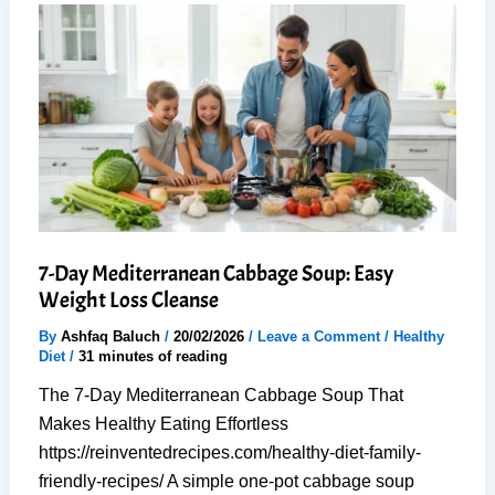
Fry
Recipe
(Just
20
Minutes)
7-Day Mediterranean Cabbage Soup: Easy
Weight Loss Cleanse
By
Ashfaq Baluch
/
20/02/2026
/
Leave a Comment
/
Healthy
Diet
/
31 minutes of reading
The 7-Day Mediterranean Cabbage Soup That
Makes Healthy Eating Effortless
https://reinventedrecipes.com/healthy-diet-family-
friendly-recipes/ A simple one-pot cabbage soup