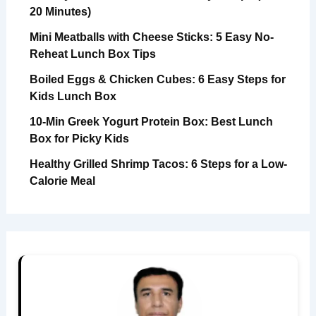
20 Minutes)
Mini Meatballs with Cheese Sticks: 5 Easy No-
Reheat Lunch Box Tips
Boiled Eggs & Chicken Cubes: 6 Easy Steps for
Kids Lunch Box
10-Min Greek Yogurt Protein Box: Best Lunch
Box for Picky Kids
Healthy Grilled Shrimp Tacos: 6 Steps for a Low-
Calorie Meal