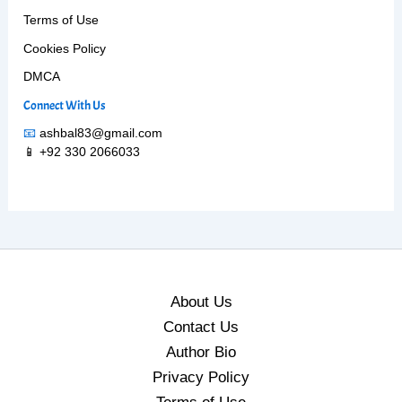
Terms of Use
Cookies Policy
DMCA
Connect With Us
📧
ashbal83@gmail.com
📱 +92 330 2066033
About Us
Contact Us
Author Bio
Privacy Policy