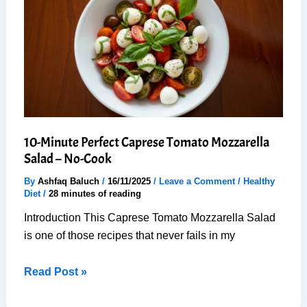
10
Min:
Chef
Style
at
Home
10-Minute Perfect Caprese Tomato Mozzarella
Salad – No-Cook
By
Ashfaq Baluch
/
16/11/2025
/
Leave a Comment
/
Healthy
Diet
/
28 minutes of reading
Introduction This Caprese Tomato Mozzarella Salad
is one of those recipes that never fails in my
10-
Read Post »
Minute
Perfect