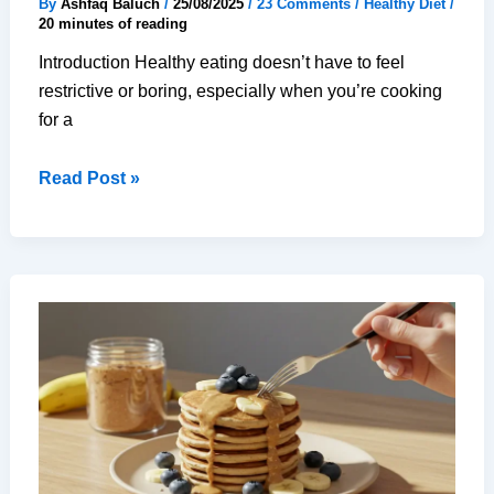
By
Ashfaq Baluch
/
25/08/2025
/
23 Comments
/
Healthy Diet
/
20 minutes of reading
Introduction Healthy eating doesn’t have to feel
restrictive or boring, especially when you’re cooking
for a
9
Read Post »
Healthy
Diet
Steps
That
Are
Delicious
and
Family-
Approved