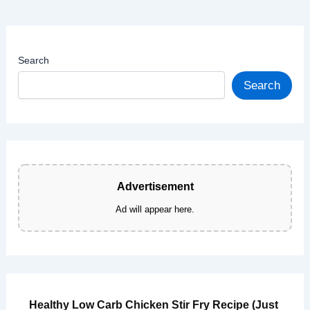
Gluten
Free)
Search
Search
Advertisement
Ad will appear here.
Healthy Low Carb Chicken Stir Fry Recipe (Just