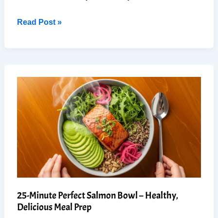
Best
Read Post »
Ever
Quinoa
Salad:
Easy,
Fresh,
(Guaranteed
to
Impress)
25-Minute Perfect Salmon Bowl – Healthy,
Delicious Meal Prep