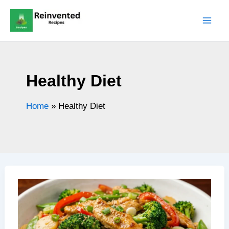
Skip
to
content
Healthy Diet
Home
»
Healthy Diet