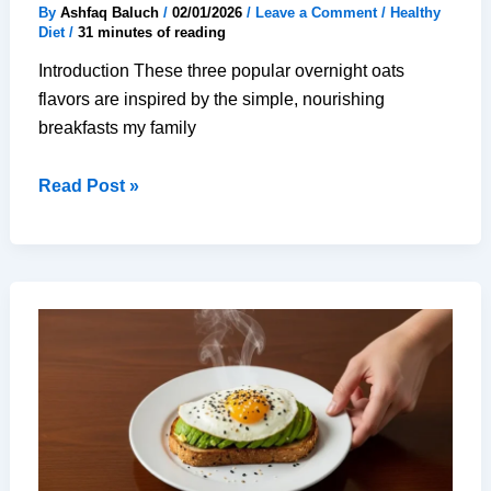
By
Ashfaq Baluch
/
02/01/2026
/
Leave a Comment
/
Healthy
Diet
/
31 minutes of reading
Introduction These three popular overnight oats
flavors are inspired by the simple, nourishing
breakfasts my family
3
Read Post »
Popular
Overnight
Oats
Flavors
(for
Guaranteed
Zen
Mornings)