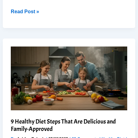
Healthy
Read Post »
Chicken
Stir-
Fry
with
Velveted
Chicken
–
Restaurant
Quality
in
30
Min
9 Healthy Diet Steps That Are Delicious and
Family-Approved