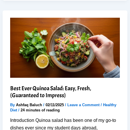
Caprese
Tomato
Mozzarella
Salad
–
No-
Cook
Best Ever Quinoa Salad: Easy, Fresh,
(Guaranteed to Impress)
By
Ashfaq Baluch
/
02/11/2025
/
Leave a Comment
/
Healthy
Diet
/
24 minutes of reading
Introduction Quinoa salad has been one of my go-to
dishes ever since my student days abroad,