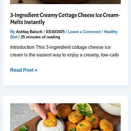
3-Ingredient Creamy Cottage Cheese Ice Cream-
Melts Instantly
By
Ashfaq Baluch
/
03/10/2025
/
Leave a Comment
/
Healthy
Diet
/
25 minutes of reading
Introduction This 3-ingredient cottage cheese ice
cream is the easiest way to enjoy a creamy, low-carb
3-
Read Post »
Ingredient
Creamy
Cottage
Cheese
Ice
Cream-
Melts
Instantly