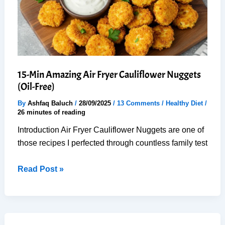
15-Min Amazing Air Fryer Cauliflower Nuggets
(Oil-Free)
By
Ashfaq Baluch
/
28/09/2025
/
13 Comments
/
Healthy Diet
/
26 minutes of reading
Introduction Air Fryer Cauliflower Nuggets are one of
those recipes I perfected through countless family test
15-
Read Post »
Min
Amazing
Air
Fryer