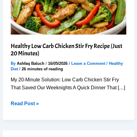
Healthy Low Carb Chicken Stir Fry Recipe (Just
20 Minutes)
By
Ashfaq Baluch
/
16/05/2026
/
Leave a Comment
/
Healthy
Diet
/
26 minutes of reading
My 20-Minute Solution: Low Carb Chicken Stir Fry
That Saved Our Weeknights A Quick Dinner That […]
Healthy
Read Post »
Low
Carb
Chicken
Stir