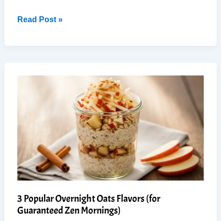
7-
Read Post »
Day
Mediterranean
Cabbage
Soup:
Easy
Weight
Loss
Cleanse
3 Popular Overnight Oats Flavors (for
Guaranteed Zen Mornings)