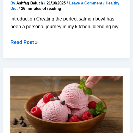
By
Ashfaq Baluch
/
21/10/2025
/
Leave a Comment
/
Healthy
Diet
/
26 minutes of reading
Introduction Creating the perfect salmon bowl has
been a personal journey in my kitchen, blending my
25-
Read Post »
Minute
Perfect
Salmon
Bowl
–
Healthy,
Delicious
Meal
Prep