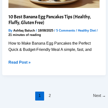
10 Best Banana Egg Pancakes Tips (Healthy,
Fluffy, Gluten Free)
By
Ashfaq Baluch
/
18/08/2025
/
5 Comments
/
Healthy Diet
/
21 minutes of reading
How to Make Banana Egg Pancakes the Perfect
Quick & Budget-Friendly Meal A simple, fast, and
10
Read Post »
Best
Banana
Egg
Pancakes
Tips
1
2
Next
→
(Healthy,
Fluffy,