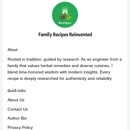
Family Recipes Reinvented
About
Rooted in tradition, guided by research. As an engineer from a
family that values herbal remedies and diverse cuisines, I
blend time-honored wisdom with modern insights. Every
recipe is deeply researched for authenticity and reliability.
Quick Links
About Us
Contact Us
Author Bio
Privacy Policy