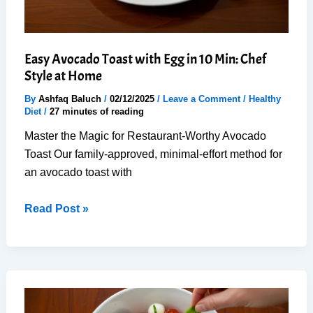
Easy Avocado Toast with Egg in 10 Min: Chef
Style at Home
By
Ashfaq Baluch
/
02/12/2025
/
Leave a Comment
/
Healthy
Diet
/
27 minutes of reading
Master the Magic for Restaurant-Worthy Avocado
Toast Our family-approved, minimal-effort method for
an avocado toast with
Easy
Read Post »
Avocado
Toast
with
Egg
in