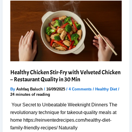
Cauliflower
Nuggets
(Oil-
Free)
Healthy Chicken Stir-Fry with Velveted Chicken
– Restaurant Quality in 30 Min
By
Ashfaq Baluch
/
16/09/2025
/
4 Comments
/
Healthy Diet
/
24 minutes of reading
Your Secret to Unbeatable Weeknight Dinners The
revolutionary technique for takeout-quality meals at
home https://reinventedrecipes.com/healthy-diet-
family-friendly-recipes/ Naturally