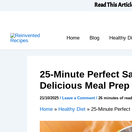
Skip
Read This Articl
to
content
Home
Blog
Healthy Di
25-Minute Perfect S
Delicious Meal Prep
21/10/2025
/
Leave a Comment
/
26 minutes of rea
Home
»
Healthy Diet
»
25-Minute Perfect