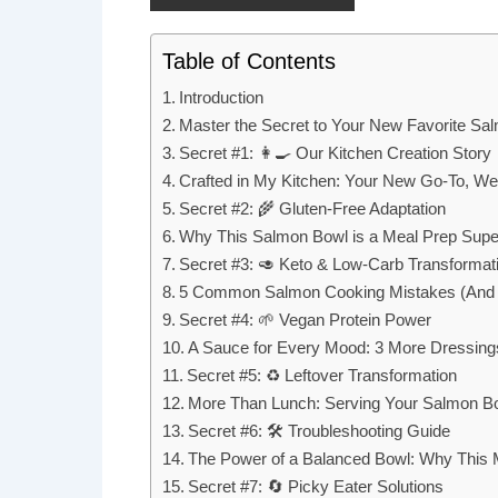
Table of Contents
Introduction
Master the Secret to Your New Favorite Sa
Secret #1: 👩‍🍳 Our Kitchen Creation Story
Crafted in My Kitchen: Your New Go-To, We
Secret #2: 🌾 Gluten-Free Adaptation
Why This Salmon Bowl is a Meal Prep Supe
Secret #3: 🥑 Keto & Low-Carb Transformat
5 Common Salmon Cooking Mistakes (And 
Secret #4: 🌱 Vegan Protein Power
A Sauce for Every Mood: 3 More Dressing
Secret #5: ♻️ Leftover Transformation
More Than Lunch: Serving Your Salmon Bow
Secret #6: 🛠️ Troubleshooting Guide
The Power of a Balanced Bowl: Why This M
Secret #7: 🔄 Picky Eater Solutions