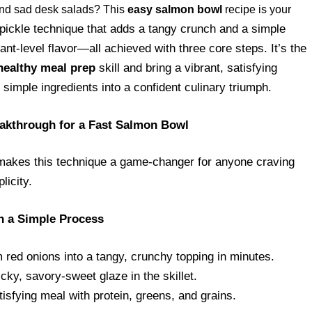
 and sad desk salads? This
easy salmon bowl
recipe is your
pickle technique that adds a tangy crunch and a simple
ant-level flavor—all achieved with three core steps. It’s the
healthy meal prep
skill and bring a vibrant, satisfying
simple ingredients into a confident culinary triumph.
akthrough for a Fast Salmon Bowl
makes this technique a game-changer for anyone craving
licity.
h a Simple Process
red onions into a tangy, crunchy topping in minutes.
y, savory-sweet glaze in the skillet.
sfying meal with protein, greens, and grains.