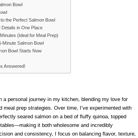
Salmon Bowl
Bowl
e to the Perfect Salmon Bowl
 Details in One Place
inutes (Ideal for Meal Prep)
 25-Minute Salmon Bowl
lmon Bowl Starts Now
ns Answered!
 a personal journey in my kitchen, blending my love for
ed meal prep strategies. Over time, I’ve experimented with
erfectly seared salmon on a bed of fluffy quinoa, topped
getables—making it both wholesome and incredibly
ision and consistency, I focus on balancing flavor, texture,