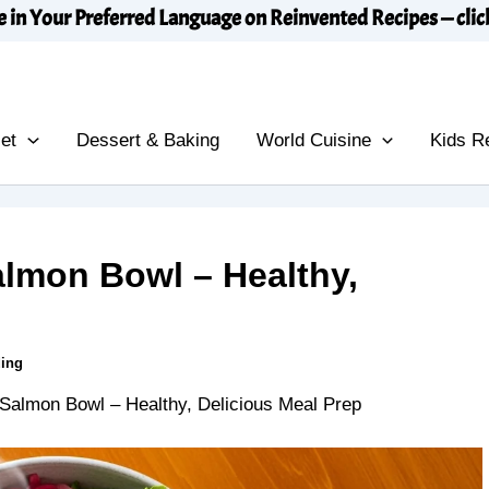
e in Your Preferred Language on Reinvented Recipes — clic
et
Dessert & Baking
World Cuisine
Kids R
almon Bowl – Healthy,
ding
 Salmon Bowl – Healthy, Delicious Meal Prep