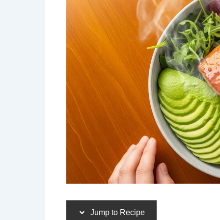
Jump to Recipe