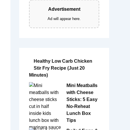
Advertisement
Ad will appear here.
Healthy Low Carb Chicken
Stir Fry Recipe (Just 20
Minutes)
Mini Meatballs
with Cheese
Sticks: 5 Easy
No-Reheat
Lunch Box
Tips