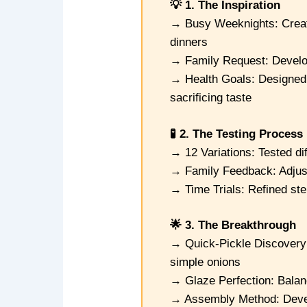
💡 1. The Inspiration
→ Busy Weeknights: Create
dinners
→ Family Request: Develop
→ Health Goals: Designed 
sacrificing taste
🧪 2. The Testing Process
→ 12 Variations: Tested di
→ Family Feedback: Adjuste
→ Time Trials: Refined st
🌟 3. The Breakthrough
→ Quick-Pickle Discovery
simple onions
→ Glaze Perfection: Balanc
→ Assembly Method: Develo