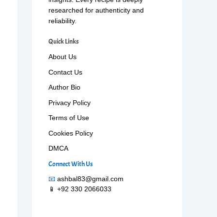
researched for authenticity and
reliability.
Quick Links
About Us
Contact Us
Author Bio
Privacy Policy
Terms of Use
Cookies Policy
DMCA
Connect With Us
📧
ashbal83@gmail.com
📱 +92 330 2066033