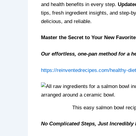
and health benefits in every step.
Updated
tips, fresh ingredient insights, and step
delicious, and reliable.
Master the Secret to Your New Favorit
Our effortless, one-pan method for a he
https://reinventedrecipes.com/healthy-diet
This easy salmon bowl recip
No Complicated Steps, Just Incredibly 