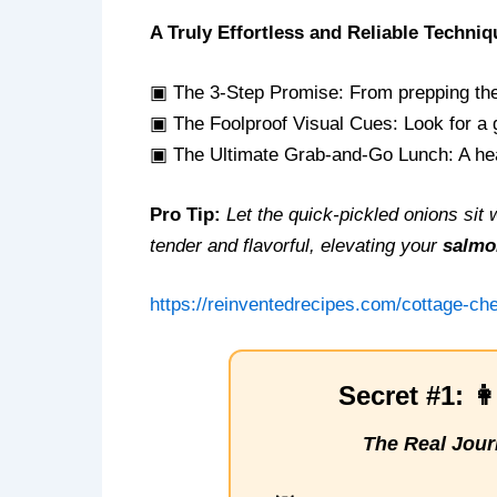
A Truly Effortless and Reliable Techniq
▣ The 3-Step Promise: From prepping the 
▣ The Foolproof Visual Cues: Look for a g
▣ The Ultimate Grab-and-Go Lunch: A heal
Pro Tip:
Let the quick-pickled onions si
tender and flavorful, elevating your
salmo
https://reinventedrecipes.com/cottage-c
Secret #1: 
The Real Jour