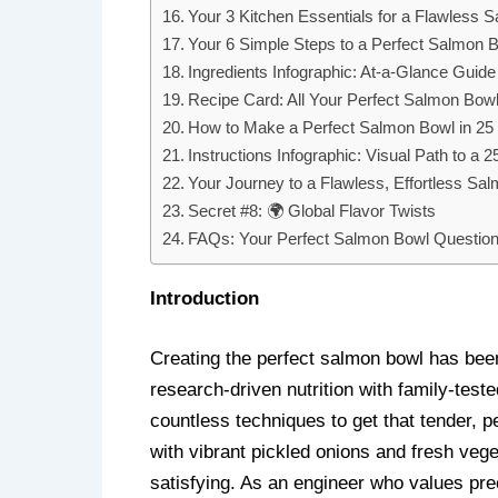
Your 3 Kitchen Essentials for a Flawless 
Your 6 Simple Steps to a Perfect Salmon 
Ingredients Infographic: At-a-Glance Guid
Recipe Card: All Your Perfect Salmon Bowl
How to Make a Perfect Salmon Bowl in 25 M
Instructions Infographic: Visual Path to a
Your Journey to a Flawless, Effortless Sa
Secret #8: 🌍 Global Flavor Twists
FAQs: Your Perfect Salmon Bowl Questio
Introduction
Creating the perfect salmon bowl has been
research-driven nutrition with family-test
countless techniques to get that tender, p
with vibrant pickled onions and fresh ve
satisfying. As an engineer who values prec