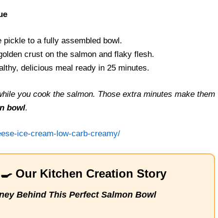
ue
pickle to a fully assembled bowl.
olden crust on the salmon and flaky flesh.
thy, delicious meal ready in 25 minutes.
t while you cook the salmon. Those extra minutes make them
n bowl
.
heese-ice-cream-low-carb-creamy/
‍🍳 Our Kitchen Creation Story
ney Behind This Perfect Salmon Bowl