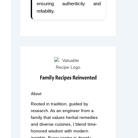
ensuring authenticity and
reliability.
Family Recipes Reinvented
About
Rooted in tradition, guided by
research. As an engineer from a
family that values herbal remedies
and diverse cuisines, I blend time-
honored wisdom with modern
insights. Every recipe is deeply