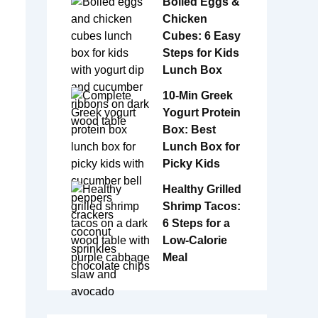
Boiled Eggs &
Chicken
Cubes: 6 Easy
Steps for Kids
Lunch Box
10-Min Greek
Yogurt Protein
Box: Best
Lunch Box for
Picky Kids
Healthy Grilled
Shrimp Tacos:
6 Steps for a
Low-Calorie
Meal