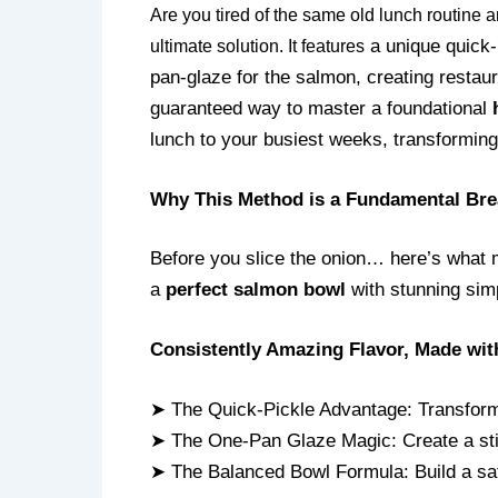
Are you tired of the same old lunch routine
a unique quick-
ultimate solution. It features
pan-glaze for the salmon, creating restaur
guaranteed way to master a foundational
lunch to your busiest weeks, transforming 
Why This Method is a Fundamental Bre
Before you slice the onion… here’s what 
a
perfect salmon bowl
with stunning simp
Consistently Amazing Flavor, Made wit
➤ The Quick-Pickle Advantage: Transform 
➤ The One-Pan Glaze Magic: Create a stick
➤ The Balanced Bowl Formula: Build a sati