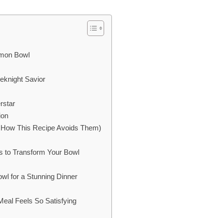
lmon Bowl
eknight Savior
rstar
ion
How This Recipe Avoids Them)
s to Transform Your Bowl
l for a Stunning Dinner
eal Feels So Satisfying