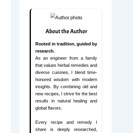
About the Author
Rooted in tradition, guided by
research.
As an engineer from a family
that values herbal remedies and
diverse cuisines, I blend time-
honored wisdom with modern
insights. By combining old and
new recipes, I strive for the best
results in natural healing and
global flavors.
Every recipe and remedy I
share is deeply researched,