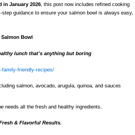
 in January 2026
, this post now includes refined cooking
-by-step guidance to ensure your salmon bowl is always easy,
e Salmon Bowl
althy lunch that’s anything but boring
-family-friendly-recipes/
e needs all the fresh and healthy ingredients.
Fresh & Flavorful Results.