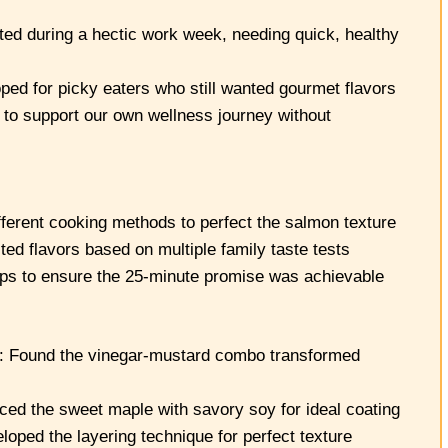
d during a hectic work week, needing quick, healthy
ed for picky eaters who still wanted gourmet flavors
to support our own wellness journey without
fferent cooking methods to perfect the salmon texture
d flavors based on multiple family taste tests
eps to ensure the 25-minute promise was achievable
: Found the vinegar-mustard combo transformed
ed the sweet maple with savory soy for ideal coating
ped the layering technique for perfect texture