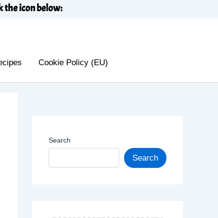
k the icon below:
ecipes
Cookie Policy (EU)
Search
Search