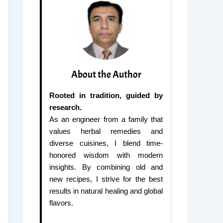
About the Author
Rooted in tradition, guided by
research.
As an engineer from a family that
values herbal remedies and
diverse cuisines, I blend time-
honored wisdom with modern
insights. By combining old and
new recipes, I strive for the best
results in natural healing and global
flavors.