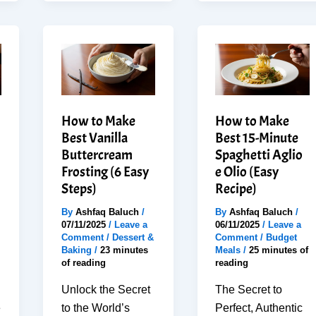
Tomato
Easy
Mozzarella
Chicken
Salad
Quesadilla
–
in
No-
30
Cook
Minutes
How to Make
How to Make
(Kid
Best Vanilla
Best 15-Minute
Approved)
Buttercream
Spaghetti Aglio
Frosting (6 Easy
e Olio (Easy
Steps)
Recipe)
By
Ashfaq Baluch
/
By
Ashfaq Baluch
/
07/11/2025
/
Leave a
06/11/2025
/
Leave a
Comment
/
Dessert &
Comment
/
Budget
Baking
/
23 minutes
Meals
/
25 minutes of
of reading
reading
Unlock the Secret
The Secret to
e
to the World’s
Perfect, Authentic