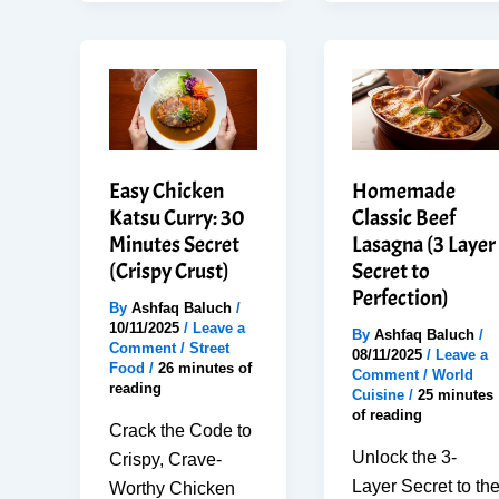
Easy
Butter
Steps
Shrimp
for
That
Perfect
Feels
Dessert
Restaurant
Quality
Easy Chicken
Homemade
Katsu Curry: 30
Classic Beef
Minutes Secret
Lasagna (3 Layer
(Crispy Crust)
Secret to
Perfection)
By
Ashfaq Baluch
/
10/11/2025
/
Leave a
By
Ashfaq Baluch
/
Comment
/
Street
08/11/2025
/
Leave a
Food
/
26 minutes of
Comment
/
World
reading
Cuisine
/
25 minutes
of reading
Crack the Code to
Unlock the 3-
Crispy, Crave-
Layer Secret to th
Worthy Chicken