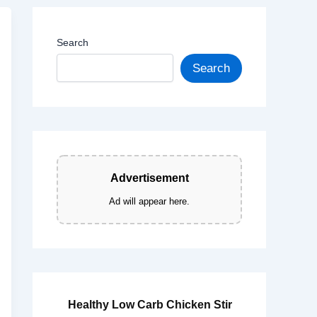
Search
Search
Advertisement
Ad will appear here.
Healthy Low Carb Chicken Stir