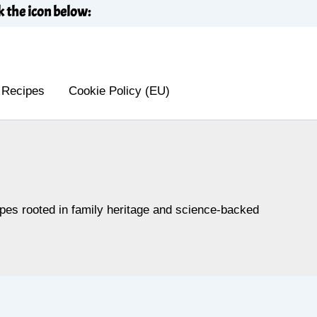
k the icon below:
 Recipes
Cookie Policy (EU)
cipes rooted in family heritage and science-backed