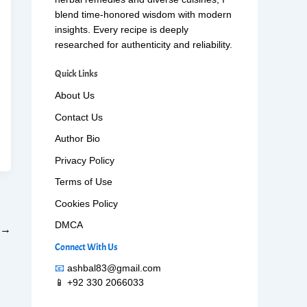
blend time-honored wisdom with modern
insights. Every recipe is deeply
researched for authenticity and reliability.
Quick Links
About Us
Contact Us
Author Bio
Privacy Policy
Terms of Use
Cookies Policy
DMCA
→
Connect With Us
📧
ashbal83@gmail.com
📱 +92 330 2066033