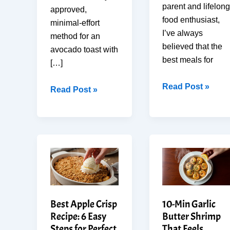
parent and lifelong
approved,
food enthusiast,
minimal-effort
I’ve always
method for an
believed that the
avocado toast with
best meals for
[…]
How
Read Post »
Easy
Read Post »
To
Avocado
Make
Toast
the
with
Best
Egg
5-
in
Minute
10
Strawberry
Min:
Banana
Chef
Best Apple Crisp
10-Min Garlic
Smoothie
Style
Recipe: 6 Easy
Butter Shrimp
for
at
Steps for Perfect
That Feels