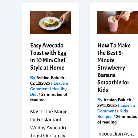
Easy Avocado
How To Make
Toast with Egg
the Best 5-
in 10 Min: Chef
Minute
Style at Home
Strawberry
Banana
By
Ashfaq Baluch
/
Smoothie for
02/12/2025
/
Leave a
Kids
Comment
/
Healthy
Diet
/
27 minutes of
reading
By
Ashfaq Baluch
/
29/11/2025
/
Leave a
Comment
/
Kids
Master the Magic
Recipes
/
26 minutes
for Restaurant-
of reading
Worthy Avocado
Introduction As a
Toast Our family-