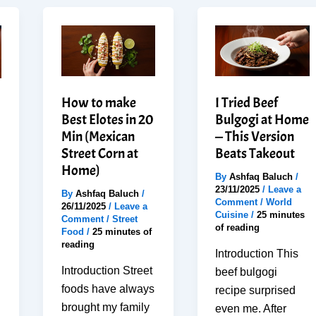
How to make
I Tried Beef
Best Elotes in 20
Bulgogi at Home
Min (Mexican
— This Version
Street Corn at
Beats Takeout
Home)
By
Ashfaq Baluch
/
23/11/2025
/
Leave a
By
Ashfaq Baluch
/
Comment
/
World
26/11/2025
/
Leave a
Cuisine
/
25 minutes
Comment
/
Street
of reading
Food
/
25 minutes of
reading
Introduction This
Introduction Street
beef bulgogi
foods have always
recipe surprised
brought my family
even me. After