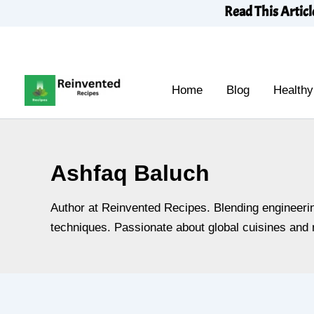
Skip
Read This Articl
to
content
Home
Blog
Healthy
Ashfaq Baluch
Author at Reinvented Recipes. Blending engineering
techniques. Passionate about global cuisines and n