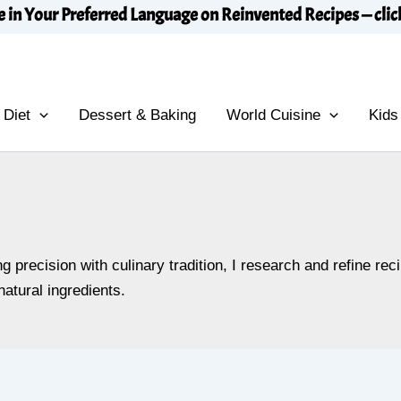
e in Your Preferred Language on Reinvented Recipes — clic
 Diet
Dessert & Baking
World Cuisine
Kids
 precision with culinary tradition, I research and refine re
atural ingredients.