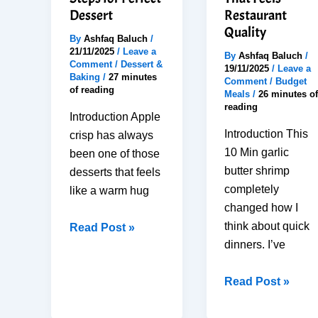
Kids
Home
Dessert
Restaurant
Quality
By
Ashfaq Baluch
/
21/11/2025
/
Leave a
By
Ashfaq Baluch
/
Comment
/
Dessert &
19/11/2025
/
Leave a
Baking
/
27 minutes
Comment
/
Budget
of reading
Meals
/
26 minutes of
reading
Introduction Apple
Introduction This
crisp has always
10 Min garlic
been one of those
butter shrimp
desserts that feels
completely
like a warm hug
changed how I
think about quick
Best
Read Post »
dinners. I’ve
Apple
Crisp
10-
Read Post »
Recipe:
Min
6
Garlic