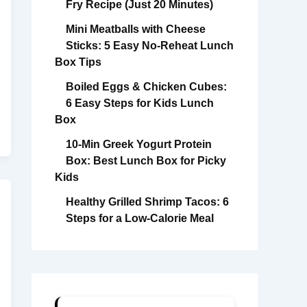
Fry Recipe (Just 20 Minutes)
Mini Meatballs with Cheese
Sticks: 5 Easy No-Reheat Lunch
Box Tips
Boiled Eggs & Chicken Cubes:
6 Easy Steps for Kids Lunch
Box
10-Min Greek Yogurt Protein
Box: Best Lunch Box for Picky
Kids
Healthy Grilled Shrimp Tacos: 6
Steps for a Low-Calorie Meal