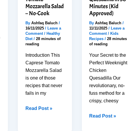
Mozzarella Salad
Minutes (Kid
– No-Cook
Approved)
By
Ashfaq Baluch
/
By
Ashfaq Baluch
/
16/11/2025
/
Leave a
11/11/2025
/
Leave a
Comment
/
Healthy
Comment
/
Kids
Diet
/
28 minutes of
Recipes
/
28 minutes
reading
of reading
Introduction This
Your Secret to the
Caprese Tomato
Perfect Weeknight
Mozzarella Salad
Chicken
is one of those
Quesadilla Our
recipes that never
revolutionary, no-
fails in my
fuss method for a
crispy, cheesy
10-
Read Post »
Minute
How
Read Post »
Perfect
To
Caprese
Cook