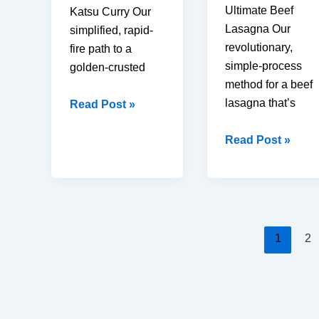
Ultimate Beef
Katsu Curry Our
Lasagna Our
simplified, rapid-
revolutionary,
fire path to a
simple-process
golden-crusted
method for a beef
lasagna that’s
Easy
Read Post »
Chicken
Homemade
Read Post »
Katsu
Classic
Curry:
Beef
30
Lasagna
Minutes
(3
Secret
Layer
(Crispy
1
2
Secret
Crust)
to
Perfection)