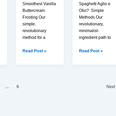
Smoothest Vanilla
Spaghetti Aglio e
Buttercream
Olio? Simple
Frosting Our
Methods Our
simple,
revolutionary,
revolutionary
minimalist-
method for a
ingredient path to
How
How
Read Post »
Read Post »
to
to
Make
Make
Best
Best
Vanilla
15-
Buttercream
Minute
…
6
Next
Frosting
Spaghetti
(6
Aglio
Easy
e
Steps)
Olio