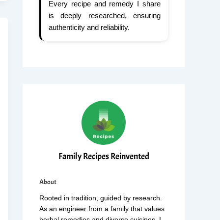
Every recipe and remedy I share
is deeply researched, ensuring
authenticity and reliability.
Family Recipes Reinvented
About
Rooted in tradition, guided by research.
As an engineer from a family that values
herbal remedies and diverse cuisines, I