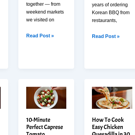
together — from
years of ordering
weekend markets
Korean BBQ from
we visited on
restaurants,
How
Read Post »
I
Read Post »
to
Tried
make
Beef
Best
Bulgogi
Elotes
at
in
Home
20
—
Min
This
(Mexican
Version
Street
Beats
Corn
Takeout
10-Minute
How To Cook
at
Perfect Caprese
Easy Chicken
Home)
Tomato
Quesadilla in 30