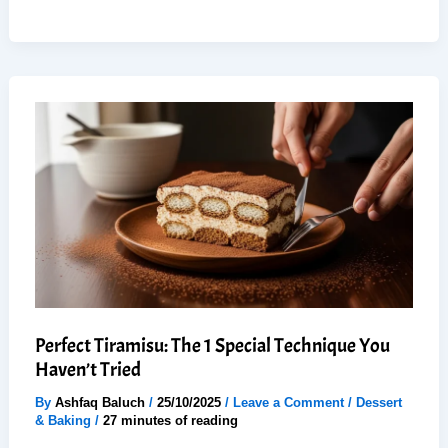
to
Make
Best
Vanilla
Buttercream
Frosting
(6
Easy
Steps)
Perfect Tiramisu: The 1 Special Technique You
Haven’t Tried
By
Ashfaq Baluch
/
25/10/2025
/
Leave a Comment
/
Dessert
& Baking
/
27 minutes of reading