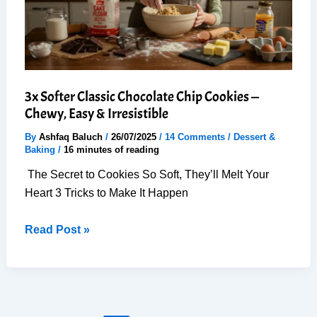
&
Easy
3x Softer Classic Chocolate Chip Cookies —
Chewy, Easy & Irresistible
By
Ashfaq Baluch
/
26/07/2025
/
14 Comments
/
Dessert &
Baking
/
16 minutes of reading
The Secret to Cookies So Soft, They’ll Melt Your
Heart 3 Tricks to Make It Happen
3x
Read Post »
Softer
Classic
Chocolate
Chip