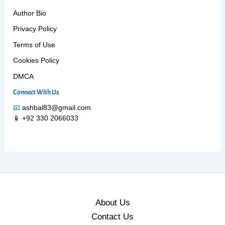
Author Bio
Privacy Policy
Terms of Use
Cookies Policy
DMCA
Connect With Us
📧
ashbal83@gmail.com
📱 +92 330 2066033
About Us
Contact Us