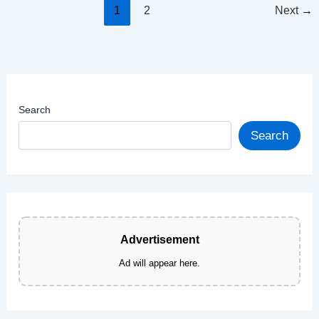
Cookies
1
2
Next
→
—
Chewy,
Easy
&
Irresistible
Search
Search
Advertisement
Ad will appear here.