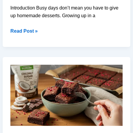
Introduction Busy days don’t mean you have to give
up homemade desserts. Growing up in a
How
Read Post »
to
Make
Easy
Dessert
and
Baking
Wins
in
Just
30
Minutes