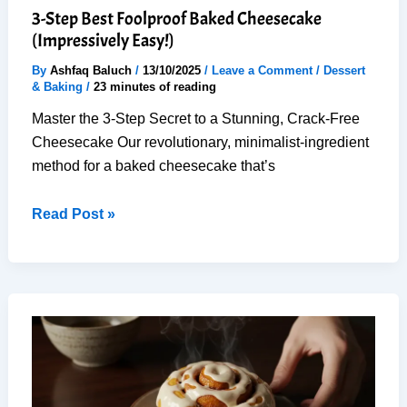
3-Step Best Foolproof Baked Cheesecake
(Impressively Easy!)
By
Ashfaq Baluch
/
13/10/2025
/
Leave a Comment
/
Dessert
& Baking
/
23 minutes of reading
Master the 3-Step Secret to a Stunning, Crack-Free
Cheesecake Our revolutionary, minimalist-ingredient
method for a baked cheesecake that’s
3-
Read Post »
Step
Best
Foolproof
Baked
Cheesecake
(Impressively
Easy!)