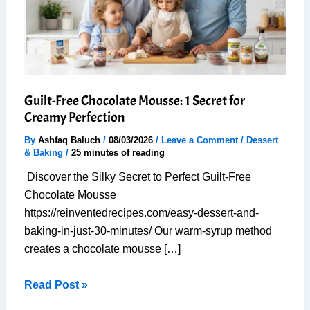
Guilt-Free Chocolate Mousse: 1 Secret for
Creamy Perfection
By
Ashfaq Baluch
/
08/03/2026
/
Leave a Comment
/
Dessert
& Baking
/
25 minutes of reading
Discover the Silky Secret to Perfect Guilt-Free
Chocolate Mousse
https://reinventedrecipes.com/easy-dessert-and-
baking-in-just-30-minutes/ Our warm-syrup method
creates a chocolate mousse […]
Guilt-
Read Post »
Free