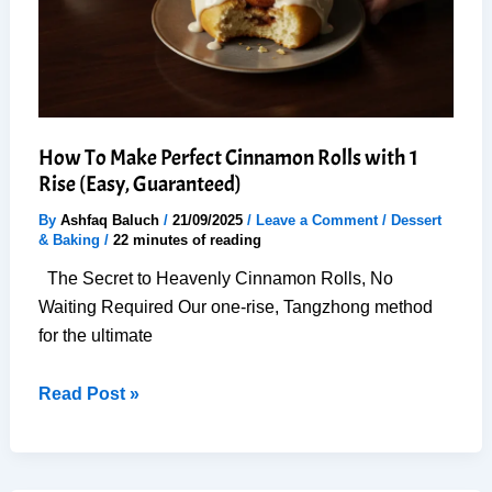
How To Make Perfect Cinnamon Rolls with 1
Rise (Easy, Guaranteed)
By
Ashfaq Baluch
/
21/09/2025
/
Leave a Comment
/
Dessert
& Baking
/
22 minutes of reading
The Secret to Heavenly Cinnamon Rolls, No
Waiting Required Our one-rise, Tangzhong method
for the ultimate
How
Read Post »
To
Make
Perfect