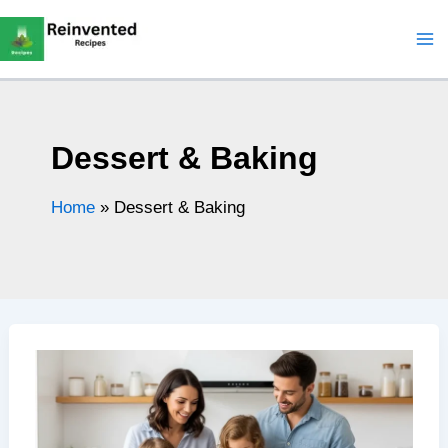
Skip
to
content
Dessert & Baking
Home
»
Dessert & Baking