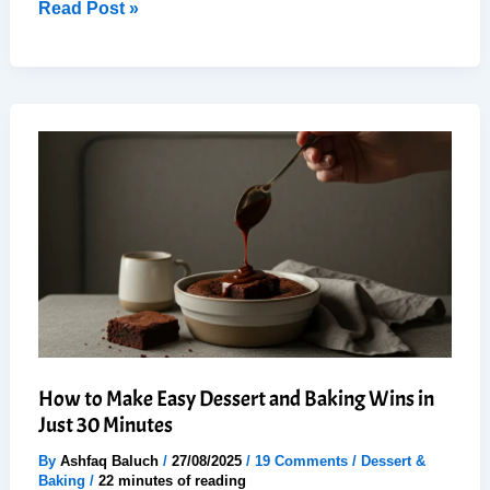
How
Read Post »
to
Make
Easy
Delicious
Low-
Calorie
Dessert
in
20
Minutes
How to Make Easy Dessert and Baking Wins in
Just 30 Minutes
By
Ashfaq Baluch
/
27/08/2025
/
19 Comments
/
Dessert &
Baking
/
22 minutes of reading