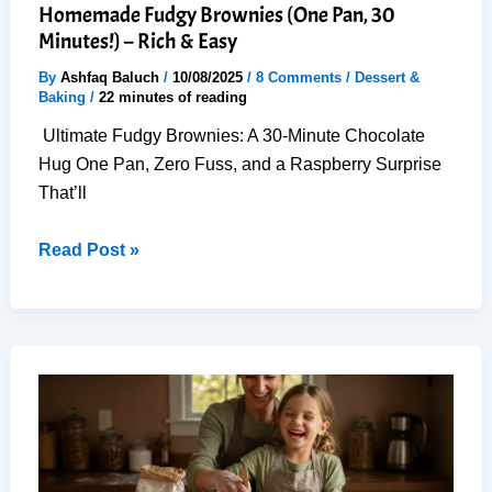
Homemade Fudgy Brownies (One Pan, 30
Minutes!) – Rich & Easy
By
Ashfaq Baluch
/
10/08/2025
/
8 Comments
/
Dessert &
Baking
/
22 minutes of reading
Ultimate Fudgy Brownies: A 30-Minute Chocolate
Hug One Pan, Zero Fuss, and a Raspberry Surprise
That’ll
Homemade
Read Post »
Fudgy
Brownies
(One
Pan,
30
Minutes!)
–
Rich