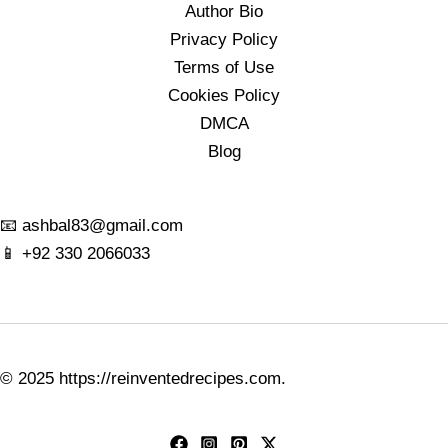
Author Bio
Privacy Policy
Terms of Use
Cookies Policy
DMCA
Blog
📧
ashbal83@gmail.com
📱
+92 330 2066033
© 2025
https://reinventedrecipes.com
.