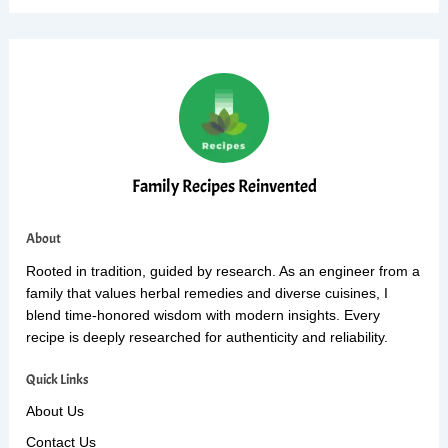
Family Recipes Reinvented
About
Rooted in tradition, guided by research. As an engineer from a
family that values herbal remedies and diverse cuisines, I
blend time-honored wisdom with modern insights. Every
recipe is deeply researched for authenticity and reliability.
Quick Links
About Us
Contact Us