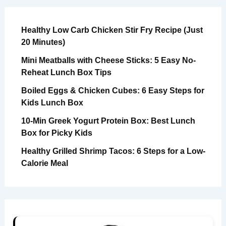
Healthy Low Carb Chicken Stir Fry Recipe (Just
20 Minutes)
Mini Meatballs with Cheese Sticks: 5 Easy No-
Reheat Lunch Box Tips
Boiled Eggs & Chicken Cubes: 6 Easy Steps for
Kids Lunch Box
10-Min Greek Yogurt Protein Box: Best Lunch
Box for Picky Kids
Healthy Grilled Shrimp Tacos: 6 Steps for a Low-
Calorie Meal