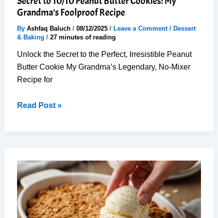
Secret to 10/10 Peanut Butter Cookies: My
Grandma’s Foolproof Recipe
By
Ashfaq Baluch
/
08/12/2025
/
Leave a Comment
/
Dessert
& Baking
/
27 minutes of reading
Unlock the Secret to the Perfect, Irresistible Peanut
Butter Cookie My Grandma’s Legendary, No-Mixer
Recipe for
Secret
Read Post »
to
10/10
Peanut
Butter
Cookies:
My
Grandma’s
Foolproof