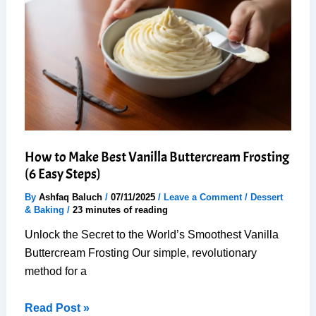
Steps
for
Perfect
Dessert
How to Make Best Vanilla Buttercream Frosting
(6 Easy Steps)
By
Ashfaq Baluch
/
07/11/2025
/
Leave a Comment
/
Dessert
& Baking
/
23 minutes of reading
Unlock the Secret to the World’s Smoothest Vanilla
Buttercream Frosting Our simple, revolutionary
method for a
How
Read Post »