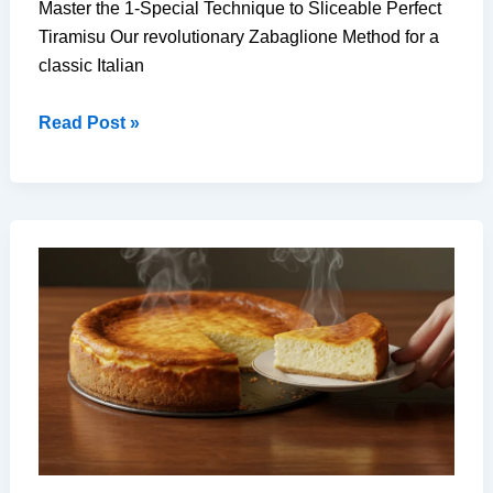
Master the 1-Special Technique to Sliceable Perfect
Tiramisu Our revolutionary Zabaglione Method for a
classic Italian
Perfect
Read Post »
Tiramisu:
The
1
Special
Technique
You
Haven’t
Tried