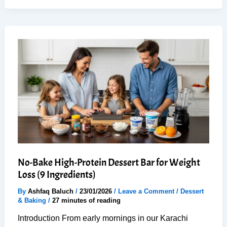
Chocolate
Mousse:
1
Secret
for
Creamy
Perfection
No-Bake High-Protein Dessert Bar for Weight
Loss (9 Ingredients)
By
Ashfaq Baluch
/
23/01/2026
/
Leave a Comment
/
Dessert
& Baking
/
27 minutes of reading
Introduction From early mornings in our Karachi