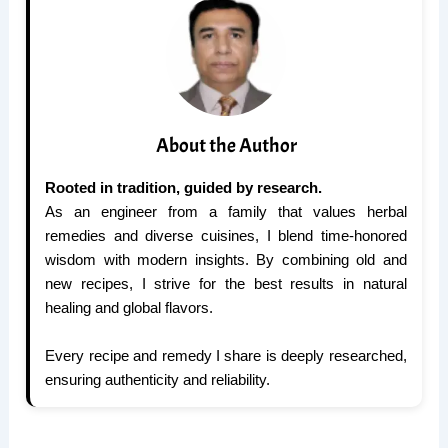
About the Author
Rooted in tradition, guided by research.
As an engineer from a family that values herbal
remedies and diverse cuisines, I blend time-honored
wisdom with modern insights. By combining old and
new recipes, I strive for the best results in natural
healing and global flavors.
Every recipe and remedy I share is deeply researched,
ensuring authenticity and reliability.