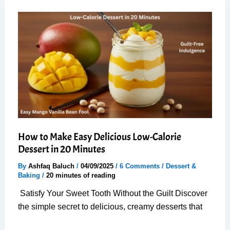
Cinnamon
Rolls
with
1
Rise
(Easy,
Guaranteed)
How to Make Easy Delicious Low-Calorie
Dessert in 20 Minutes
By
Ashfaq Baluch
/
04/09/2025
/
6 Comments
/
Dessert &
Baking
/
20 minutes of reading
Satisfy Your Sweet Tooth Without the Guilt Discover
the simple secret to delicious, creamy desserts that