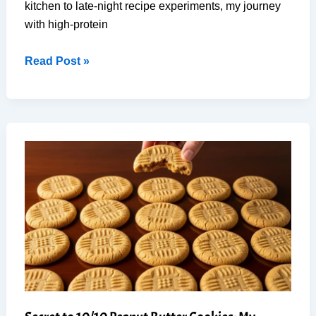
kitchen to late-night recipe experiments, my journey
with high-protein
No-
Read Post »
Bake
High-
Protein
Dessert
Bar
for
Weight
Loss
(9
Ingredients)