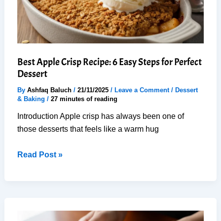
Recipe
Best Apple Crisp Recipe: 6 Easy Steps for Perfect
Dessert
By
Ashfaq Baluch
/
21/11/2025
/
Leave a Comment
/
Dessert
& Baking
/
27 minutes of reading
Introduction Apple crisp has always been one of
those desserts that feels like a warm hug
Best
Read Post »
Apple
Crisp
Recipe:
6
Easy