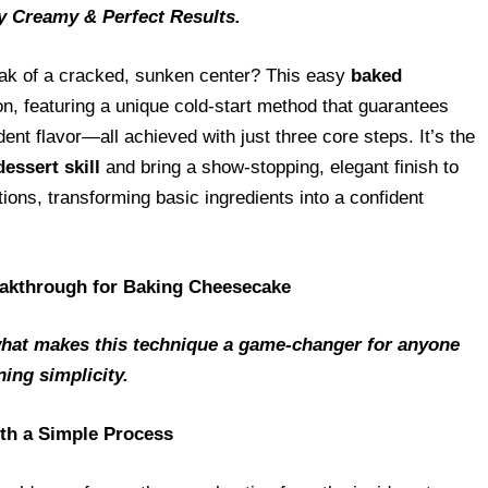
y Creamy & Perfect Results.
eak of a cracked, sunken center? This easy
baked
on, featuring a unique cold-start method that guarantees
ent flavor—all achieved with just three core steps. It’s the
dessert skill
and bring a show-stopping, elegant finish to
ions, transforming basic ingredients into a confident
akthrough for Baking Cheesecake
hat makes this technique a game-changer for anyone
ing simplicity.
ith a Simple Process