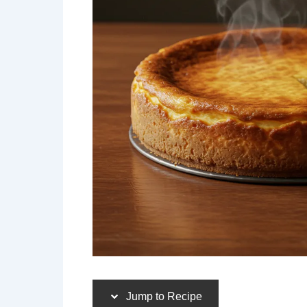
Jump to Recipe