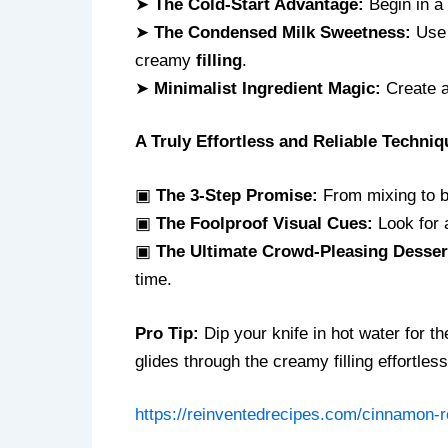
➤
The Cold-Start Advantage:
Begin in a 
➤
The Condensed Milk Sweetness:
Use 
creamy
filling
.
➤
Minimalist Ingredient Magic:
Create a 
A Truly Effortless and Reliable Techniq
▣
The 3-Step Promise:
From mixing to ba
▣
The Foolproof Visual Cues:
Look for a
▣
The Ultimate Crowd-Pleasing Desser
time.
Pro Tip:
Dip your knife in hot water for th
glides through the creamy filling effortless
https://reinventedrecipes.com/cinnamon-ro