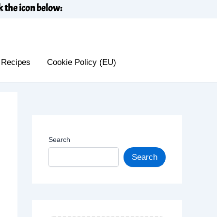
k the icon below:
 Recipes
Cookie Policy (EU)
Search
Search