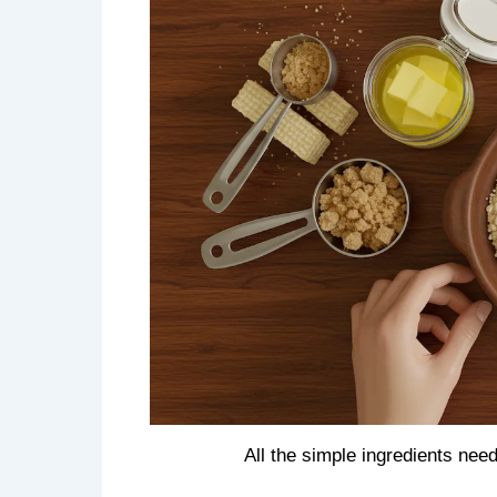
All the simple ingredients ne