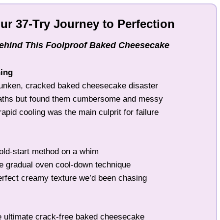
Our 37-Try Journey to Perfection
Behind This Foolproof Baked Cheesecake
ning
unken, cracked baked cheesecake disaster
baths but found them cumbersome and messy
pid cooling was the main culprit for failure
old-start method on a whim
e gradual oven cool-down technique
rfect creamy texture we’d been chasing
 ultimate crack-free baked cheesecake