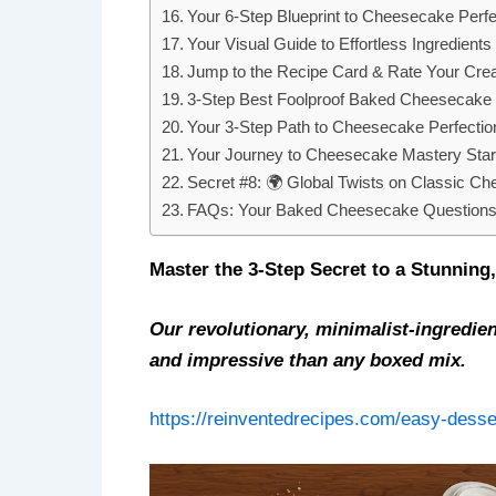
Your 6-Step Blueprint to Cheesecake Perfe
Your Visual Guide to Effortless Ingredients
Jump to the Recipe Card & Rate Your Crea
3-Step Best Foolproof Baked Cheesecake 
Your 3-Step Path to Cheesecake Perfectio
Your Journey to Cheesecake Mastery Sta
Secret #8: 🌍 Global Twists on Classic C
FAQs: Your Baked Cheesecake Questions
Master the 3-Step Secret to a Stunnin
Our revolutionary, minimalist-ingredie
and impressive than any boxed mix.
https://reinventedrecipes.com/easy-desse