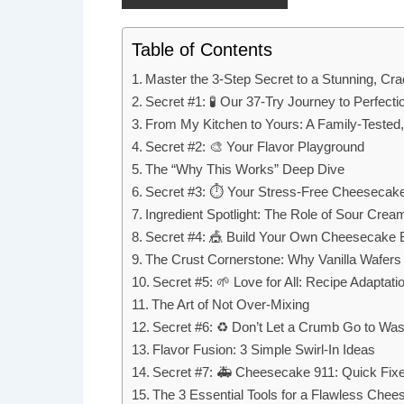
Table of Contents
Master the 3-Step Secret to a Stunning, C
Secret #1: 🧪 Our 37-Try Journey to Perfecti
From My Kitchen to Yours: A Family-Tested
Secret #2: 🎨 Your Flavor Playground
The “Why This Works” Deep Dive
Secret #3: ⏱ Your Stress-Free Cheesecak
Ingredient Spotlight: The Role of Sour Crea
Secret #4: 🎪 Build Your Own Cheesecake 
The Crust Cornerstone: Why Vanilla Wafer
Secret #5: 🌱 Love for All: Recipe Adaptati
The Art of Not Over-Mixing
Secret #6: ♻️ Don’t Let a Crumb Go to Was
Flavor Fusion: 3 Simple Swirl-In Ideas
Secret #7: 🚑 Cheesecake 911: Quick Fix
The 3 Essential Tools for a Flawless Che