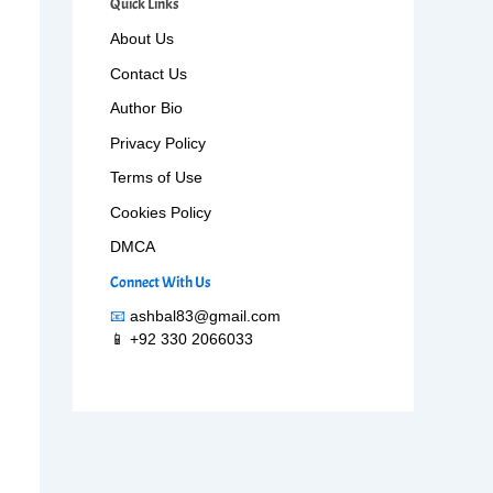
Quick Links
About Us
Contact Us
Author Bio
Privacy Policy
Terms of Use
Cookies Policy
DMCA
Connect With Us
📧
ashbal83@gmail.com
📱 +92 330 2066033