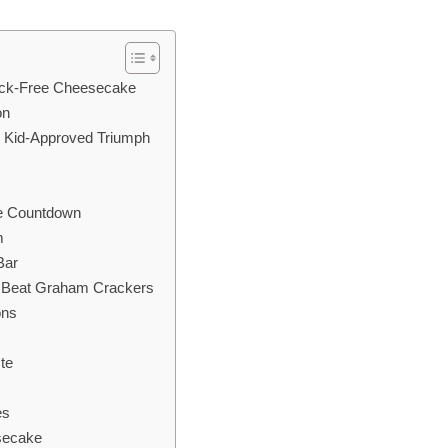
rack-Free Cheesecake
on
, Kid-Approved Triumph
e Countdown
m
Bar
s Beat Graham Crackers
ons
te
es
esecake