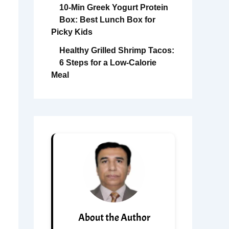
10-Min Greek Yogurt Protein
Box: Best Lunch Box for
Picky Kids
Healthy Grilled Shrimp Tacos:
6 Steps for a Low-Calorie
Meal
About the Author