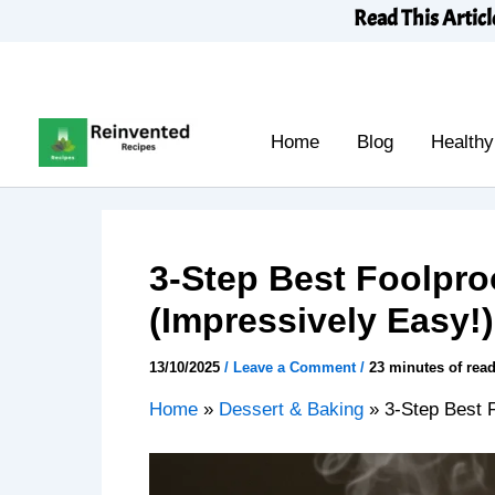
Skip
Read This Articl
to
content
Home
Blog
Healthy
3-Step Best Foolpr
(Impressively Easy!)
13/10/2025
/
Leave a Comment
/
23 minutes of rea
Home
»
Dessert & Baking
»
3-Step Best 