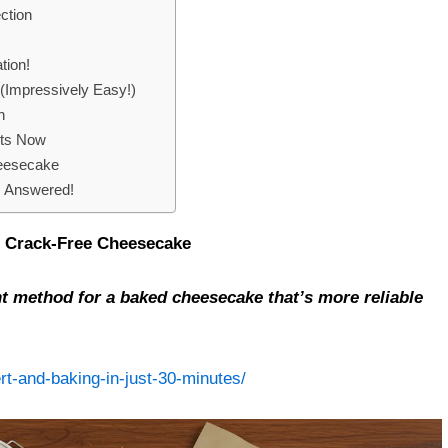
ction
tion!
(Impressively Easy!)
n
rts Now
heesecake
 Answered!
g, Crack-Free Cheesecake
nt method for a baked cheesecake that’s more reliable
rt-and-baking-in-just-30-minutes/