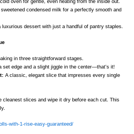
cold oven for gentle, even heating from the inside out.
sweetened condensed milk for a perfectly smooth and
luxurious dessert with just a handful of pantry staples.
ue
king in three straightforward stages.
 set edge and a slight jiggle in the center—that’s it!
t:
A classic, elegant slice that impresses every single
e cleanest slices and wipe it dry before each cut. This
ly.
lls-with-1-rise-easy-guaranteed/