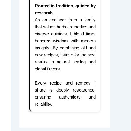
Rooted in tradition, guided by
research.
As an engineer from a family
that values herbal remedies and
diverse cuisines, I blend time-
honored wisdom with modern
insights. By combining old and
new recipes, I strive for the best
results in natural healing and
global flavors.
Every recipe and remedy I
share is deeply researched,
ensuring authenticity and
reliability.