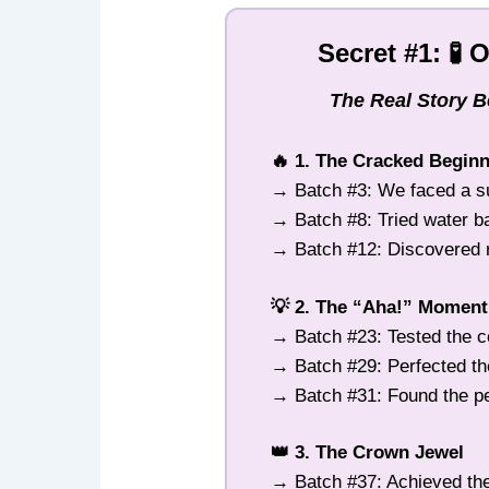
Secret #1: 🧪 
The Real Story 
🔥 1. The Cracked Begin
→ Batch #3: We faced a s
→ Batch #8: Tried water 
→ Batch #12: Discovered ra
💡 2. The “Aha!” Moment
→ Batch #23: Tested the c
→ Batch #29: Perfected th
→ Batch #31: Found the pe
👑 3. The Crown Jewel
→ Batch #37: Achieved the