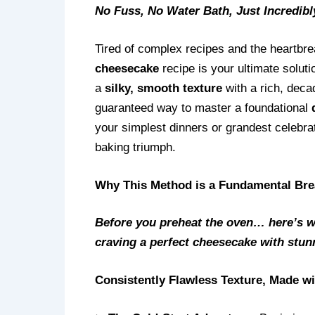
No Fuss, No Water Bath, Just Incredibl
Tired of complex recipes and the heartbr
cheesecake
recipe is your ultimate soluti
a
silky, smooth texture
with a rich, decad
guaranteed way to master a foundational
your simplest dinners or grandest celebrat
baking triumph.
Why This Method is a Fundamental Bre
Before you preheat the oven… here’s w
craving a perfect cheesecake with stunn
Consistently Flawless Texture, Made w