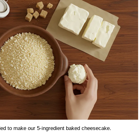
eded to make our 5-ingredient baked cheesecake.