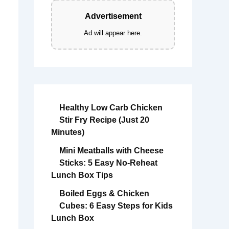
Advertisement
Ad will appear here.
Healthy Low Carb Chicken
Stir Fry Recipe (Just 20
Minutes)
Mini Meatballs with Cheese
Sticks: 5 Easy No-Reheat
Lunch Box Tips
Boiled Eggs & Chicken
Cubes: 6 Easy Steps for Kids
Lunch Box