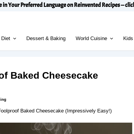
e in Your Preferred Language on Reinvented Recipes — clic
 Diet
Dessert & Baking
World Cuisine
Kids
oof Baked Cheesecake
ding
Foolproof Baked Cheesecake (Impressively Easy!)