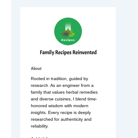
Family Recipes Reinvented
About
Rooted in tradition, guided by
research. As an engineer from a
family that values herbal remedies
and diverse cuisines, I blend time-
honored wisdom with modern
insights. Every recipe is deeply
researched for authenticity and
reliability.