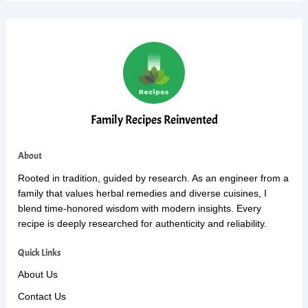
Family Recipes Reinvented
About
Rooted in tradition, guided by research. As an engineer from a
family that values herbal remedies and diverse cuisines, I
blend time-honored wisdom with modern insights. Every
recipe is deeply researched for authenticity and reliability.
Quick Links
About Us
Contact Us