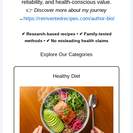
reliability, and health-conscious value.
👉
Discover more about my journey
→
https://reinventedrecipes.com/author-bio/
✔ Research-based recipes • ✔ Family-tested
methods • ✔ No misleading health claims
Explore Our Categories
Healthy Diet