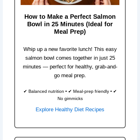
How to Make a Perfect Salmon
Bowl in 25 Minutes (Ideal for
Meal Prep)
Whip up a new favorite lunch! This easy
salmon bowl comes together in just 25
minutes — perfect for healthy, grab-and-
go meal prep.
✔ Balanced nutrition • ✔ Meal-prep friendly • ✔
No gimmicks
Explore Healthy Diet Recipes