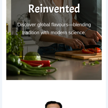
Reinvented
Discover global flavours—blending
tradition with modern science.