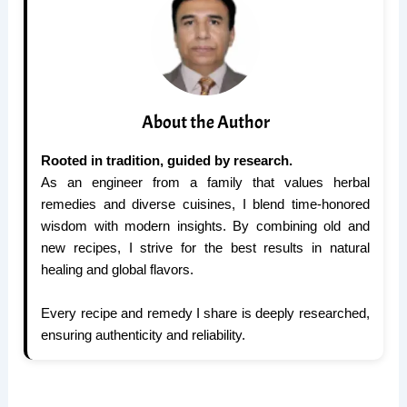
About the Author
Rooted in tradition, guided by research.
As an engineer from a family that values herbal
remedies and diverse cuisines, I blend time-honored
wisdom with modern insights. By combining old and
new recipes, I strive for the best results in natural
healing and global flavors.
Every recipe and remedy I share is deeply researched,
ensuring authenticity and reliability.