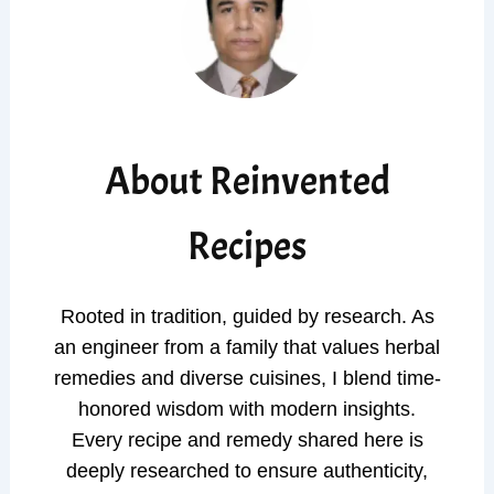
About Reinvented
Recipes
Rooted in tradition, guided by research. As
an engineer from a family that values herbal
remedies and diverse cuisines, I blend time-
honored wisdom with modern insights.
Every recipe and remedy shared here is
deeply researched to ensure authenticity,