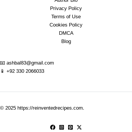
Author Bio
Privacy Policy
Terms of Use
Cookies Policy
DMCA
Blog
📧
ashbal83@gmail.com
📱
+92 330 2066033
© 2025
https://reinventedrecipes.com
.