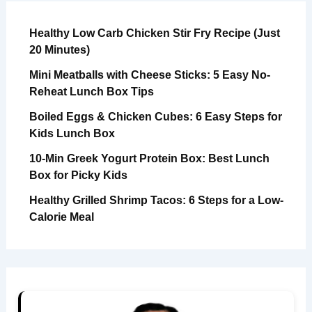
Healthy Low Carb Chicken Stir Fry Recipe (Just
20 Minutes)
Mini Meatballs with Cheese Sticks: 5 Easy No-
Reheat Lunch Box Tips
Boiled Eggs & Chicken Cubes: 6 Easy Steps for
Kids Lunch Box
10-Min Greek Yogurt Protein Box: Best Lunch
Box for Picky Kids
Healthy Grilled Shrimp Tacos: 6 Steps for a Low-
Calorie Meal