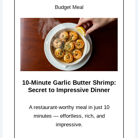
Budget Meal
10-Minute Garlic Butter Shrimp:
Secret to Impressive Dinner
A restaurant-worthy meal in just 10
minutes — effortless, rich, and
impressive.