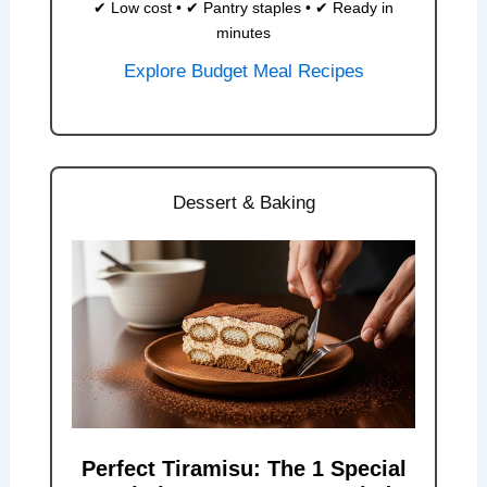
✔ Low cost • ✔ Pantry staples • ✔ Ready in
minutes
Explore Budget Meal Recipes
Dessert & Baking
Perfect Tiramisu: The 1 Special