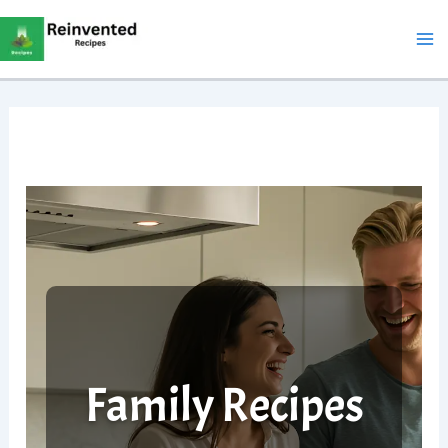
Skip
to
content
Family Recipes