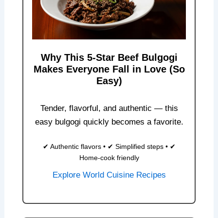
Why This 5-Star Beef Bulgogi
Makes Everyone Fall in Love (So
Easy)
Tender, flavorful, and authentic — this
easy bulgogi quickly becomes a favorite.
✔ Authentic flavors • ✔ Simplified steps • ✔
Home-cook friendly
Explore World Cuisine Recipes