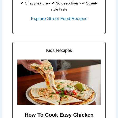
✔ Crispy texture • ✔ No deep fryer • ✔ Street-
style taste
Explore Street Food Recipes
Kids Recipes
How To Cook Easy Chicken