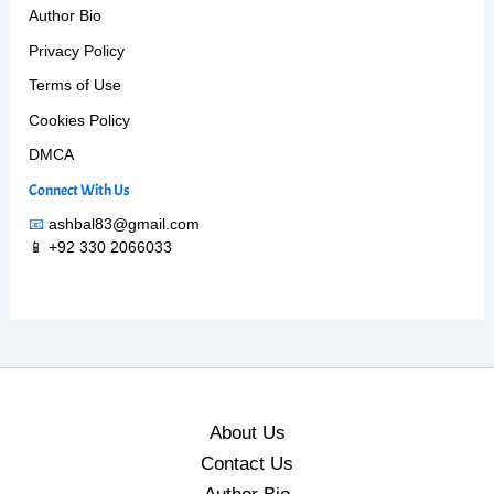
Author Bio
Privacy Policy
Terms of Use
Cookies Policy
DMCA
Connect With Us
📧
ashbal83@gmail.com
📱 +92 330 2066033
About Us
Contact Us