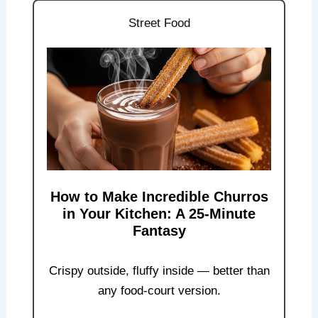
Street Food
How to Make Incredible Churros
in Your Kitchen: A 25-Minute
Fantasy
Crispy outside, fluffy inside — better than
any food-court version.