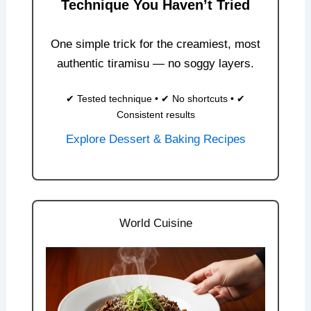
Technique You Haven’t Tried
One simple trick for the creamiest, most
authentic tiramisu — no soggy layers.
✔ Tested technique • ✔ No shortcuts • ✔
Consistent results
Explore Dessert & Baking Recipes
World Cuisine