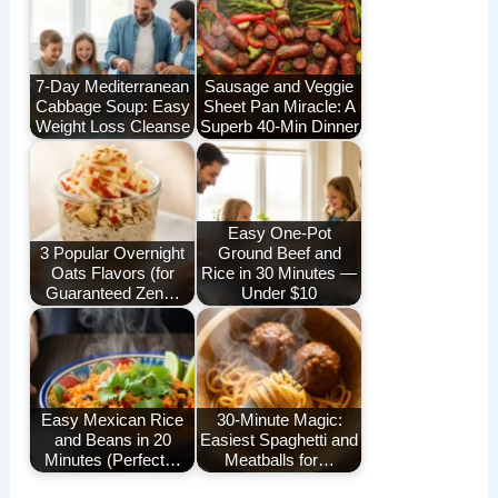
7-Day Mediterranean
Sausage and Veggie
Cabbage Soup: Easy
Sheet Pan Miracle: A
Weight Loss Cleanse
Superb 40-Min Dinner
Easy One-Pot
3 Popular Overnight
Ground Beef and
Oats Flavors (for
Rice in 30 Minutes —
Guaranteed Zen…
Under $10
Easy Mexican Rice
30-Minute Magic:
and Beans in 20
Easiest Spaghetti and
Minutes (Perfect…
Meatballs for…