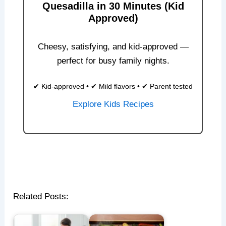
Quesadilla in 30 Minutes (Kid
Approved)
Cheesy, satisfying, and kid-approved —
perfect for busy family nights.
✔ Kid-approved • ✔ Mild flavors • ✔ Parent tested
Explore Kids Recipes
Related Posts: