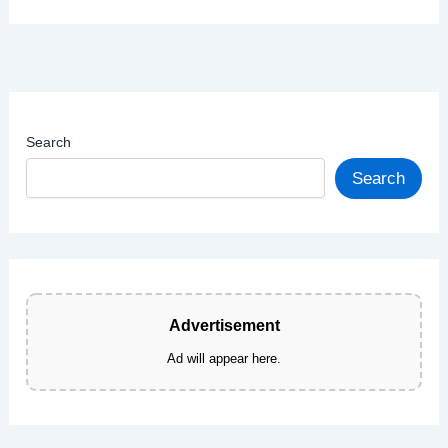
Search
Search
Advertisement
Ad will appear here.