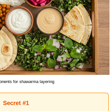
nents for shawarma layering
Secret #1