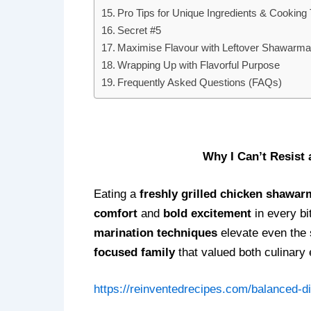
Pro Tips for Unique Ingredients & Cooking
Secret #5
Maximise Flavour with Leftover Shawarma 
Wrapping Up with Flavorful Purpose
Frequently Asked Questions (FAQs)
I
Why I Can’t Resist
Eating a
freshly grilled chicken shawa
comfort
and
bold excitement
in every bi
marination techniques
elevate even the 
focused family
that valued both culinary 
https://reinventedrecipes.com/balanced-di