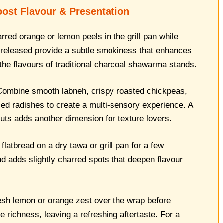
oost Flavour & Presentation
red orange or lemon peels in the grill pan while
s released provide a subtle smokiness that enhances
the flavours of traditional charcoal shawarma stands.
ombine smooth labneh, crispy roasted chickpeas,
kled radishes to create a multi-sensory experience. A
 nuts adds another dimension for texture lovers.
latbread on a dry tawa or grill pan for a few
 adds slightly charred spots that deepen flavour
esh lemon or orange zest over the wrap before
e richness, leaving a refreshing aftertaste. For a