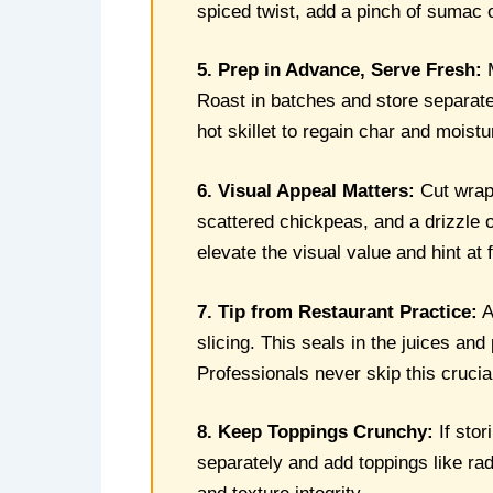
spiced twist, add a pinch of sumac 
5. Prep in Advance, Serve Fresh:
M
Roast in batches and store separat
hot skillet to regain char and moist
6. Visual Appeal Matters:
Cut wraps
scattered chickpeas, and a drizzle of
elevate the visual value and hint at
7. Tip from Restaurant Practice:
A
slicing. This seals in the juices a
Professionals never skip this crucia
8. Keep Toppings Crunchy:
If stor
separately and add toppings like rad