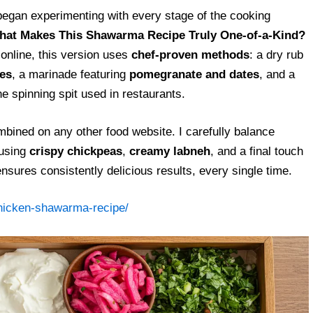
egan experimenting with every stage of the cooking
at Makes This Shawarma Recipe Truly One-of-a-Kind?
nline, this version uses
chef-proven methods
: a dry rub
es
, a marinade featuring
pomegranate and dates
, and a
he spinning spit used in restaurants.
mbined on any other food website. I carefully balance
using
crispy chickpeas
,
creamy labneh
, and a final touch
ensures consistently delicious results, every single time.
chicken-shawarma-recipe/