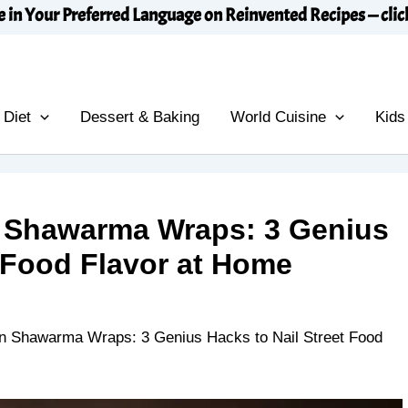
e in Your Preferred Language on Reinvented Recipes — clic
 Diet
Dessert & Baking
World Cuisine
Kids
Shawarma Wraps: 3 Genius
t Food Flavor at Home
Shawarma Wraps: 3 Genius Hacks to Nail Street Food