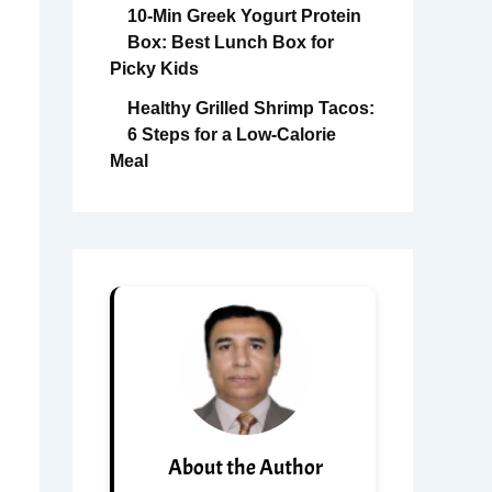
10-Min Greek Yogurt Protein
Box: Best Lunch Box for
Picky Kids
Healthy Grilled Shrimp Tacos:
6 Steps for a Low-Calorie
Meal
About the Author