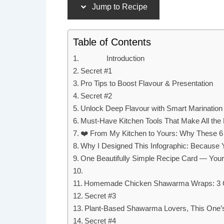
Jump to Recipe
Table of Contents
Introduction
Secret #1
Pro Tips to Boost Flavour & Presentation
Secret #2
Unlock Deep Flavour with Smart Marination
Must-Have Kitchen Tools That Make All the 
❤️ From My Kitchen to Yours: Why These 6
Why I Designed This Infographic: Because Y
One Beautifully Simple Recipe Card — Your 
Homemade Chicken Shawarma Wraps: 3 Gen
Secret #3
Plant-Based Shawarma Lovers, This One’s
Secret #4