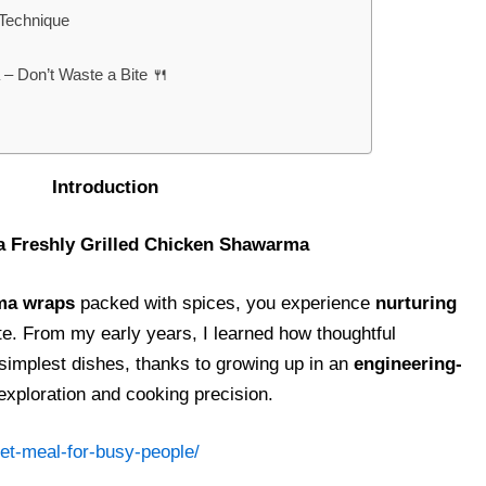
 Technique
– Don’t Waste a Bite 🍴
ntroduction
 a Freshly Grilled Chicken Shawarma
rma wraps
packed with spices, you experience
nurturing
te. From my early years, I learned how thoughtful
simplest dishes, thanks to growing up in an
engineering-
exploration and cooking precision.
et-meal-for-busy-people/