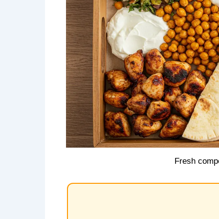
Fresh compo