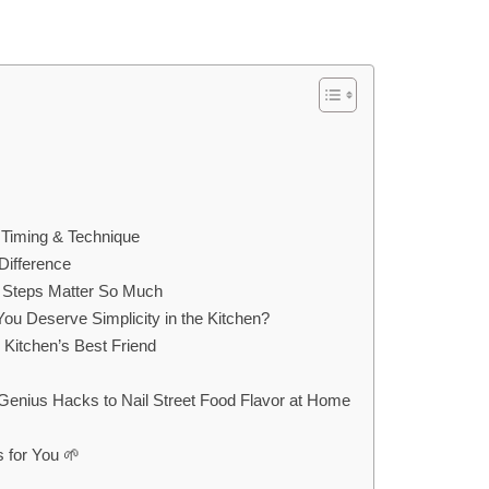
 Timing & Technique
Difference
 Steps Matter So Much
ou Deserve Simplicity in the Kitchen?
Kitchen’s Best Friend
ius Hacks to Nail Street Food Flavor at Home
 for You 🌱