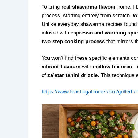
To bring
real shawarma flavour
home, I b
process, starting entirely from scratch.
Wh
Unlike everyday shawarma recipes found o
infused with
espresso and warming spic
two-step cooking process
that mirrors t
You won’t find these specific elements co
vibrant flavours
with
mellow textures
—
of
za’atar tahini drizzle
. This technique 
https://www.feastingathome.com/grilled-