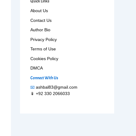
Quick Links
About Us
Contact Us
Author Bio
Privacy Policy
Terms of Use
Cookies Policy
DMCA
Connect With Us
📧
ashbal83@gmail.com
📱 +92 330 2066033