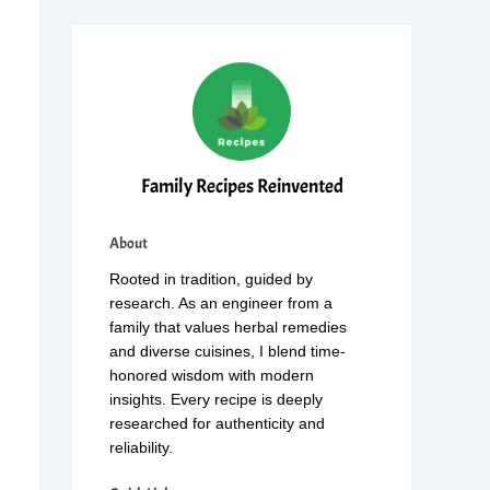
Family Recipes Reinvented
About
Rooted in tradition, guided by
research. As an engineer from a
family that values herbal remedies
and diverse cuisines, I blend time-
honored wisdom with modern
insights. Every recipe is deeply
researched for authenticity and
reliability.