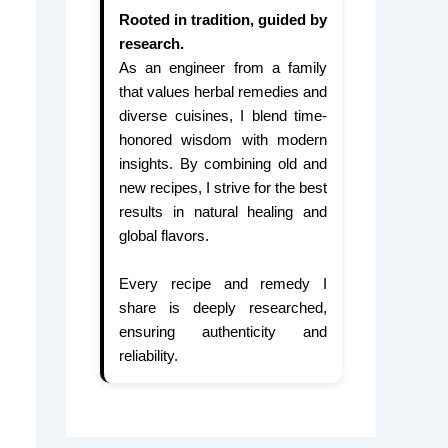
Rooted in tradition, guided by
research.
As an engineer from a family
that values herbal remedies and
diverse cuisines, I blend time-
honored wisdom with modern
insights. By combining old and
new recipes, I strive for the best
results in natural healing and
global flavors.
Every recipe and remedy I
share is deeply researched,
ensuring authenticity and
reliability.