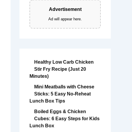
Advertisement
Ad will appear here.
Healthy Low Carb Chicken
Stir Fry Recipe (Just 20
Minutes)
Mini Meatballs with Cheese
Sticks: 5 Easy No-Reheat
Lunch Box Tips
Boiled Eggs & Chicken
Cubes: 6 Easy Steps for Kids
Lunch Box