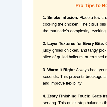
Pro Tips to B
1. Smoke Infusion:
Place a few char
cooking the chicken. The citrus oil
the marinade’s complexity, evoking 
2. Layer Textures for Every Bite:
C
juicy grilled chicken, and tangy pic
slice of grilled halloumi or crushed
3. Warm It Right:
Always heat your f
seconds. This prevents breakage and
and improve flexibility.
4. Zesty Finishing Touch:
Grate fr
serving. This quick step balances th