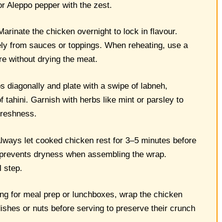
or Aleppo pepper with the zest.
arinate the chicken overnight to lock in flavour.
ely from sauces or toppings. When reheating, use a
ure without drying the meat.
 diagonally and plate with a swipe of labneh,
 tahini. Garnish with herbs like mint or parsley to
 freshness.
lways let cooked chicken rest for 3–5 minutes before
nd prevents dryness when assembling the wrap.
l step.
ing for meal prep or lunchboxes, wrap the chicken
ishes or nuts before serving to preserve their crunch