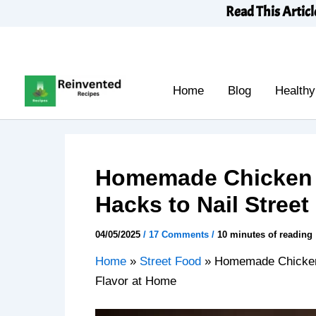
Skip
Read This Articl
to
content
Home
Blog
Healthy
Homemade Chicken 
Hacks to Nail Stree
04/05/2025
/
17 Comments
/
10 minutes of reading
Home
»
Street Food
»
Homemade Chicken 
Flavor at Home