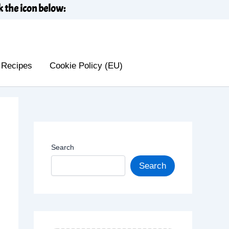
k the icon below:
 Recipes
Cookie Policy (EU)
Search
Search