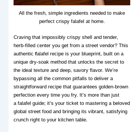
All the fresh, simple ingredients needed to make
perfect crispy falafel at home.
Craving that impossibly crispy shell and tender,
herb-filled center you get from a street vendor? This
authentic
f
alafel recipe is your blueprint, built on a
unique dry-soak method that unlocks the secret to
the ideal texture and deep, savory flavor. We’re
bypassing all the common pitfalls to deliver a
straightforward recipe that guarantees golden-brown
perfection every time you fry. It’s more than just
a falafel guide; it’s your ticket to mastering a beloved
global street food and bringing its vibrant, satisfying
crunch right to your kitchen table.