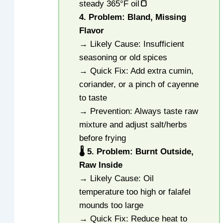
steady 365°F oil
🍞
4. Problem: Bland, Missing
Flavor
→ Likely Cause: Insufficient
seasoning or old spices
→ Quick Fix: Add extra cumin,
coriander, or a pinch of cayenne
to taste
→ Prevention: Always taste raw
mixture and adjust salt/herbs
before frying
🌡️ 5. Problem: Burnt Outside,
Raw Inside
→ Likely Cause: Oil
temperature too high or falafel
mounds too large
→ Quick Fix: Reduce heat to