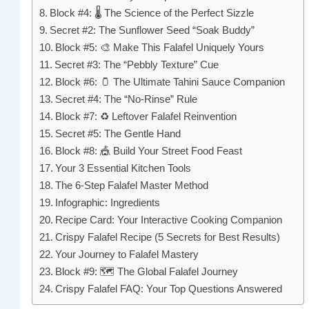
Block #4: 🌡️ The Science of the Perfect Sizzle
Secret #2: The Sunflower Seed “Soak Buddy”
Block #5: 🎨 Make This Falafel Uniquely Yours
Secret #3: The “Pebbly Texture” Cue
Block #6: 🫙 The Ultimate Tahini Sauce Companion
Secret #4: The “No-Rinse” Rule
Block #7: ♻️ Leftover Falafel Reinvention
Secret #5: The Gentle Hand
Block #8: 🎪 Build Your Street Food Feast
Your 3 Essential Kitchen Tools
The 6-Step Falafel Master Method
Infographic: Ingredients
Recipe Card: Your Interactive Cooking Companion
Crispy Falafel Recipe (5 Secrets for Best Results)
Your Journey to Falafel Mastery
Block #9: 🗺️ The Global Falafel Journey
Crispy Falafel FAQ: Your Top Questions Answered