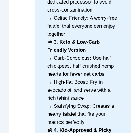
dedicated processor to avoid
cross-contamination
→ Celiac Friendly: A worry-free
falafel that everyone can enjoy
together
🥑 3. Keto & Low-Carb
Friendly Version
→ Carb-Conscious: Use half
chickpeas, half crushed hemp
hearts for fewer net carbs
→ High-Fat Boost: Fry in
avocado oil and serve with a
rich tahini sauce
→ Satisfying Swap: Creates a
hearty falafel that fits your
macros perfectly
👶 4. Kid-Approved & Picky