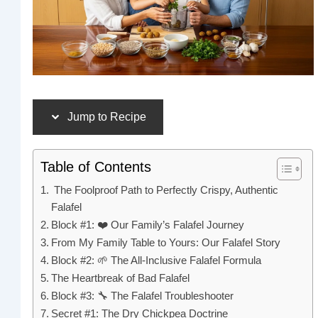
Jump to Recipe
Table of Contents
The Foolproof Path to Perfectly Crispy, Authentic
Falafel
Block #1: ❤️ Our Family’s Falafel Journey
From My Family Table to Yours: Our Falafel Story
Block #2: 🌱 The All-Inclusive Falafel Formula
The Heartbreak of Bad Falafel
Block #3: 🔧 The Falafel Troubleshooter
Secret #1: The Dry Chickpea Doctrine