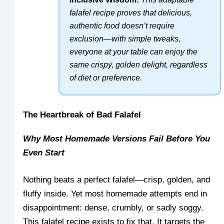
falafel recipe proves that delicious,
authentic food doesn’t require
exclusion—with simple tweaks,
everyone at your table can enjoy the
same crispy, golden delight, regardless
of diet or preference.
The Heartbreak of Bad Falafel
Why Most Homemade Versions Fail Before You
Even Start
Nothing beats a perfect falafel—crisp, golden, and
fluffy inside. Yet most homemade attempts end in
disappointment: dense, crumbly, or sadly soggy.
This falafel recipe exists to fix that. It targets the