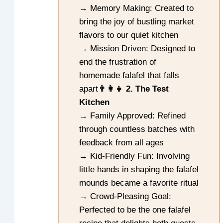
→ Memory Making: Created to
bring the joy of bustling market
flavors to our quiet kitchen
→ Mission Driven: Designed to
end the frustration of
homemade falafel that falls
apart
👨‍👩‍👧 2. The Test
Kitchen
→ Family Approved: Refined
through countless batches with
feedback from all ages
→ Kid-Friendly Fun: Involving
little hands in shaping the falafel
mounds became a favorite ritual
→ Crowd-Pleasing Goal:
Perfected to be the one falafel