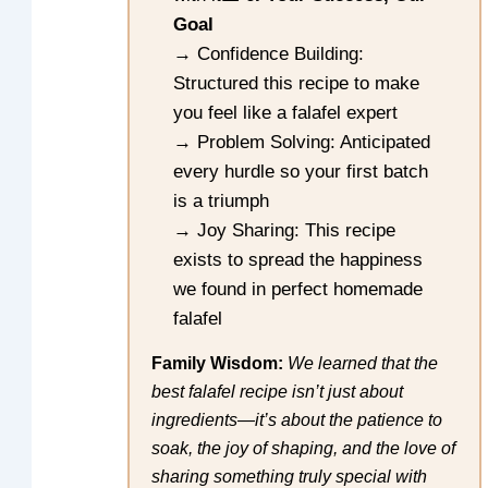
Goal
→ Confidence Building:
Structured this recipe to make
you feel like a falafel expert
→ Problem Solving: Anticipated
every hurdle so your first batch
is a triumph
→ Joy Sharing: This recipe
exists to spread the happiness
we found in perfect homemade
falafel
Family Wisdom:
We learned that the
best falafel recipe isn’t just about
ingredients—it’s about the patience to
soak, the joy of shaping, and the love of
sharing something truly special with