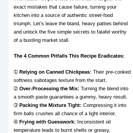
exact mistakes that cause failure, turning your
kitchen into a source of authentic street-food
triumph. Let’s leave the bland, heavy patties behind
and unlock the five simple secrets to falafel worthy
of a bustling market stall.
The 4 Common Pitfalls This Recipe Eradicates:
➀
Relying on Canned Chickpeas:
Their pre-cooked
softness sabotages texture from the start.
➁
Over-Processing the Mix:
Turning the blend into
a smooth paste guarantees a gummy, heavy result.
➂
Packing the Mixture Tight:
Compressing it into
firm balls crushes all chance of a light interior.
➃
Frying with Guesswork:
Inconsistent oil
temperature leads to burnt shells or greasy,