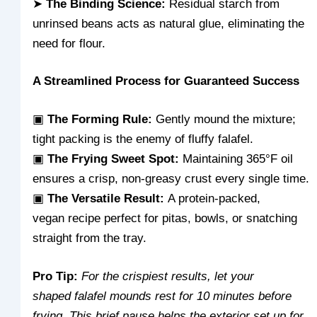
➤
The Binding Science:
Residual starch from
unrinsed beans acts as natural glue, eliminating the
need for flour.
A Streamlined Process for Guaranteed Success
▣
The Forming Rule:
Gently mound the mixture;
tight packing is the enemy of fluffy falafel.
▣
The Frying Sweet Spot:
Maintaining 365°F oil
ensures a crisp, non-greasy crust every single time.
▣
The Versatile Result:
A protein-packed,
vegan recipe perfect for pitas, bowls, or snatching
straight from the tray.
Pro Tip:
For the crispiest results, let your
shaped falafel mounds rest for 10 minutes before
frying. This brief pause helps the exterior set up for