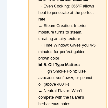
→ Even Cooking: 365°F allows
heat to penetrate at the perfect
rate
→ Steam Creation: Interior
moisture turns to steam,
creating an airy texture
→ Time Window: Gives you 4-5
minutes for perfect golden-
brown color
📊 5. Oil Type Matters
→ High Smoke Point: Use
avocado, sunflower, or peanut
oil (above 400°F)
→ Neutral Flavor: Won’t
compete with the falafel’s
herbaceous notes