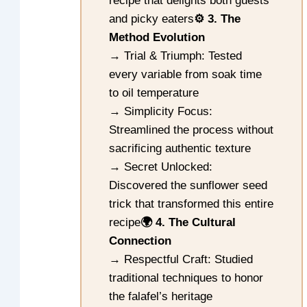
recipe that delights both guests
and picky eaters
⚙️ 3. The
Method Evolution
→ Trial & Triumph: Tested
every variable from soak time
to oil temperature
→ Simplicity Focus:
Streamlined the process without
sacrificing authentic texture
→ Secret Unlocked:
Discovered the sunflower seed
trick that transformed this entire
recipe
🌍 4. The Cultural
Connection
→ Respectful Craft: Studied
traditional techniques to honor
the falafel’s heritage