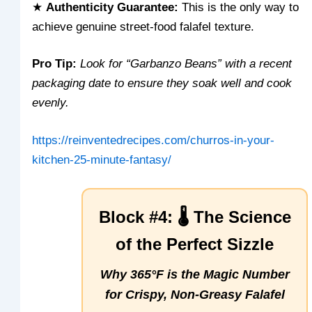
★
Authenticity Guarantee:
This is the only way to
achieve genuine street-food falafel texture.
Pro Tip:
Look for “Garbanzo Beans” with a recent
packaging date to ensure they soak well and cook
evenly.
https://reinventedrecipes.com/churros-in-your-
kitchen-25-minute-fantasy/
Block #4: 🌡️ The Science
of the Perfect Sizzle
Why 365°F is the Magic Number
for Crispy, Non-Greasy Falafel