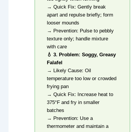
→ Quick Fix: Gently break
apart and repulse briefly; form
looser mounds
→ Prevention: Pulse to pebbly
texture only; handle mixture
with care
💧 3. Problem: Soggy, Greasy
Falafel
→ Likely Cause: Oil
temperature too low or crowded
frying pan
→ Quick Fix: Increase heat to
375°F and fry in smaller
batches
→ Prevention: Use a
thermometer and maintain a