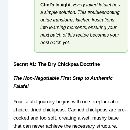
Chef’s Insight:
Every failed falafel has
a simple solution. This troubleshooting
guide transforms kitchen frustrations
into learning moments, ensuring your
next batch of this recipe becomes your
best batch yet.
Secret #1: The Dry Chickpea Doctrine
The Non-Negotiable First Step to Authentic
Falafel
Your falafel journey begins with one irreplaceable
choice: dried chickpeas. Canned chickpeas are pre-
cooked and too soft, creating a wet, mushy base
that can never achieve the necessary structure.