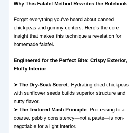
Why This Falafel Method Rewrites the Rulebook
Forget everything you’ve heard about canned
chickpeas and gummy centers. Here’s the core
insight that makes this technique a revelation for
homemade falafel.
Engineered for the Perfect Bite: Crispy Exterior,
Fluffy Interior
➤
The Dry-Soak Secret:
Hydrating dried chickpeas
with sunflower seeds builds superior structure and
nutty flavor.
➤
The Textured Mash Principle:
Processing to a
coarse, pebbly consistency—not a paste—is non-
negotiable for a light interior.