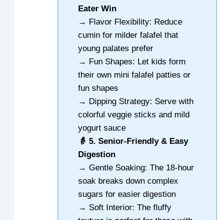
Eater Win
→ Flavor Flexibility: Reduce
cumin for milder falafel that
young palates prefer
→ Fun Shapes: Let kids form
their own mini falafel patties or
fun shapes
→ Dipping Strategy: Serve with
colorful veggie sticks and mild
yogurt sauce
👵 5. Senior-Friendly & Easy
Digestion
→ Gentle Soaking: The 18-hour
soak breaks down complex
sugars for easier digestion
→ Soft Interior: The fluffy