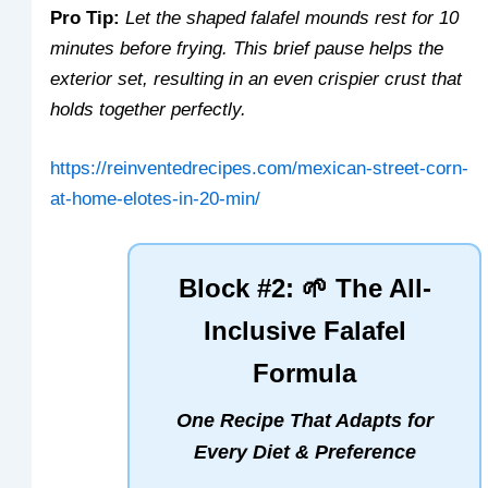
Pro Tip:
Let the shaped falafel mounds rest for 10
minutes before frying. This brief pause helps the
exterior set, resulting in an even crispier crust that
holds together perfectly.
https://reinventedrecipes.com/mexican-street-corn-
at-home-elotes-in-20-min/
Block #2: 🌱 The All-
Inclusive Falafel
Formula
One Recipe That Adapts for
Every Diet & Preference