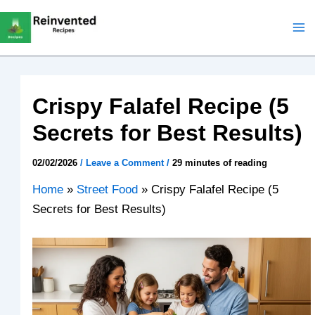
Skip
to
content
Crispy Falafel Recipe (5
Secrets for Best Results)
02/02/2026
/
Leave a Comment
/
29 minutes of reading
Home
»
Street Food
»
Crispy Falafel Recipe (5
Secrets for Best Results)