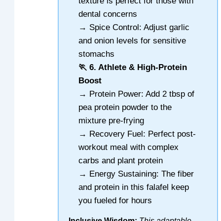
texture is perfect for those with
dental concerns
→ Spice Control: Adjust garlic
and onion levels for sensitive
stomachs
🏃 6. Athlete & High-Protein
Boost
→ Protein Power: Add 2 tbsp of
pea protein powder to the
mixture pre-frying
→ Recovery Fuel: Perfect post-
workout meal with complex
carbs and plant protein
→ Energy Sustaining: The fiber
and protein in this falafel keep
you fueled for hours
Inclusive Wisdom:
This adaptable