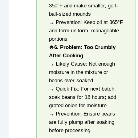
350°F and make smaller, golf-
ball-sized mounds
→ Prevention: Keep oil at 365°F
and form uniform, manageable
portions
🍚
6. Problem: Too Crumbly
After Cooking
→ Likely Cause: Not enough
moisture in the mixture or
beans over-soaked
→ Quick Fix: For next batch,
soak beans for 18 hours; add
grated onion for moisture
→ Prevention: Ensure beans
are fully plump after soaking
before processing