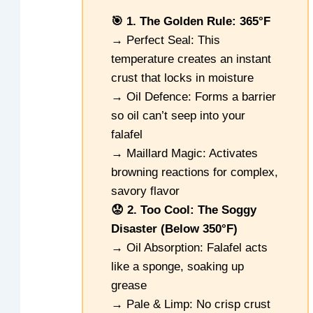
🎯 1. The Golden Rule: 365°F
→ Perfect Seal: This
temperature creates an instant
crust that locks in moisture
→ Oil Defence: Forms a barrier
so oil can’t seep into your
falafel
→ Maillard Magic: Activates
browning reactions for complex,
savory flavor
😟 2. Too Cool: The Soggy
Disaster (Below 350°F)
→ Oil Absorption: Falafel acts
like a sponge, soaking up
grease
→ Pale & Limp: No crisp crust