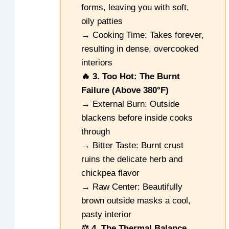
forms, leaving you with soft,
oily patties
→ Cooking Time: Takes forever,
resulting in dense, overcooked
interiors
🔥 3. Too Hot: The Burnt
Failure (Above 380°F)
→ External Burn: Outside
blackens before inside cooks
through
→ Bitter Taste: Burnt crust
ruins the delicate herb and
chickpea flavor
→ Raw Center: Beautifully
brown outside masks a cool,
pasty interior
⚖️ 4. The Thermal Balance