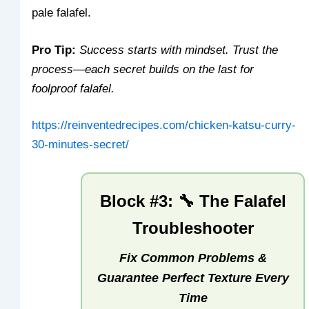
pale falafel.
Pro Tip:
Success starts with mindset. Trust the
process—each secret builds on the last for
foolproof falafel.
https://reinventedrecipes.com/chicken-katsu-curry-
30-minutes-secret/
Block #3: 🔧 The Falafel
Troubleshooter
Fix Common Problems &
Guarantee Perfect Texture Every
Time