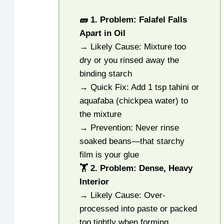
🧱 1. Problem: Falafel Falls
Apart in Oil
→ Likely Cause: Mixture too
dry or you rinsed away the
binding starch
→ Quick Fix: Add 1 tsp tahini or
aquafaba (chickpea water) to
the mixture
→ Prevention: Never rinse
soaked beans—that starchy
film is your glue
🏋️ 2. Problem: Dense, Heavy
Interior
→ Likely Cause: Over-
processed into paste or packed
too tightly when forming