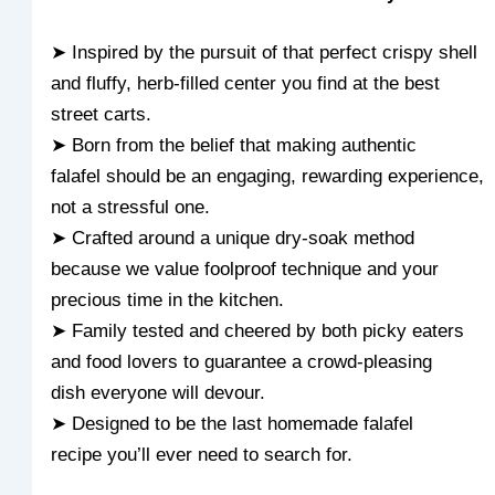
➤ Inspired by the pursuit of that perfect crispy shell
and fluffy, herb-filled center you find at the best
street carts.
➤ Born from the belief that making authentic
falafel should be an engaging, rewarding experience,
not a stressful one.
➤ Crafted around a unique dry-soak method
because we value foolproof technique and your
precious time in the kitchen.
➤ Family tested and cheered by both picky eaters
and food lovers to guarantee a crowd-pleasing
dish everyone will devour.
➤ Designed to be the last homemade falafel
recipe you’ll ever need to search for.