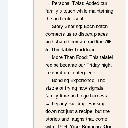
→ Personal Twist: Added our
family’s touch while maintaining
the authentic soul
→ Story Sharing: Each batch
connects us to distant places
and shared human traditions
🍽️
5. The Table Tradition
→ More Than Food: This falafel
recipe became our Friday night
celebration centerpiece
→ Bonding Experience: The
sizzle of frying now signals
family time and togetherness
→ Legacy Building: Passing
down not just a recipe, but the
stories and laughs that come
with it
📈 6. Your Success, Our