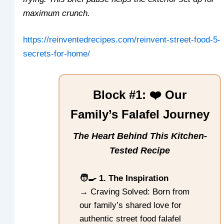
maximum crunch.
https://reinventedrecipes.com/reinvent-street-food-5-
secrets-for-home/
Block #1: ❤️ Our
Family’s Falafel Journey
The Heart Behind This Kitchen-
Tested Recipe
🧑‍🍳 1. The Inspiration
→ Craving Solved: Born from
our family’s shared love for
authentic street food falafel