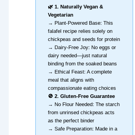
🌿 1. Naturally Vegan &
Vegetarian
→ Plant-Powered Base: This
falafel recipe relies solely on
chickpeas and seeds for protein
→ Dairy-Free Joy: No eggs or
dairy needed—just natural
binding from the soaked beans
→ Ethical Feast: A complete
meal that aligns with
compassionate eating choices
🚫 2. Gluten-Free Guarantee
→ No Flour Needed: The starch
from unrinsed chickpeas acts
as the perfect binder
→ Safe Preparation: Made in a