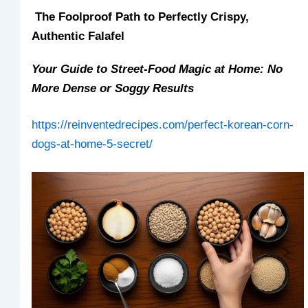
The Foolproof Path to Perfectly Crispy,
Authentic Falafel
Your Guide to Street-Food Magic at Home: No
More Dense or Soggy Results
https://reinventedrecipes.com/perfect-korean-corn-
dogs-at-home-5-secret/