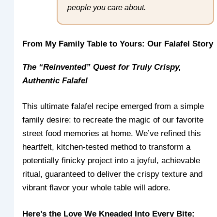
people you care about.
From My Family Table to Yours: Our Falafel Story
The “Reinvented” Quest for Truly Crispy,
Authentic Falafel
This ultimate
f
alafel recipe emerged from a simple
family desire: to recreate the magic of our favorite
street food memories at home. We’ve refined this
heartfelt, kitchen-tested method to transform a
potentially finicky project into a joyful, achievable
ritual, guaranteed to deliver the crispy texture and
vibrant flavor your whole table will adore.
Here’s the Love We Kneaded Into Every Bite: