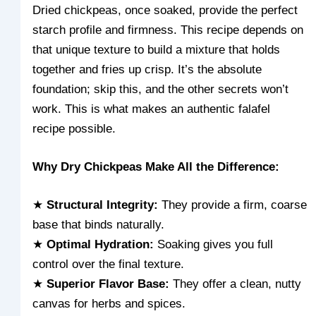
Dried chickpeas, once soaked, provide the perfect
starch profile and firmness. This recipe depends on
that unique texture to build a mixture that holds
together and fries up crisp. It’s the absolute
foundation; skip this, and the other secrets won’t
work. This is what makes an authentic falafel
recipe possible.
Why Dry Chickpeas Make All the Difference:
★
Structural Integrity:
They provide a firm, coarse
base that binds naturally.
★
Optimal Hydration:
Soaking gives you full
control over the final texture.
★
Superior Flavor Base:
They offer a clean, nutty
canvas for herbs and spices.