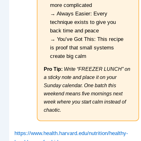
more complicated
→ Always Easier: Every
technique exists to give you
back time and peace
→ You’ve Got This: This recipe
is proof that small systems
create big calm
Pro Tip:
Write “FREEZER LUNCH” on
a sticky note and place it on your
Sunday calendar. One batch this
weekend means five mornings next
week where you start calm instead of
chaotic.
https://www.health.harvard.edu/nutrition/healthy-