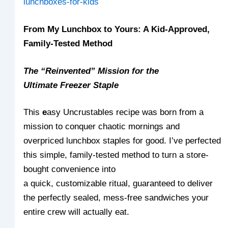
lunchboxes-for-kids
From My Lunchbox to Yours: A Kid-Approved,
Family-Tested Method
The “Reinvented” Mission for the
Ultimate Freezer Staple
This
e
asy Uncrustables recipe was born from a
mission to conquer chaotic mornings and
overpriced lunchbox staples for good. I’ve perfected
this simple, family-tested method to turn a store-
bought convenience into
a quick, customizable ritual, guaranteed to deliver
the perfectly sealed, mess-free sandwiches your
entire crew will actually eat.