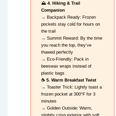
⛰️ 4. Hiking & Trail
Companion
→ Backpack Ready: Frozen
pockets stay cold for hours on
the trail
→ Summit Reward: By the time
you reach the top, they’ve
thawed perfectly
→ Eco-Friendly: Pack in
beeswax wraps instead of
plastic bags
☕ 5. Warm Breakfast Twist
→ Toaster Trick: Lightly toast a
frozen pocket at 300°F for 3
minutes
→ Golden Outside: Warm,
slightly crisp exterior with soft,