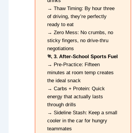
drinks
→ Thaw Timing: By hour three
of driving, they’re perfectly
ready to eat
→ Zero Mess: No crumbs, no
sticky fingers, no drive-thru
negotiations
🏃 3. After-School Sports Fuel
→ Pre-Practice: Fifteen
minutes at room temp creates
the ideal snack
→ Carbs + Protein: Quick
energy that actually lasts
through drills
→ Sideline Stash: Keep a small
cooler in the car for hungry
teammates