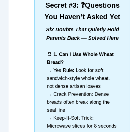
Secret #3: ❓Questions
You Haven’t Asked Yet
Six Doubts That Quietly Hold
Parents Back — Solved Here
🍞 1. Can I Use Whole Wheat
Bread?
→ Yes Rule: Look for soft
sandwich-style whole wheat,
not dense artisan loaves
→ Crack Prevention: Dense
breads often break along the
seal line
→ Keep-It-Soft Trick:
Microwave slices for 8 seconds