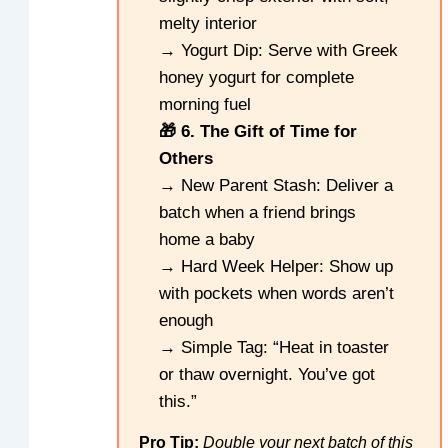
melty interior
→ Yogurt Dip: Serve with Greek
honey yogurt for complete
morning fuel
🎁 6. The Gift of Time for
Others
→ New Parent Stash: Deliver a
batch when a friend brings
home a baby
→ Hard Week Helper: Show up
with pockets when words aren’t
enough
→ Simple Tag: “Heat in toaster
or thaw overnight. You’ve got
this.”
Pro Tip:
Double your next batch of this