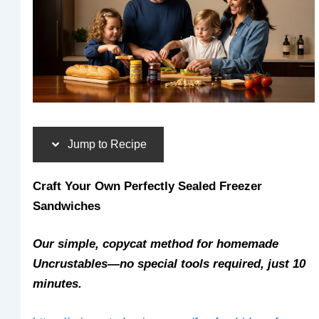
Jump to Recipe
Craft Your Own Perfectly Sealed Freezer
Sandwiches
Our simple, copycat method for homemade
Uncrustables—no special tools required, just 10
minutes.