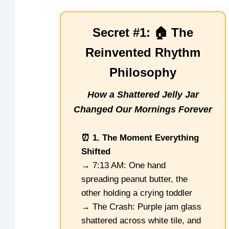
Secret #1: 🏠 The
Reinvented Rhythm
Philosophy
How a Shattered Jelly Jar
Changed Our Mornings Forever
⏰ 1. The Moment Everything
Shifted
→ 7:13 AM: One hand
spreading peanut butter, the
other holding a crying toddler
→ The Crash: Purple jam glass
shattered across white tile, and