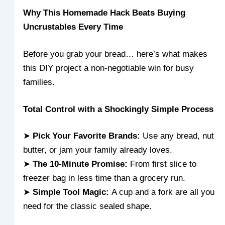
Why This Homemade Hack Beats Buying
Uncrustables Every Time
Before you grab your bread… here’s what makes
this DIY project a non-negotiable win for busy
families.
Total Control with a Shockingly Simple Process
➤
Pick Your Favorite Brands:
Use any bread, nut
butter, or jam your family already loves.
➤
The 10-Minute Promise:
From first slice to
freezer bag in less time than a grocery run.
➤
Simple Tool Magic:
A cup and a fork are all you
need for the classic sealed shape.