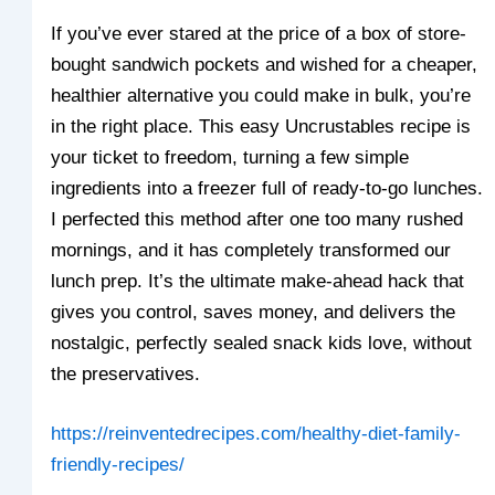
If you’ve ever stared at the price of a box of store-
bought sandwich pockets and wished for a cheaper,
healthier alternative you could make in bulk, you’re
in the right place. This easy Uncrustables recipe is
your ticket to freedom, turning a few simple
ingredients into a freezer full of ready-to-go lunches.
I perfected this method after one too many rushed
mornings, and it has completely transformed our
lunch prep. It’s the ultimate make-ahead hack that
gives you control, saves money, and delivers the
nostalgic, perfectly sealed snack kids love, without
the preservatives.
https://reinventedrecipes.com/healthy-diet-family-
friendly-recipes/