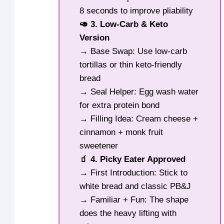
8 seconds to improve pliability
🥑 3. Low-Carb & Keto
Version
→ Base Swap: Use low-carb
tortillas or thin keto-friendly
bread
→ Seal Helper: Egg wash water
for extra protein bond
→ Filling Idea: Cream cheese +
cinnamon + monk fruit
sweetener
🧃 4. Picky Eater Approved
→ First Introduction: Stick to
white bread and classic PB&J
→ Familiar + Fun: The shape
does the heavy lifting with