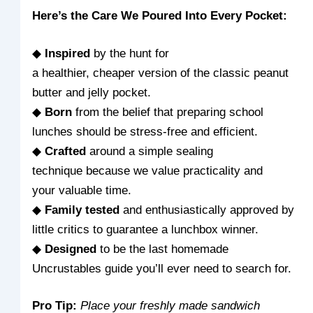
Here’s the Care We Poured Into Every Pocket:
◆
Inspired
by the hunt for
a healthier, cheaper version of the classic peanut
butter and jelly pocket.
◆
Born
from the belief that preparing school
lunches should be stress-free and efficient.
◆
Crafted
around a simple sealing
technique because we value practicality and
your valuable time.
◆
Family tested
and enthusiastically approved by
little critics to guarantee a lunchbox winner.
◆
Designed
to be the last homemade
Uncrustables guide you’ll ever need to search for.
Pro Tip:
Place your freshly made sandwich