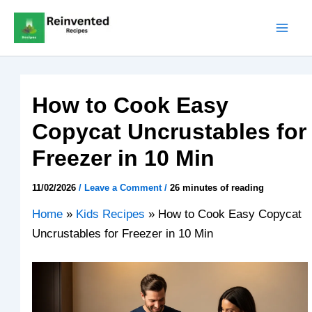
Skip
to
content
How to Cook Easy
Copycat Uncrustables for
Freezer in 10 Min
11/02/2026
/
Leave a Comment
/
26 minutes of reading
Home
»
Kids Recipes
»
How to Cook Easy Copycat
Uncrustables for Freezer in 10 Min