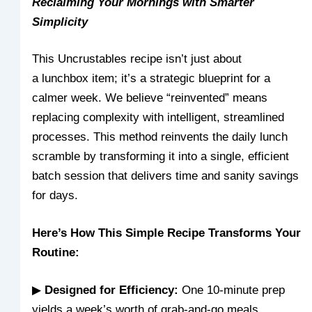
Reclaiming Your Mornings with Smarter
Simplicity
This Uncrustables recipe isn’t just about
a lunchbox item; it’s a strategic blueprint for a
calmer week. We believe “reinvented” means
replacing complexity with intelligent, streamlined
processes. This method reinvents the daily lunch
scramble by transforming it into a single, efficient
batch session that delivers time and sanity savings
for days.
Here’s How This Simple Recipe Transforms Your
Routine:
▶
Designed for Efficiency:
One 10-minute prep
yields a week’s worth of grab-and-go meals.