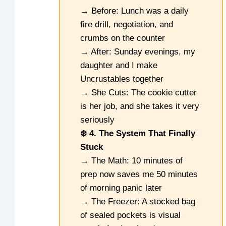
→ Before: Lunch was a daily
fire drill, negotiation, and
crumbs on the counter
→ After: Sunday evenings, my
daughter and I make
Uncrustables together
→ She Cuts: The cookie cutter
is her job, and she takes it very
seriously
❄️ 4. The System That Finally
Stuck
→ The Math: 10 minutes of
prep now saves me 50 minutes
of morning panic later
→ The Freezer: A stocked bag
of sealed pockets is visual