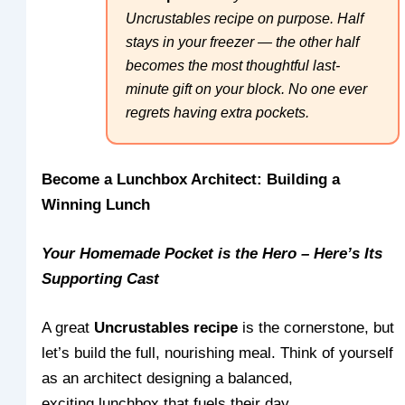
Uncrustables recipe on purpose. Half
stays in your freezer — the other half
becomes the most thoughtful last-
minute gift on your block. No one ever
regrets having extra pockets.
Become a Lunchbox Architect: Building a
Winning Lunch
Your Homemade Pocket is the Hero – Here’s Its
Supporting Cast
A great
Uncrustables recipe
is the cornerstone, but
let’s build the full, nourishing meal. Think of yourself
as an architect designing a balanced,
exciting lunchbox that fuels their day.