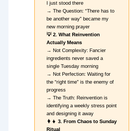
I just stood there
→ The Question: “There has to
be another way” became my
new morning prayer
💡 2. What Reinvention
Actually Means
→ Not Complexity: Fancier
ingredients never saved a
single Tuesday morning
→ Not Perfection: Waiting for
the “right time” is the enemy of
progress
→ The Truth: Reinvention is
identifying a weekly stress point
and designing it away
👩‍👧 3. From Chaos to Sunday
Ritual