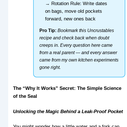
→ Rotation Rule: Write dates
on bags, move old pockets
forward, new ones back
Pro Tip:
Bookmark this Uncrustables
recipe and check back when doubt
creeps in. Every question here came
from a real parent — and every answer
came from my own kitchen experiments
gone right.
The “Why It Works” Secret: The Simple Science
of the Seal
Unlocking the Magic Behind a Leak-Proof Pocket
You might wonder how a little water and a fork can