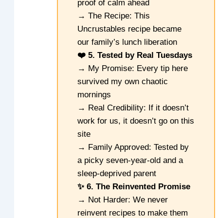
proof of calm ahead
→ The Recipe: This
Uncrustables recipe became
our family’s lunch liberation
❤️ 5. Tested by Real Tuesdays
→ My Promise: Every tip here
survived my own chaotic
mornings
→ Real Credibility: If it doesn’t
work for us, it doesn’t go on this
site
→ Family Approved: Tested by
a picky seven-year-old and a
sleep-deprived parent
✨ 6. The Reinvented Promise
→ Not Harder: We never
reinvent recipes to make them