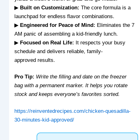
▶
Built on Customization:
The core formula is a
launchpad for endless flavor combinations.
▶
Engineered for Peace of Mind:
Eliminates the 7
AM panic of assembling a kid-friendly lunch.
▶
Focused on Real Life:
It respects your busy
schedule and delivers reliable, family-
approved results.
Pro Tip:
Write the filling and date on the freezer
bag with a permanent marker. It helps you rotate
stock and keeps everyone’s favorites sorted.
https://reinventedrecipes.com/chicken-quesadilla-
30-minutes-kid-approved/