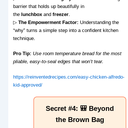
barrier that holds up beautifully in
the
lunchbox
and
freezer
.
▷
The Empowerment Factor:
Understanding the
“why” turns a simple step into a confident kitchen
technique.
Pro Tip:
Use room temperature bread for the most
pliable, easy-to-seal edges that won’t tear.
https://reinventedrecipes.com/easy-chicken-alfredo-
kid-approved/
Secret #4: 🎒 Beyond
the Brown Bag