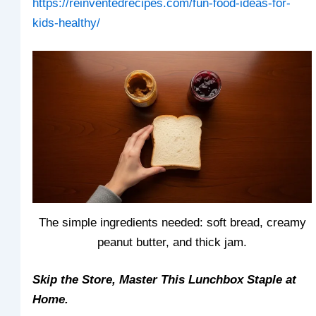
https://reinventedrecipes.com/fun-food-ideas-for-
kids-healthy/
The simple ingredients needed: soft bread, creamy
peanut butter, and thick jam.
Skip the Store, Master This Lunchbox Staple at
Home.