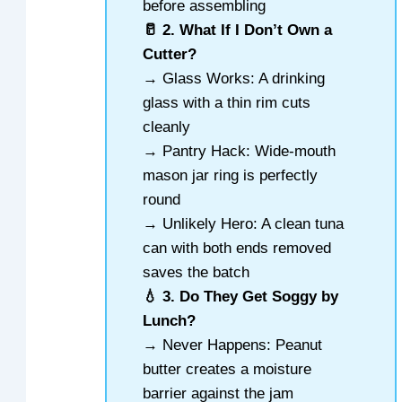
before assembling
🥛 2. What If I Don’t Own a
Cutter?
→ Glass Works: A drinking
glass with a thin rim cuts
cleanly
→ Pantry Hack: Wide-mouth
mason jar ring is perfectly
round
→ Unlikely Hero: A clean tuna
can with both ends removed
saves the batch
💧 3. Do They Get Soggy by
Lunch?
→ Never Happens: Peanut
butter creates a moisture
barrier against the jam