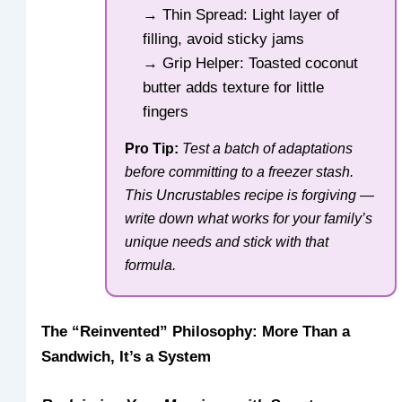
→ Thin Spread: Light layer of
filling, avoid sticky jams
→ Grip Helper: Toasted coconut
butter adds texture for little
fingers
Pro Tip:
Test a batch of adaptations
before committing to a freezer stash.
This Uncrustables recipe is forgiving —
write down what works for your family’s
unique needs and stick with that
formula.
The “Reinvented” Philosophy: More Than a
Sandwich, It’s a System