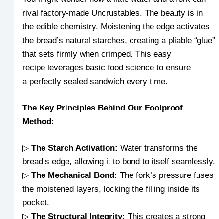
rival factory-made Uncrustables. The beauty is in
the edible chemistry. Moistening the edge activates
the bread’s natural starches, creating a pliable “glue”
that sets firmly when crimped. This easy
recipe leverages
basic food science to ensure
a perfectly sealed sandwich every
time.
The Key Principles Behind Our Foolproof
Method:
▷
The Starch Activation:
Water transforms the
bread’s edge, allowing it to bond to itself seamlessly.
▷
The Mechanical Bond:
The fork’s pressure fuses
the moistened layers, locking the filling inside its
pocket.
▷
The Structural Integrity:
This creates a strong