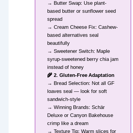
→ Butter Swap: Use plant-
based butter or sunflower seed
spread
→ Cream Cheese Fix: Cashew-
based alternatives seal
beautifully
→ Sweetener Switch: Maple
syrup-sweetened berry chia jam
instead of honey
🌾 2. Gluten-Free Adaptation
→ Bread Selection: Not all GF
loaves seal — look for soft
sandwich-style
→ Winning Brands: Schär
Deluxe or Canyon Bakehouse
crimp like a dream
→ Texture Tip: Warm slices for