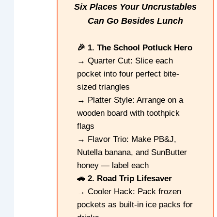
Six Places Your Uncrustables
Can Go Besides Lunch
🎉 1. The School Potluck Hero
→ Quarter Cut: Slice each
pocket into four perfect bite-
sized triangles
→ Platter Style: Arrange on a
wooden board with toothpick
flags
→ Flavor Trio: Make PB&J,
Nutella banana, and SunButter
honey — label each
🚗 2. Road Trip Lifesaver
→ Cooler Hack: Pack frozen
pockets as built-in ice packs for