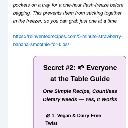
pockets on a tray for a one-hour flash-freeze before
bagging. This prevents them from sticking together
in the freezer, so you can grab just one at a time.
https://reinventedrecipes.com/5-minute-strawberry-
banana-smoothie-for-kids/
Secret #2: 🌱 Everyone
at the Table Guide
One Simple Recipe, Countless
Dietary Needs — Yes, It Works
🌿 1. Vegan & Dairy-Free
Twist