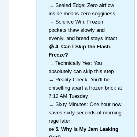
→ Sealed Edge: Zero airflow
inside means zero sogginess
→ Science Win: Frozen
pockets thaw slowly and
evenly, and bread stays intact
🧊 4. Can I Skip the Flash-
Freeze?
→ Technically Yes: You
absolutely can skip this step
→ Reality Check: You’ll be
chiselling apart a frozen brick at
7:12 AM Tuesday
→ Sixty Minutes: One hour now
saves sixty seconds of morning
rage later
🥜 5. Why Is My Jam Leaking