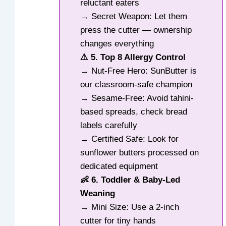
reluctant eaters
→ Secret Weapon: Let them
press the cutter — ownership
changes everything
⚠️ 5. Top 8 Allergy Control
→ Nut-Free Hero: SunButter is
our classroom-safe champion
→ Sesame-Free: Avoid tahini-
based spreads, check bread
labels carefully
→ Certified Safe: Look for
sunflower butters processed on
dedicated equipment
👶 6. Toddler & Baby-Led
Weaning
→ Mini Size: Use a 2-inch
cutter for tiny hands