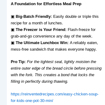
A Foundation for Effortless Meal Prep
▣
Big-Batch Friendly:
Easily double or triple this
recipe for a month of lunches.
▣
The Freezer is Your Friend:
Flash-freeze for
grab-and-go convenience any day of the week.
▣
The Ultimate Lunchbox Win:
A reliably eaten,
mess-free sandwich that makes everyone happy.
Pro Tip:
For the tightest seal, lightly moisten the
entire outer edge of the bread circle before pressing
with the fork. This creates a bond that locks the
filling in perfectly during thawing.
https://reinventedrecipes.com/easy-chicken-soup-
for-kids-one-pot-30-min/