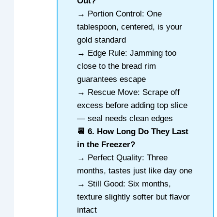
Out?
→ Portion Control: One
tablespoon, centered, is your
gold standard
→ Edge Rule: Jamming too
close to the bread rim
guarantees escape
→ Rescue Move: Scrape off
excess before adding top slice
— seal needs clean edges
📆 6. How Long Do They Last
in the Freezer?
→ Perfect Quality: Three
months, tastes just like day one
→ Still Good: Six months,
texture slightly softer but flavor
intact