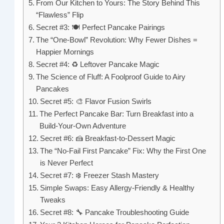
From Our Kitchen to Yours: The Story Behind This
“Flawless” Flip
Secret #3: 🍽️ Perfect Pancake Pairings
The “One-Bowl” Revolution: Why Fewer Dishes =
Happier Mornings
Secret #4: ♻️ Leftover Pancake Magic
The Science of Fluff: A Foolproof Guide to Airy
Pancakes
Secret #5: 🎨 Flavor Fusion Swirls
The Perfect Pancake Bar: Turn Breakfast into a
Build-Your-Own Adventure
Secret #6: 🍰 Breakfast-to-Dessert Magic
The “No-Fail First Pancake” Fix: Why the First One
is Never Perfect
Secret #7: ❄️ Freezer Stash Mastery
Simple Swaps: Easy Allergy-Friendly & Healthy
Tweaks
Secret #8: 🔧 Pancake Troubleshooting Guide