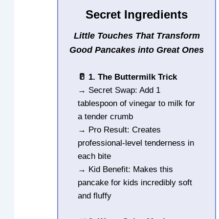
Secret Ingredients
Little Touches That Transform
Good Pancakes into Great Ones
🥛 1. The Buttermilk Trick
→ Secret Swap: Add 1
tablespoon of vinegar to milk for
a tender crumb
→ Pro Result: Creates
professional-level tenderness in
each bite
→ Kid Benefit: Makes this
pancake for kids incredibly soft
and fluffy