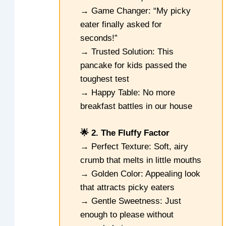
→ Game Changer: “My picky
eater finally asked for
seconds!”
→ Trusted Solution: This
pancake for kids passed the
toughest test
→ Happy Table: No more
breakfast battles in our house
🌟 2. The Fluffy Factor
→ Perfect Texture: Soft, airy
crumb that melts in little mouths
→ Golden Color: Appealing look
that attracts picky eaters
→ Gentle Sweetness: Just
enough to please without