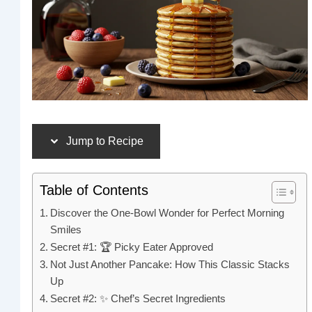
Jump to Recipe
Table of Contents
Discover the One-Bowl Wonder for Perfect Morning
Smiles
Secret #1: 🏆 Picky Eater Approved
Not Just Another Pancake: How This Classic Stacks
Up
Secret #2: ✨ Chef’s Secret Ingredients