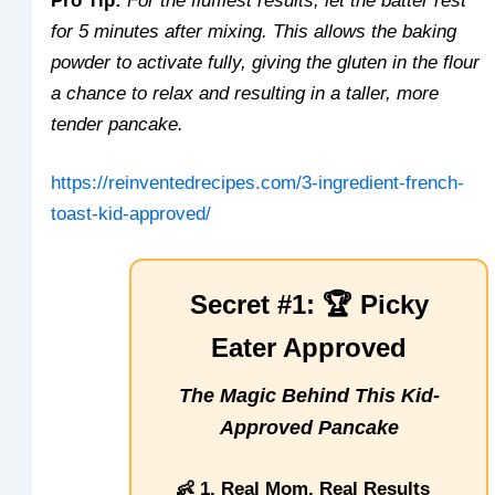
Pro Tip:
For the fluffiest results, let the batter rest
for 5 minutes after mixing. This allows the baking
powder to activate fully, giving the gluten in the flour
a chance to relax and resulting in a taller, more
tender pancake.
https://reinventedrecipes.com/3-ingredient-french-
toast-kid-approved/
Secret #1: 🏆 Picky
Eater Approved
The Magic Behind This Kid-
Approved Pancake
👶 1. Real Mom, Real Results