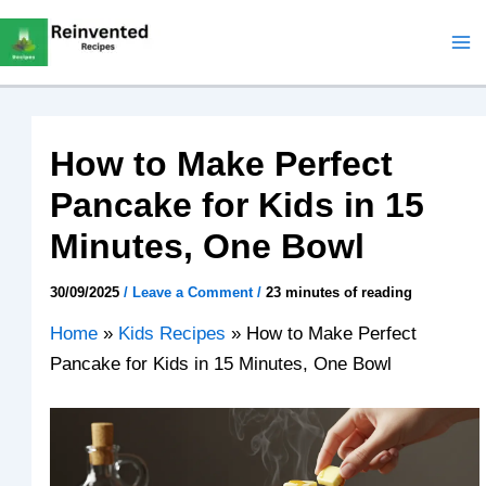
Skip
to
content
How to Make Perfect
Pancake for Kids in 15
Minutes, One Bowl
30/09/2025
/
Leave a Comment
/
23 minutes of reading
Home
»
Kids Recipes
»
How to Make Perfect
Pancake for Kids in 15 Minutes, One Bowl