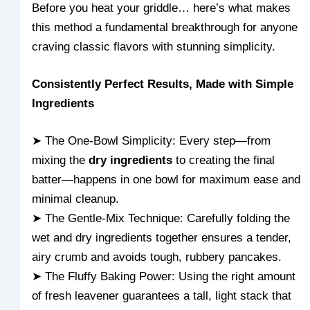
Before you heat your griddle… here’s what makes
this method a fundamental breakthrough for anyone
craving classic flavors with stunning simplicity.
Consistently Perfect Results, Made with Simple
Ingredients
➤ The One-Bowl Simplicity: Every step—from
mixing the
dry ingredients
to creating the final
batter—happens in one bowl for maximum ease and
minimal cleanup.
➤ The Gentle-Mix Technique: Carefully folding the
wet and dry ingredients together ensures a tender,
airy crumb and avoids tough, rubbery pancakes.
➤ The Fluffy Baking Power: Using the right amount
of fresh leavener guarantees a tall, light stack that