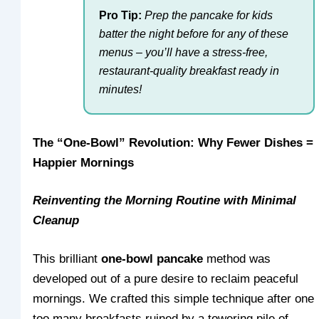
Pro Tip:
Prep the pancake for kids
batter the night before for any of these
menus – you’ll have a stress-free,
restaurant-quality breakfast ready in
minutes!
The “One-Bowl” Revolution: Why Fewer Dishes =
Happier Mornings
Reinventing the Morning Routine with Minimal
Cleanup
This brilliant
one-bowl pancake
method was
developed out of a pure desire to reclaim peaceful
mornings. We crafted this simple technique after one
too many breakfasts ruined by a towering pile of