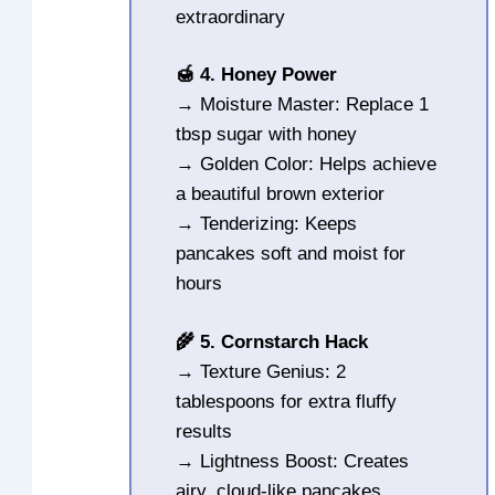
extraordinary
🍯 4. Honey Power
→ Moisture Master: Replace 1
tbsp sugar with honey
→ Golden Color: Helps achieve
a beautiful brown exterior
→ Tenderizing: Keeps
pancakes soft and moist for
hours
🌾 5. Cornstarch Hack
→ Texture Genius: 2
tablespoons for extra fluffy
results
→ Lightness Boost: Creates
airy, cloud-like pancakes