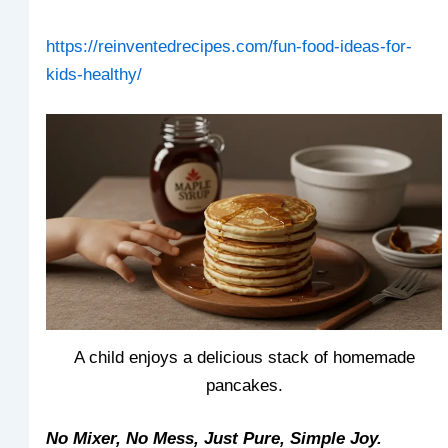
https://reinventedrecipes.com/fun-food-ideas-for-
kids-healthy/
A child enjoys a delicious stack of homemade
pancakes.
No Mixer, No Mess, Just Pure, Simple Joy.