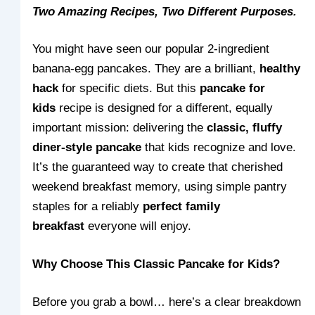
Two Amazing Recipes, Two Different Purposes.
You might have seen our popular 2-ingredient
banana-egg pancakes. They are a brilliant,
healthy
hack
for specific diets. But this
pancake for
kids
recipe is designed for a different, equally
important mission: delivering the
classic, fluffy
diner-style pancake
that kids recognize and love.
It’s the guaranteed way to create that cherished
weekend breakfast memory, using simple pantry
staples for a reliably
perfect family
breakfast
everyone will enjoy.
Why Choose This Classic Pancake for Kids?
Before you grab a bowl… here’s a clear breakdown