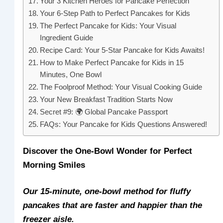
Your 3 Kitchen Heroes for Pancake Perfection
Your 6-Step Path to Perfect Pancakes for Kids
The Perfect Pancake for Kids: Your Visual
Ingredient Guide
Recipe Card: Your 5-Star Pancake for Kids Awaits!
How to Make Perfect Pancake for Kids in 15
Minutes, One Bowl
The Foolproof Method: Your Visual Cooking Guide
Your New Breakfast Tradition Starts Now
Secret #9: 🌍 Global Pancake Passport
FAQs: Your Pancake for Kids Questions Answered!
Discover the One-Bowl Wonder for Perfect
Morning Smiles
Our 15-minute, one-bowl method for fluffy
pancakes that are faster and happier than the
freezer aisle.