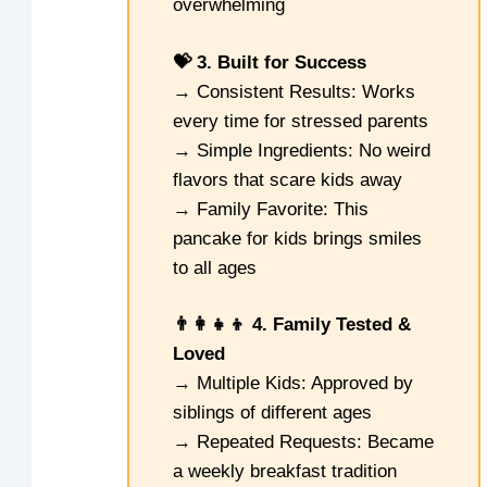
overwhelming
💝 3. Built for Success
→ Consistent Results: Works
every time for stressed parents
→ Simple Ingredients: No weird
flavors that scare kids away
→ Family Favorite: This
pancake for kids brings smiles
to all ages
👨‍👩‍👧‍👦 4. Family Tested &
Loved
→ Multiple Kids: Approved by
siblings of different ages
→ Repeated Requests: Became
a weekly breakfast tradition