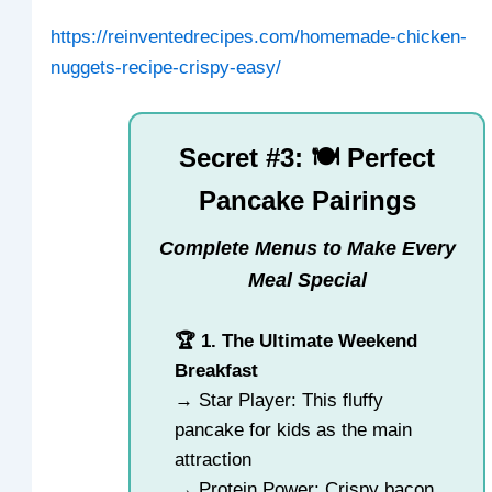
https://reinventedrecipes.com/homemade-chicken-
nuggets-recipe-crispy-easy/
Secret #3: 🍽️ Perfect
Pancake Pairings
Complete Menus to Make Every
Meal Special
🏆 1. The Ultimate Weekend
Breakfast
→ Star Player: This fluffy
pancake for kids as the main
attraction
→ Protein Power: Crispy bacon