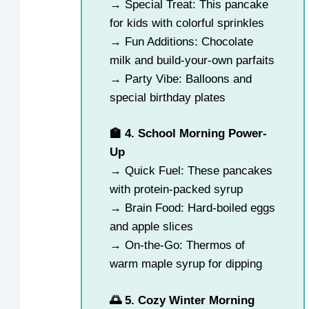
→ Special Treat: This pancake
for kids with colorful sprinkles
→ Fun Additions: Chocolate
milk and build-your-own parfaits
→ Party Vibe: Balloons and
special birthday plates
🏫 4. School Morning Power-
Up
→ Quick Fuel: These pancakes
with protein-packed syrup
→ Brain Food: Hard-boiled eggs
and apple slices
→ On-the-Go: Thermos of
warm maple syrup for dipping
🌅 5. Cozy Winter Morning