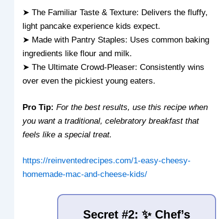
➤ The Familiar Taste & Texture: Delivers the fluffy,
light pancake experience kids expect.
➤ Made with Pantry Staples: Uses common baking
ingredients like flour and milk.
➤ The Ultimate Crowd-Pleaser: Consistently wins
over even the pickiest young eaters.
Pro Tip:
For the best results, use this recipe when
you want a traditional, celebratory breakfast that
feels like a special treat.
https://reinventedrecipes.com/1-easy-cheesy-
homemade-mac-and-cheese-kids/
Secret #2: ✨ Chef’s