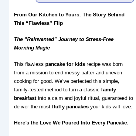
From Our Kitchen to Yours: The Story Behind
This “Flawless” Flip
The “Reinvented” Journey to Stress-Free
Morning Magic
This flawless
pancake for kids
recipe was born
from a mission to end messy batter and uneven
cooking for good. We’ve perfected this simple,
family-tested method to turn a classic
family
breakfast
into a calm and joyful ritual, guaranteed to
deliver the most
fluffy pancakes
your kids will love.
Here’s the Love We Poured Into Every Pancake: