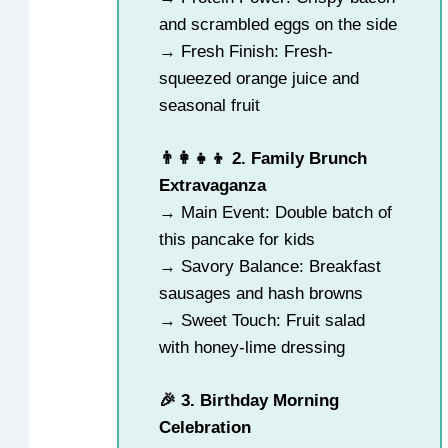
and scrambled eggs on the side
→ Fresh Finish: Fresh-
squeezed orange juice and
seasonal fruit
👨‍👩‍👧‍👦 2. Family Brunch
Extravaganza
→ Main Event: Double batch of
this pancake for kids
→ Savory Balance: Breakfast
sausages and hash browns
→ Sweet Touch: Fruit salad
with honey-lime dressing
🎉 3. Birthday Morning
Celebration