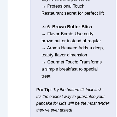
→ Professional Touch:
Restaurant secret for perfect lift
🧈 6. Brown Butter Bliss
→ Flavor Bomb: Use nutty
brown butter instead of regular
→ Aroma Heaven: Adds a deep,
toasty flavor dimension
→ Gourmet Touch: Transforms
a simple breakfast to special
treat
Pro Tip:
Try the buttermilk trick first –
it’s the easiest way to guarantee your
pancake for kids will be the most tender
they’ve ever tasted!