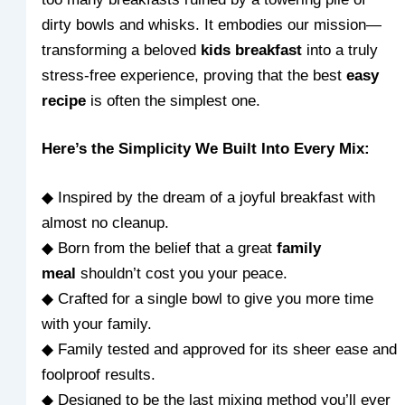
dirty bowls and whisks. It embodies our mission—
transforming a beloved
kids breakfast
into a truly
stress-free experience, proving that the best
easy
recipe
is often the simplest one.
Here’s the Simplicity We Built Into Every Mix:
◆ Inspired by the dream of a joyful breakfast with
almost no cleanup.
◆ Born from the belief that a great
family
meal
shouldn’t cost you your peace.
◆ Crafted for a single bowl to give you more time
with your family.
◆ Family tested and approved for its sheer ease and
foolproof results.
◆ Designed to be the last mixing method you’ll ever