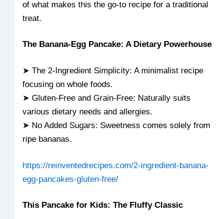
of what makes this the go-to recipe for a traditional
treat.
The Banana-Egg Pancake: A Dietary Powerhouse
➤ The 2-Ingredient Simplicity: A minimalist recipe
focusing on whole foods.
➤ Gluten-Free and Grain-Free: Naturally suits
various dietary needs and allergies.
➤ No Added Sugars: Sweetness comes solely from
ripe bananas.
https://reinventedrecipes.com/2-ingredient-banana-
egg-pancakes-gluten-free/
This Pancake for Kids: The Fluffy Classic