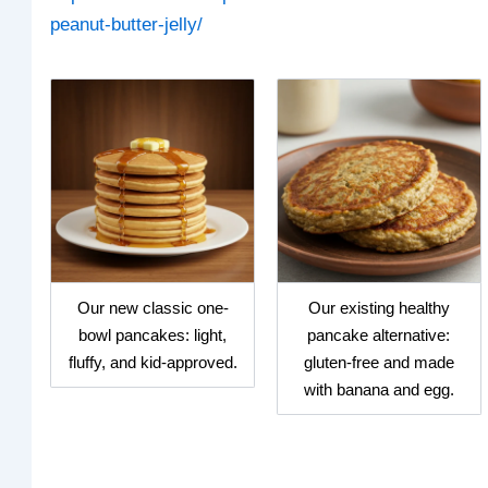
peanut-butter-jelly/
Our new classic one-
Our existing healthy
bowl pancakes: light,
pancake alternative:
fluffy, and kid-approved.
gluten-free and made
with banana and egg.