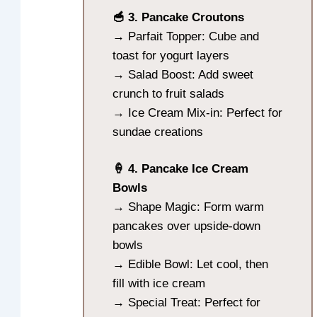
🥣 3. Pancake Croutons
→ Parfait Topper: Cube and
toast for yogurt layers
→ Salad Boost: Add sweet
crunch to fruit salads
→ Ice Cream Mix-in: Perfect for
sundae creations
🍦 4. Pancake Ice Cream
Bowls
→ Shape Magic: Form warm
pancakes over upside-down
bowls
→ Edible Bowl: Let cool, then
fill with ice cream
→ Special Treat: Perfect for