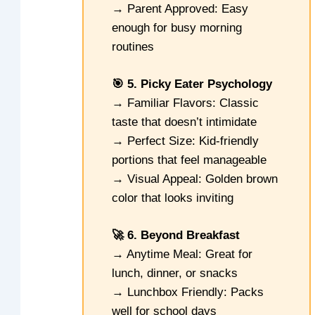
→ Parent Approved: Easy
enough for busy morning
routines
🎯 5. Picky Eater Psychology
→ Familiar Flavors: Classic
taste that doesn’t intimidate
→ Perfect Size: Kid-friendly
portions that feel manageable
→ Visual Appeal: Golden brown
color that looks inviting
🚀 6. Beyond Breakfast
→ Anytime Meal: Great for
lunch, dinner, or snacks
→ Lunchbox Friendly: Packs
well for school days