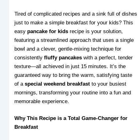
Tired of complicated recipes and a sink full of dishes
just to make a simple breakfast for your kids? This
easy
pancake for kids
recipe is your solution,
featuring a streamlined approach that uses a single
bowl and a clever, gentle-mixing technique for
consistently
fluffy pancakes
with a perfect, tender
texture—all achieved in just 15 minutes. It’s the
guaranteed way to bring the warm, satisfying taste
of a
special weekend breakfast
to your busiest
mornings, transforming your routine into a fun and
memorable experience.
Why This Recipe is a Total Game-Changer for
Breakfast