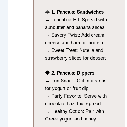
🥪 1. Pancake Sandwiches
→ Lunchbox Hit: Spread with
sunbutter and banana slices
→ Savory Twist: Add cream
cheese and ham for protein
→ Sweet Treat: Nutella and
strawberry slices for dessert
🍓 2. Pancake Dippers
→ Fun Snack: Cut into strips
for yogurt or fruit dip
→ Party Favorite: Serve with
chocolate hazelnut spread
→ Healthy Option: Pair with
Greek yogurt and honey