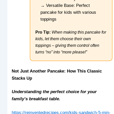
→ Versatile Base: Perfect
pancake for kids with various
toppings
Pro Tip:
When making this pancake for
kids, let them choose their own
toppings – giving them control often
turns “no” into “more please!”
Not Just Another Pancake: How This Classic
Stacks Up
Understanding the perfect choice for your
family’s breakfast table.
https://reinventedrecipes.com/kids-sandwich-5-min-