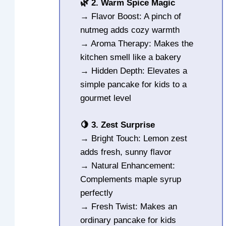
🌿 2. Warm Spice Magic
→ Flavor Boost: A pinch of
nutmeg adds cozy warmth
→ Aroma Therapy: Makes the
kitchen smell like a bakery
→ Hidden Depth: Elevates a
simple pancake for kids to a
gourmet level
🍋 3. Zest Surprise
→ Bright Touch: Lemon zest
adds fresh, sunny flavor
→ Natural Enhancement:
Complements maple syrup
perfectly
→ Fresh Twist: Makes an
ordinary pancake for kids