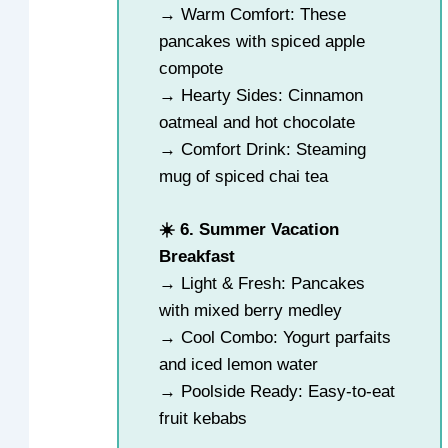
→ Warm Comfort: These
pancakes with spiced apple
compote
→ Hearty Sides: Cinnamon
oatmeal and hot chocolate
→ Comfort Drink: Steaming
mug of spiced chai tea
☀️ 6. Summer Vacation
Breakfast
→ Light & Fresh: Pancakes
with mixed berry medley
→ Cool Combo: Yogurt parfaits
and iced lemon water
→ Poolside Ready: Easy-to-eat
fruit kebabs