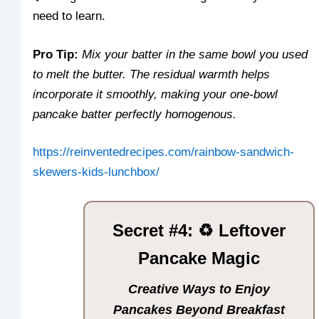
need to learn.
Pro Tip:
Mix your batter in the same bowl you used
to melt the butter. The residual warmth helps
incorporate it smoothly, making your one-bowl
pancake batter perfectly homogenous.
https://reinventedrecipes.com/rainbow-sandwich-
skewers-kids-lunchbox/
Secret #4: ♻️ Leftover
Pancake Magic
Creative Ways to Enjoy
Pancakes Beyond Breakfast