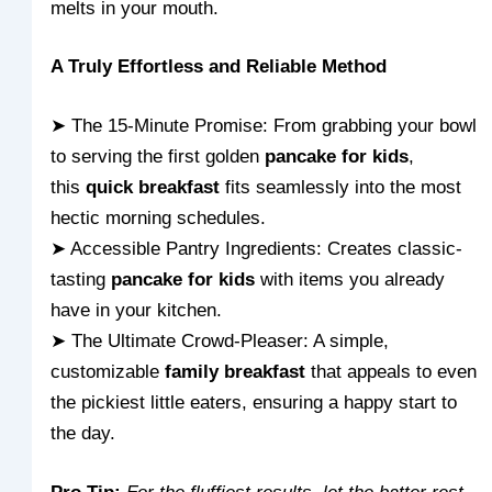
melts in your mouth.
A Truly Effortless and Reliable Method
➤ The 15-Minute Promise: From grabbing your bowl
to serving the first golden
pancake for kids
,
this
quick breakfast
fits seamlessly into the most
hectic morning schedules.
➤ Accessible Pantry Ingredients: Creates classic-
tasting
pancake for kids
with items you already
have in your kitchen.
➤ The Ultimate Crowd-Pleaser: A simple,
customizable
family breakfast
that appeals to even
the pickiest little eaters, ensuring a happy start to
the day.