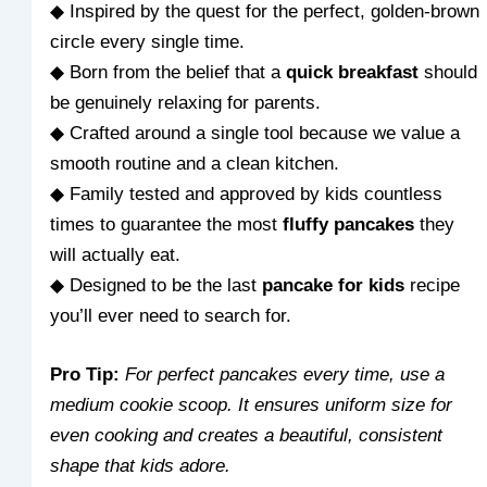
◆ Inspired by the quest for the perfect, golden-brown
circle every single time.
◆ Born from the belief that a
quick breakfast
should
be genuinely relaxing for parents.
◆ Crafted around a single tool because we value a
smooth routine and a clean kitchen.
◆ Family tested and approved by kids countless
times to guarantee the most
fluffy pancakes
they
will actually eat.
◆ Designed to be the last
pancake for kids
recipe
you’ll ever need to search for.
Pro Tip:
For perfect pancakes every time, use a
medium cookie scoop. It ensures uniform size for
even cooking and creates a beautiful, consistent
shape that kids adore.