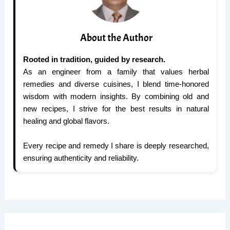
About the Author
Rooted in tradition, guided by research.
As an engineer from a family that values herbal
remedies and diverse cuisines, I blend time-honored
wisdom with modern insights. By combining old and
new recipes, I strive for the best results in natural
healing and global flavors.
Every recipe and remedy I share is deeply researched,
ensuring authenticity and reliability.