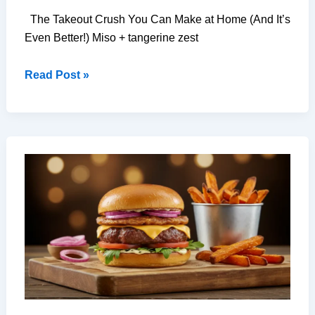
The Takeout Crush You Can Make at Home (And It’s
Even Better!) Miso + tangerine zest
7-
Read Post »
Ingredient
Chinese
Fried
Rice
That
Tastes
Better
Than
Takeout