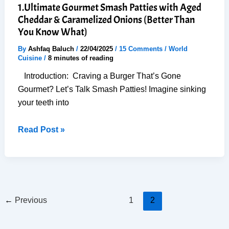
1.Ultimate Gourmet Smash Patties with Aged
Cheddar & Caramelized Onions (Better Than
You Know What)
By
Ashfaq Baluch
/
22/04/2025
/
15 Comments
/
World
Cuisine
/
8 minutes of reading
Introduction: Craving a Burger That’s Gone
Gourmet? Let’s Talk Smash Patties! Imagine sinking
your teeth into
1.Ultimate
Read Post »
Gourmet
Smash
Patties
with
Aged
←
Previous
1
2
Cheddar
&