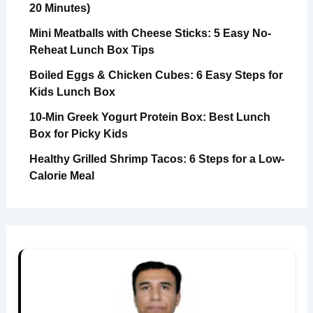
20 Minutes)
Mini Meatballs with Cheese Sticks: 5 Easy No-
Reheat Lunch Box Tips
Boiled Eggs & Chicken Cubes: 6 Easy Steps for
Kids Lunch Box
10-Min Greek Yogurt Protein Box: Best Lunch
Box for Picky Kids
Healthy Grilled Shrimp Tacos: 6 Steps for a Low-
Calorie Meal