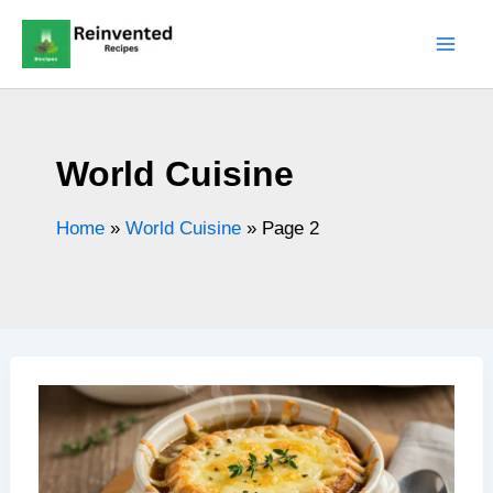
Skip
to
content
World Cuisine
Home
»
World Cuisine
»
Page 2