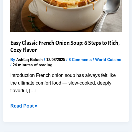
Easy Classic French Onion Soup: 6 Steps to Rich,
Cozy Flavor
By
Ashfaq Baluch
/
12/08/2025
/
8 Comments
/
World Cuisine
/
24 minutes of reading
Introduction French onion soup has always felt like
the ultimate comfort food — slow-cooked, deeply
flavorful, […]
Easy
Read Post »
Classic
French
Onion