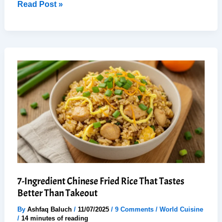
25-
Read Post »
Minute
Shoyu
Ramen:
Easy,
Comfort
Bowl
(Taste
like
Japan)
7-Ingredient Chinese Fried Rice That Tastes
Better Than Takeout
By
Ashfaq Baluch
/
11/07/2025
/
9 Comments
/
World Cuisine
/
14 minutes of reading