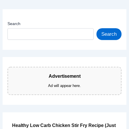
Caramelized
Onions
(Better
Search
Than
You
Search
Know
What)
Advertisement
Ad will appear here.
Healthy Low Carb Chicken Stir Fry Recipe (Just