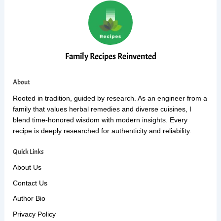
Family Recipes Reinvented
About
Rooted in tradition, guided by research. As an engineer from a
family that values herbal remedies and diverse cuisines, I
blend time-honored wisdom with modern insights. Every
recipe is deeply researched for authenticity and reliability.
Quick Links
About Us
Contact Us
Author Bio
Privacy Policy