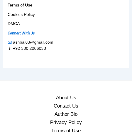
Terms of Use
Cookies Policy
DMCA
Connect With Us
📧
ashbal83@gmail.com
📱 +92 330 2066033
About Us
Contact Us
Author Bio
Privacy Policy
Terms of Use