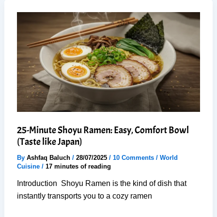
Soup:
6
Steps
to
Rich,
Cozy
Flavor
25-Minute Shoyu Ramen: Easy, Comfort Bowl
(Taste like Japan)
By
Ashfaq Baluch
/
28/07/2025
/
10 Comments
/
World
Cuisine
/
17 minutes of reading
Introduction Shoyu Ramen is the kind of dish that
instantly transports you to a cozy ramen